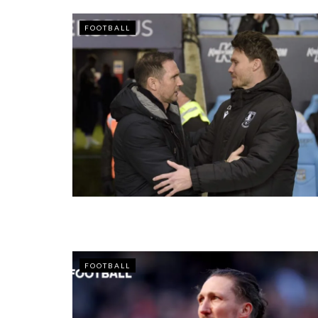
FOOTBALL
FOOTBALL