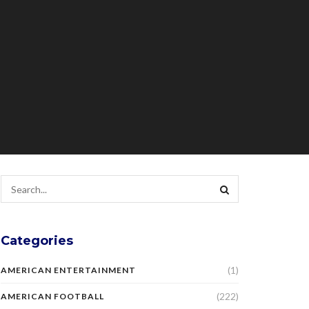
Categories
(1)
AMERICAN ENTERTAINMENT
(222)
AMERICAN FOOTBALL