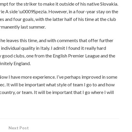
t for the striker to make it outside of his native Slovakia.
erie A side \u0009Spezia. However, in a four-year stay on the
and four goals, with the latter half of his time at the club
ermanently last summer.
 he leaves this time, and with comments that offer further
dividual quality in Italy. I admit I found it really hard
y good clubs, one from the English Premier League and the
finitely England.
ly. Now I have more experience. I’ve perhaps improved in some
lec. It will be important what style of team I go to and how
ountry, or team. It will be important that I go where I will
Next Post