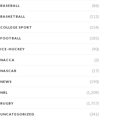
(86)
BASEBALL
(112)
BASKETBALL
(154)
COLLEGE SPORT
(185)
FOOTBALL
(90)
ICE-HOCKEY
(2)
NACCA
(17)
NASCAR
(190)
NEWS
(1,209)
NRL
(1,757)
RUGBY
(341)
UNCATEGORIZED