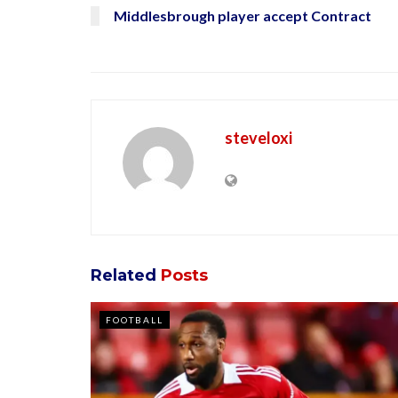
Middlesbrough player accept Contract
steveloxi
Related
Posts
FOOTBALL