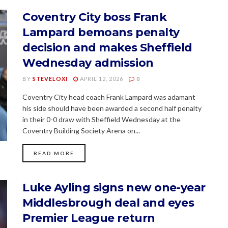
Coventry City boss Frank
Lampard bemoans penalty
decision and makes Sheffield
Wednesday admission
BY
STEVELOXI
APRIL 12, 2026
0
Coventry City head coach Frank Lampard was adamant
his side should have been awarded a second half penalty
in their 0-0 draw with Sheffield Wednesday at the
Coventry Building Society Arena on...
READ MORE
Luke Ayling signs new one-year
Middlesbrough deal and eyes
Premier League return