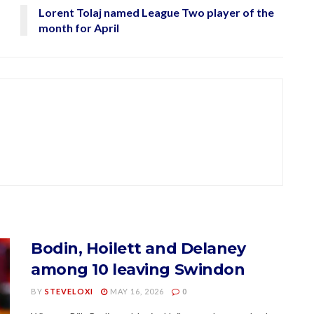
Lorent Tolaj named League Two player of the
month for April
Bodin, Hoilett and Delaney
among 10 leaving Swindon
BY
STEVELOXI
MAY 16, 2026
0