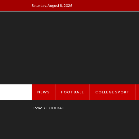
Saturday, August 8, 2026
NEWS
FOOTBALL
COLLEGE SPORT
Home
FOOTBALL