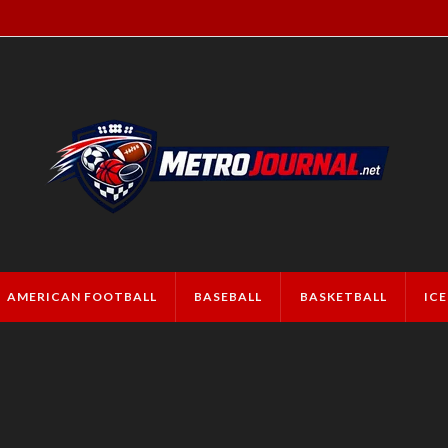
AMERICAN FOOTBALL
BASEBALL
BASKETBALL
IC