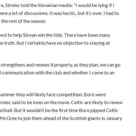
, Strelec told the Slovakian media: “I would be lying if I
 a lot of discussions. It was hectic, but it’s over. I had to
the rest of the season.
est to help Slovan win the title. There have been many
 truth. But I certainly have no objection to staying at
trengthens and renews it properly, as they plan, we can go
al communication with the club and whether I come to an
s summer they will likely face competition. Boro were
trelec said to be keen on the move. Celtic are likely to renew
tball. But it wouldn’t be the first time Boro pipped Celtic
y McGree to join them ahead of the Scottish giants in January