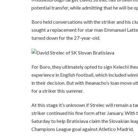
potential transfer, while admitting that he will be 
Boro held conversations with the striker and his cl
sought a replacement for star man Emmanuel Latte L
turned down for the 27-year-old.
For Boro, they ultimately opted to sign Kelechi Ihe
experience in English football, which included winn
in their decision. But with Iheanacho’s loan move ult
for a striker this summer.
At this stage it’s unknown if Strelec will remain a 
striker continued his fine form after January. With
Saturday to help Bratislava claim the Slovakian leagu
Champions League goal against Atletico Madrid.