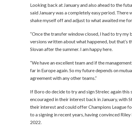
Looking back at January and also ahead to the future
said January was a completely easy period. There were
shake myself off and adjust to what awaited me for 
“Once the transfer window closed, I had to try my b
versions written about what happened, but that’s the
Slovan after the summer. I am happy here.
“We have an excellent team and if the management s
far in Europe again. So my future depends on mutu
agreement with any other teams.”
If Boro do decide to try and sign Strelec again thi
encouraged in their interest back in January, with S
their interest and could offer Champions League foo
to a signing in recent years, having convinced Rile
2022.