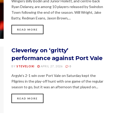
Wingers Billy Bodin and Junior Hoilett, and centre-back
Ryan Delaney, are among 10 players released by Swindon
Town following the end of the season. Will Wright, Jake
Batty, Redman Evans, Jaxon Brown,...
READ MORE
Cleverley on ‘gritty’
performance against Port Vale
BY
STEVELOXI
APRIL 27, 2026
0
Argyle’s 2-1 win over Port Vale on Saturday kept the
Pilgrims in the play-off hunt with one game of the regular
season to go, but it was an afternoon that played on...
READ MORE