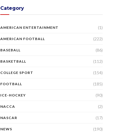
Category
(1)
AMERICAN ENTERTAINMENT
(222)
AMERICAN FOOTBALL
(86)
BASEBALL
(112)
BASKETBALL
(154)
COLLEGE SPORT
(185)
FOOTBALL
(90)
ICE-HOCKEY
(2)
NACCA
(17)
NASCAR
(190)
NEWS