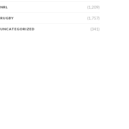
(1,209)
NRL
(1,757)
RUGBY
(341)
UNCATEGORIZED