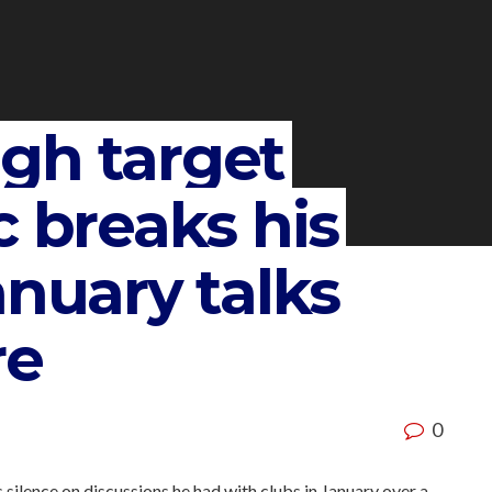
gh target
c breaks his
anuary talks
re
0
silence on discussions he had with clubs in January over a