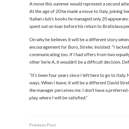
A move this summer would represent a second attemp
At the age of 20 he made a move to Italy, joining S
Italian club’s books he managed only 20 appearances 
spent out on loan before his return to Bratislava p
On why he believes it will be a different story when
encouragement for Boro, Strelec insisted: “I lacked in
communicating too. If I had offers from two equall
other Serie A, it wouldn’t be a difficult decision. De
“It’s been four years since I left here to go to Ita
ways. When I leave, it will be a different David Stre
the manager perceives me. I don’t have a preferred c
play, where I will be satisfied.”
Previous Post