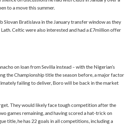
open to a move this summer.
ub Slovan Bratislava in the January transfer window as they
ath. Celtic were also interested and had a £7million offer
anacho on loan from Sevilla instead – with the Nigerian’s
ing the Championship title the season before, a major factor
imately failing to deliver, Boro will be back in the market
target. They would likely face tough competition after the
 two games remaining, and having scored a hat-trick on
e title, he has 22 goals in all competitions, including a