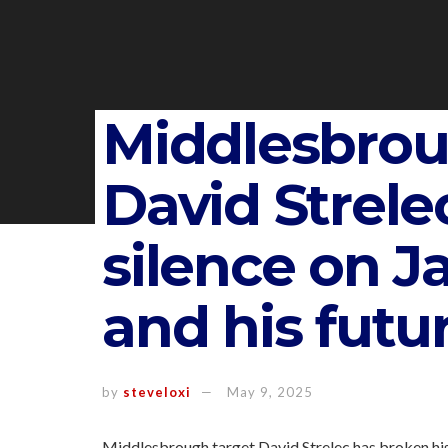
Middlesbrou
David Strele
silence on J
and his futu
by
steveloxi
May 9, 2025
Middlesbrough target David Strelec has broken his 