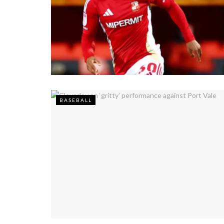
BASEBALL