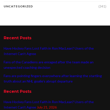
(341)
UNCATEGORIZED
Recent Posts
Have Hockey Fans Lost Faith in Ron MacLean? Users of the
Internet Can’t Agree
Fans of the Canadiens are enraged after the team made an
unexpected coaching decision
Fans are pointing fingers everywhere after learning the startling
truth about an NHL goalie’s abrupt departure
Recent Posts
Have Hockey Fans Lost Faith in Ron MacLean? Users of the
Internet Can’t Agree
July 21, 2026