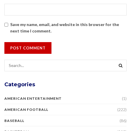
Save my name, email, and website in this browser for the
next time I comment.
Categories
(1)
AMERICAN ENTERTAINMENT
(222)
AMERICAN FOOTBALL
(86)
BASEBALL