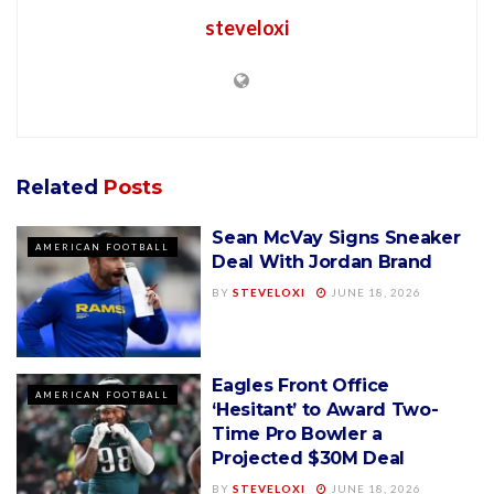
steveloxi
Related
Posts
Sean McVay Signs Sneaker
AMERICAN FOOTBALL
Deal With Jordan Brand
BY
STEVELOXI
JUNE 18, 2026
Eagles Front Office
AMERICAN FOOTBALL
‘Hesitant’ to Award Two-
Time Pro Bowler a
Projected $30M Deal
BY
STEVELOXI
JUNE 18, 2026