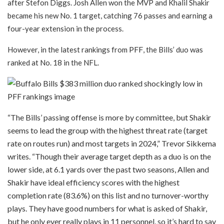
after Stefon Diggs. Josh Allen won the MVP and Khalil Shakir
became his new No. 1 target, catching 76 passes and earning a
four-year extension in the process.
PFF
However, in the latest rankings from
, the Bills’ duo was
ranked at No. 18 in the NFL.
“The Bills’ passing offense is more by committee, but Shakir
seems to lead the group with the highest threat rate (target
rate on routes run) and most targets in 2024,” Trevor Sikkema
writes. “Though their average target depth as a duo is on the
lower side, at 6.1 yards over the past two seasons, Allen and
Shakir have ideal efficiency scores with the highest
completion rate (83.6%) on this list and no turnover-worthy
plays. They have good numbers for what is asked of Shakir,
but he only ever really plays in 11 personnel, so it’s hard to say