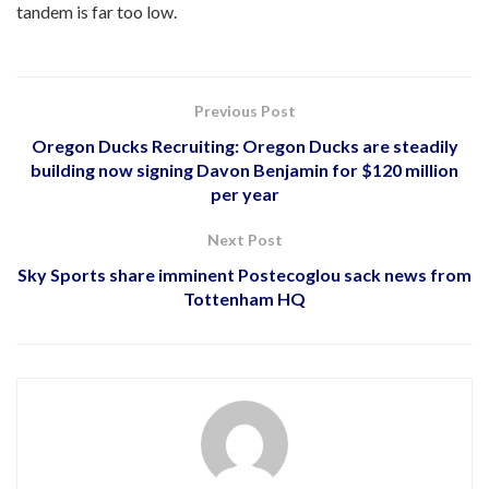
tandem is far too low.
Previous Post
Oregon Ducks Recruiting: Oregon Ducks are steadily
building now signing Davon Benjamin for $120 million
per year
Next Post
Sky Sports share imminent Postecoglou sack news from
Tottenham HQ