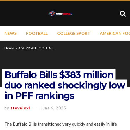
NEWS
FOOTBALL
COLLEGE SPORT
AMERICAN FO
Home
AMERICAN FOOTBALL
Buffalo Bills $383 million
duo ranked shockingly low
in PFF rankings
by
steveloxi
June 6, 2025
The Buffalo Bills transitioned very quickly and easily in life