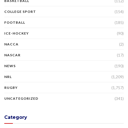
(112)
BASKETBALL
(154)
COLLEGE SPORT
(185)
FOOTBALL
(90)
ICE-HOCKEY
(2)
NACCA
(17)
NASCAR
(190)
NEWS
(1,209)
NRL
(1,757)
RUGBY
(341)
UNCATEGORIZED
Category