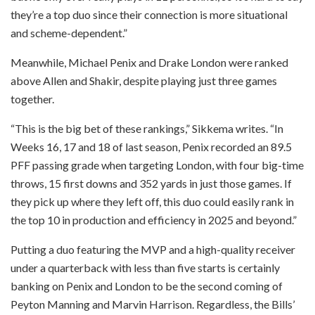
they’re a top duo since their connection is more situational
and scheme-dependent.”
Meanwhile, Michael Penix and Drake London were ranked
above Allen and Shakir, despite playing just three games
together.
“This is the big bet of these rankings,” Sikkema writes. “In
Weeks 16, 17 and 18 of last season, Penix recorded an 89.5
PFF passing grade when targeting London, with four big-time
throws, 15 first downs and 352 yards in just those games. If
they pick up where they left off, this duo could easily rank in
the top 10 in production and efficiency in 2025 and beyond.”
Putting a duo featuring the MVP and a high-quality receiver
under a quarterback with less than five starts is certainly
banking on Penix and London to be the second coming of
Peyton Manning and Marvin Harrison. Regardless, the Bills’