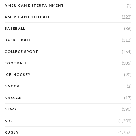
(1)
AMERICAN ENTERTAINMENT
(222)
AMERICAN FOOTBALL
(86)
BASEBALL
(112)
BASKETBALL
(154)
COLLEGE SPORT
(185)
FOOTBALL
(90)
ICE-HOCKEY
(2)
NACCA
(17)
NASCAR
(190)
NEWS
(1,209)
NRL
(1,757)
RUGBY