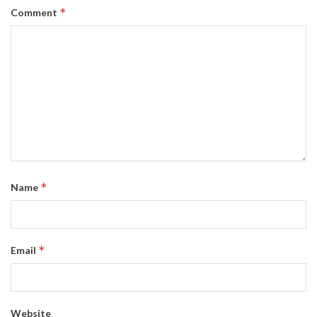
*
Comment
*
Name
*
Email
Website