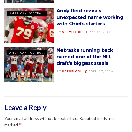
Andy Reid reveals
AMERICAN FOOTBALL
unexpected name working
with Chiefs starters
BY
STEVELOXI
MAY 31, 2026
Nebraska running back
AMERICAN FOOTBALL
named one of the NFL
draft’s biggest steals
BY
STEVELOXI
APRIL 27, 2026
Leave a Reply
Your email address will not be published.
Required fields are
*
marked