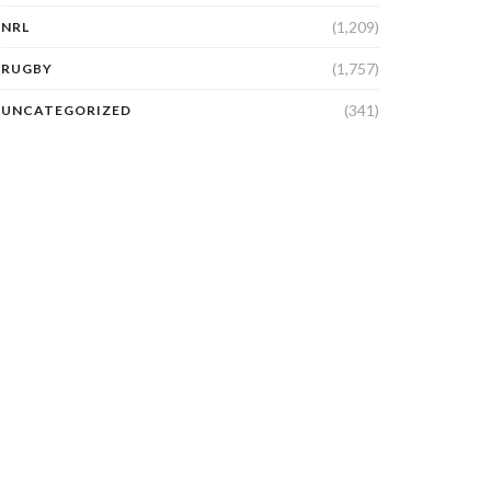
(1,209)
NRL
(1,757)
RUGBY
(341)
UNCATEGORIZED