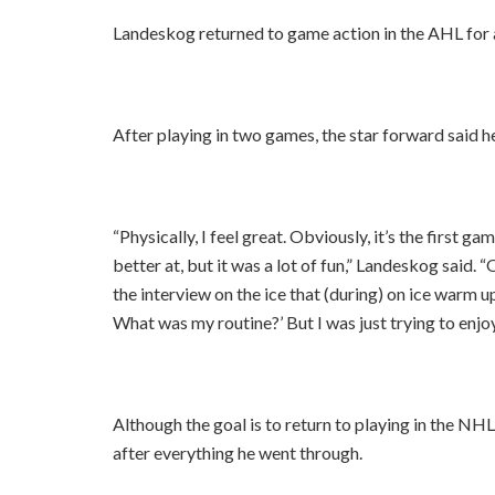
Landeskog returned to game action in the AHL for 
After playing in two games, the star forward said he
“Physically, I feel great. Obviously, it’s the first g
better at, but it was a lot of fun,” Landeskog said. “
the interview on the ice that (during) on ice warm up
What was my routine?’ But I was just trying to enjoy 
Although the goal is to return to playing in the NHL
after everything he went through.