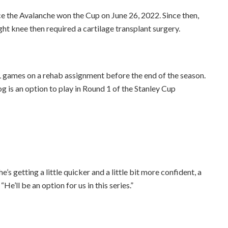
 the Avalanche won the Cup on June 26, 2022. Since then,
ight knee then required a cartilage transplant surgery.
 games on a rehab assignment before the end of the season.
is an option to play in Round 1 of the Stanley Cup
e’s getting a little quicker and a little bit more confident, a
“He’ll be an option for us in this series.”