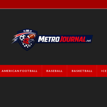
AMERICAN FOOTBALL
BASEBALL
BASKETBALL
IC