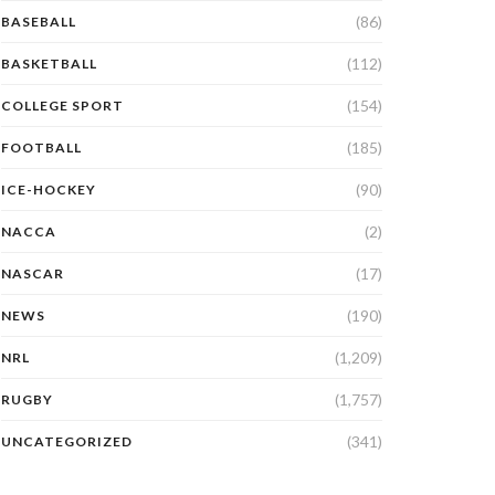
(86)
BASEBALL
(112)
BASKETBALL
(154)
COLLEGE SPORT
(185)
FOOTBALL
(90)
ICE-HOCKEY
(2)
NACCA
(17)
NASCAR
(190)
NEWS
(1,209)
NRL
(1,757)
RUGBY
(341)
UNCATEGORIZED