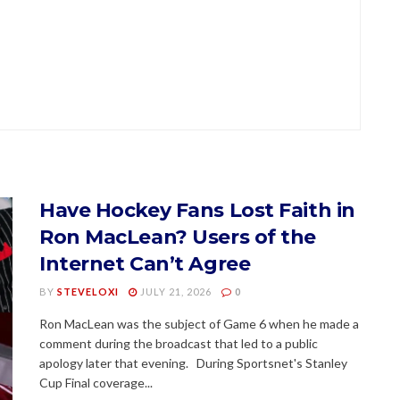
Have Hockey Fans Lost Faith in
Ron MacLean? Users of the
Internet Can’t Agree
BY
STEVELOXI
JULY 21, 2026
0
Ron MacLean was the subject of Game 6 when he made a
comment during the broadcast that led to a public
apology later that evening. During Sportsnet's Stanley
Cup Final coverage...