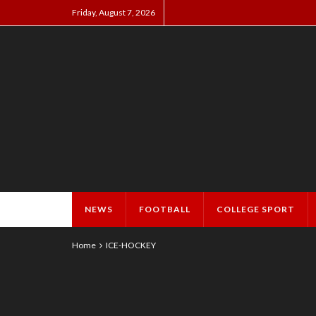
Friday, August 7, 2026
NEWS
FOOTBALL
COLLEGE SPORT
Home
ICE-HOCKEY