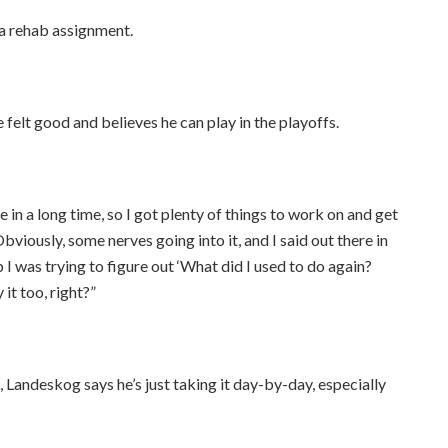
a rehab assignment.
 felt good and believes he can play in the playoffs.
ame in a long time, so I got plenty of things to work on and get
Obviously, some nerves going into it, and I said out there in
 I was trying to figure out ‘What did I used to do again?
it too, right?”
, Landeskog says he’s just taking it day-by-day, especially