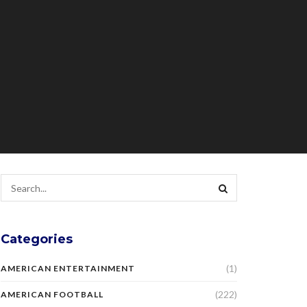
Categories
(1)
AMERICAN ENTERTAINMENT
(222)
AMERICAN FOOTBALL