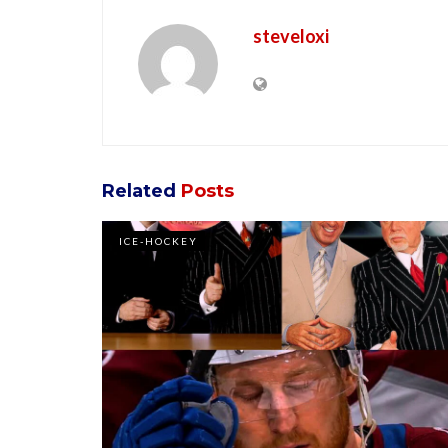
steveloxi
Related
Posts
ICE-HOCKEY