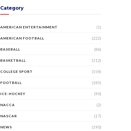
Category
(1)
AMERICAN ENTERTAINMENT
(222)
AMERICAN FOOTBALL
(86)
BASEBALL
(112)
BASKETBALL
(154)
COLLEGE SPORT
(185)
FOOTBALL
(90)
ICE-HOCKEY
(2)
NACCA
(17)
NASCAR
(190)
NEWS