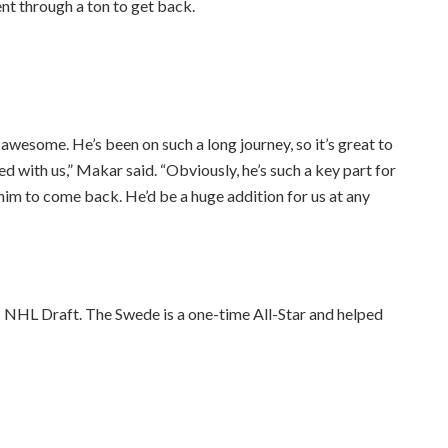
nt through a ton to get back.
wesome. He’s been on such a long journey, so it’s great to
d with us,” Makar said. “Obviously, he’s such a key part for
r him to come back. He’d be a huge addition for us at any
 NHL Draft. The Swede is a one-time All-Star and helped