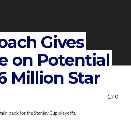
oach Gives
e on Potential
 Million Star
0
ain back for the Stanley Cup playoffs.