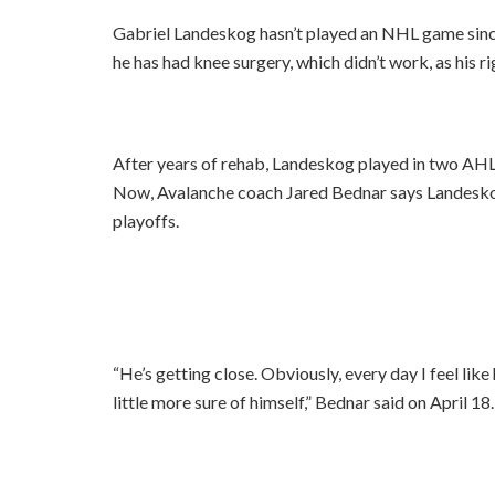
Gabriel Landeskog hasn’t played an NHL game since
he has had knee surgery, which didn’t work, as his r
After years of rehab, Landeskog played in two AHL
Now, Avalanche coach Jared Bednar says Landeskog 
playoffs.
“He’s getting close. Obviously, every day I feel like h
little more sure of himself,” Bednar said on April 18. 