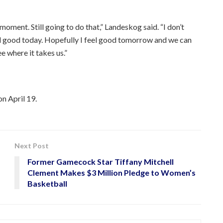
e moment. Still going to do that,” Landeskog said. “I don’t
eel good today. Hopefully I feel good tomorrow and we can
e where it takes us.”
on April 19.
Next Post
Former Gamecock Star Tiffany Mitchell
Clement Makes $3 Million Pledge to Women’s
Basketball