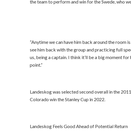
the team to perform and win for the Swede, who we
“Anytime we can have him back around the room is a
see him back with the group and practicing full spee
us, being a captain. I think it’ll be a big moment fo
point.”
Landeskog was selected second overall in the 2011
Colorado win the Stanley Cup in 2022.
Landeskog Feels Good Ahead of Potential Return