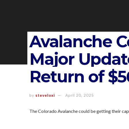
Avalanche C
Major Updat
Return of $56
by
steveloxi
April 20, 2025
The Colorado Avalanche could be getting their capt