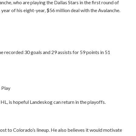
he, who are playing the Dallas Stars in the first round of
 year of his eight-year, $56 million deal with the Avalanche.
he recorded 30 goals and 29 assists for 59 points in 51
 Play
L, is hopeful Landeskog can return in the playoffs.
t to Colorado’s lineup. He also believes it would motivate