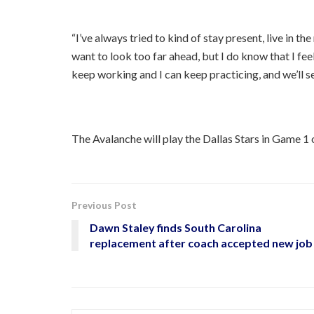
“I’ve always tried to kind of stay present, live in th
want to look too far ahead, but I do know that I f
keep working and I can keep practicing, and we’ll se
The Avalanche will play the Dallas Stars in Game 1 
Previous Post
Dawn Staley finds South Carolina
replacement after coach accepted new job