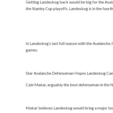
Getting Landeskog back would be big for the Avalanc
the Stanley Cup playoffs. Landeskog is in the fourth
In Landeskog’s last full season with the Avalanche, 
games.
Star Avalanche Defenseman Hopes Landeskog Can
Cale Makar, arguably the best defenseman in the NH
Makar believes Landeskog would bring a major boos