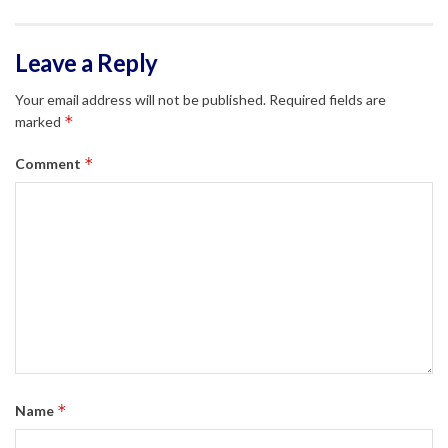
Leave a Reply
Your email address will not be published.
Required fields are
*
marked
*
Comment
*
Name