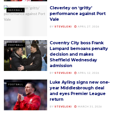
Cleverley on ‘gritty’
BASEBALL
performance against Port
Vale
BY
STEVELOXI
APRIL 27, 2026
Coventry City boss Frank
FOOTBALL
Lampard bemoans penalty
decision and makes
Sheffield Wednesday
admission
BY
STEVELOXI
APRIL 12, 2026
Luke Ayling signs new one-
FOOTBALL
year Middlesbrough deal
and eyes Premier League
return
BY
STEVELOXI
MARCH 31, 2026