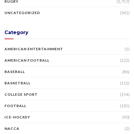
(1,757)
RUGBY
(341)
UNCATEGORIZED
Category
(1)
AMERICAN ENTERTAINMENT
(222)
AMERICAN FOOTBALL
(86)
BASEBALL
(112)
BASKETBALL
(154)
COLLEGE SPORT
(185)
FOOTBALL
(90)
ICE-HOCKEY
(2)
NACCA