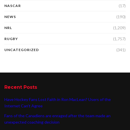
(17)
NASCAR
(190)
NEWS
(1,209)
NRL
(1,757)
RUGBY
(341)
UNCATEGORIZED
Recent Posts
Have Hockey Fans Lost Faith in Ron MacLean? Users of the
Internet Can’t Agree
Fans of the Canadiens are enraged after the team made an
unexpected coaching decision