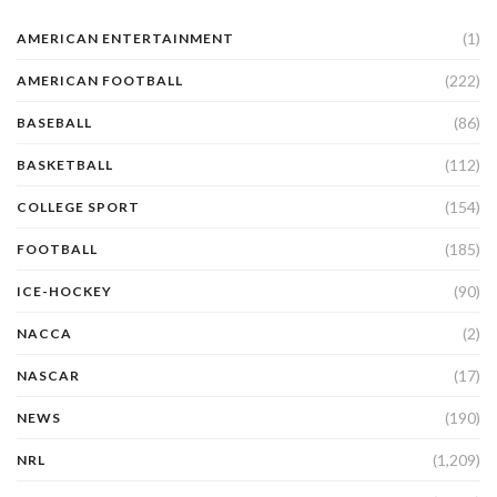
(1)
AMERICAN ENTERTAINMENT
(222)
AMERICAN FOOTBALL
(86)
BASEBALL
(112)
BASKETBALL
(154)
COLLEGE SPORT
(185)
FOOTBALL
(90)
ICE-HOCKEY
(2)
NACCA
(17)
NASCAR
(190)
NEWS
(1,209)
NRL