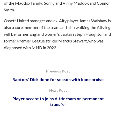
of the Maddox family; Sonny and Vinny Maddox and Connor
Smith.
Ossett United manager and ex-Alty player James Walshaw is
also a core member of the team and also walking the Alty leg
will be former England women’s captain Steph Houghton and
former Premier League striker Marcus Stewart, who was
diagnosed with MND in 2022.
Previous Post
Raptors’ Dick done for season with bone bruise
Next Post
Player accept to joins Altrincham on permanent
transfer