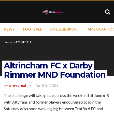
NEWS
FOOTBALL
COLLEGE SPORT
AMERICAN FO
Home
FOOTBALL
Altrincham FC x Darby
Rimmer MND Foundation
by
steveloxi
April 5, 2025
The challenge will take place across the weekend of June 6-8
with Alty fans and former players encouraged to join the
Saturday afternoon walking leg between Trafford FC and