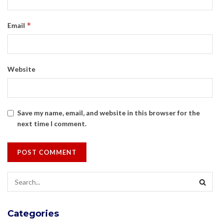
*
Email
Website
Save my name, email, and website in this browser for the
next time I comment.
Categories