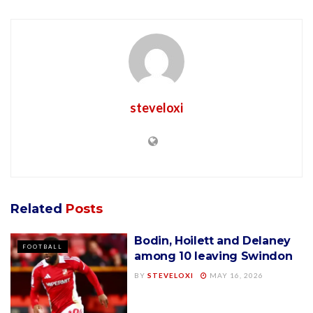
steveloxi
Related
Posts
Bodin, Hoilett and Delaney
FOOTBALL
among 10 leaving Swindon
BY
STEVELOXI
MAY 16, 2026