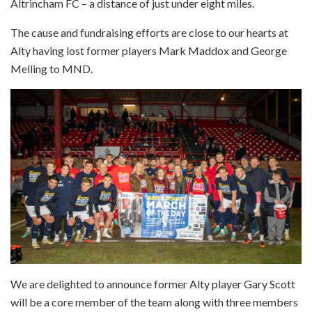
Altrincham FC – a distance of just under eight miles.
The cause and fundraising efforts are close to our hearts at
Alty having lost former players Mark Maddox and George
Melling to MND.
We are delighted to announce former Alty player Gary Scott
will be a core member of the team along with three members