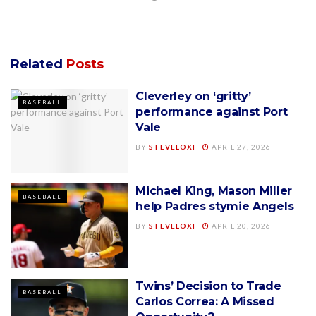
Related
Posts
Cleverley on ‘gritty’
BASEBALL
performance against Port
Vale
BY
STEVELOXI
APRIL 27, 2026
Michael King, Mason Miller
BASEBALL
help Padres stymie Angels
BY
STEVELOXI
APRIL 20, 2026
Twins’ Decision to Trade
BASEBALL
Carlos Correa: A Missed