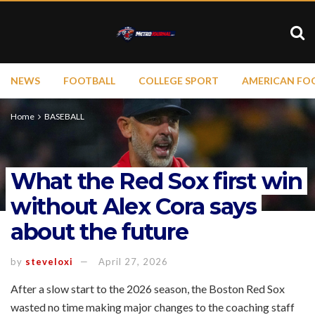
NEWS
FOOTBALL
COLLEGE SPORT
AMERICAN FO
Home
BASEBALL
What the Red Sox first win
without Alex Cora says
about the future
by
steveloxi
April 27, 2026
After a slow start to the 2026 season, the Boston Red Sox
wasted no time making major changes to the coaching staff