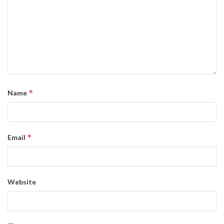
*
Name
*
Email
Website