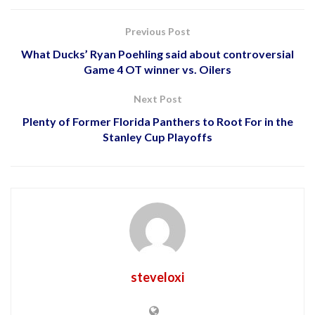
Previous Post
What Ducks’ Ryan Poehling said about controversial
Game 4 OT winner vs. Oilers
Next Post
Plenty of Former Florida Panthers to Root For in the
Stanley Cup Playoffs
steveloxi