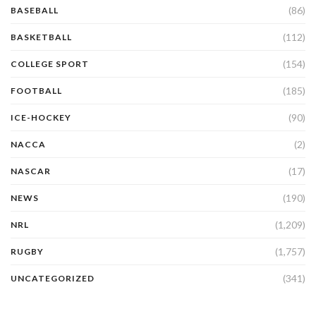
(86)
BASEBALL
(112)
BASKETBALL
(154)
COLLEGE SPORT
(185)
FOOTBALL
(90)
ICE-HOCKEY
(2)
NACCA
(17)
NASCAR
(190)
NEWS
(1,209)
NRL
(1,757)
RUGBY
(341)
UNCATEGORIZED