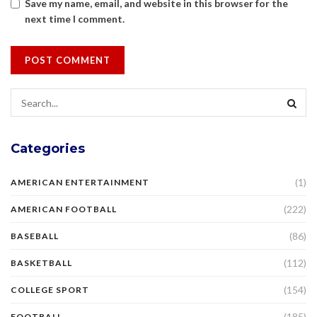
Save my name, email, and website in this browser for the
next time I comment.
Categories
(1)
AMERICAN ENTERTAINMENT
(222)
AMERICAN FOOTBALL
(86)
BASEBALL
(112)
BASKETBALL
(154)
COLLEGE SPORT
(185)
FOOTBALL