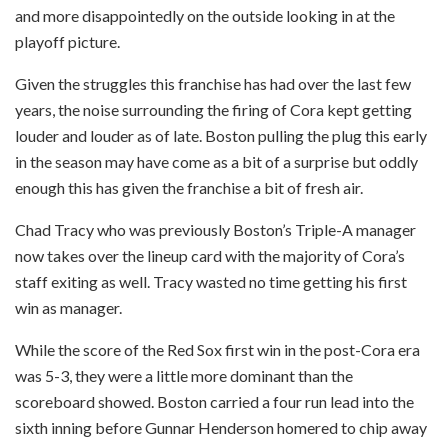
and more disappointedly on the outside looking in at the
playoff picture.
Given the struggles this franchise has had over the last few
years, the noise surrounding the firing of Cora kept getting
louder and louder as of late. Boston pulling the plug this early
in the season may have come as a bit of a surprise but oddly
enough this has given the franchise a bit of fresh air.
Chad Tracy who was previously Boston’s Triple-A manager
now takes over the lineup card with the majority of Cora’s
staff exiting as well. Tracy wasted no time getting his first
win as manager.
While the score of the Red Sox first win in the post-Cora era
was 5-3, they were a little more dominant than the
scoreboard showed. Boston carried a four run lead into the
sixth inning before Gunnar Henderson homered to chip away