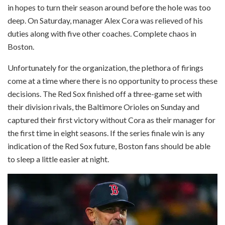
in hopes to turn their season around before the hole was too
deep. On Saturday, manager Alex Cora was relieved of his
duties along with five other coaches. Complete chaos in
Boston.
Unfortunately for the organization, the plethora of firings
come at a time where there is no opportunity to process these
decisions. The Red Sox finished off a three-game set with
their division rivals, the Baltimore Orioles on Sunday and
captured their first victory without Cora as their manager for
the first time in eight seasons. If the series finale win is any
indication of the Red Sox future, Boston fans should be able
to sleep a little easier at night.