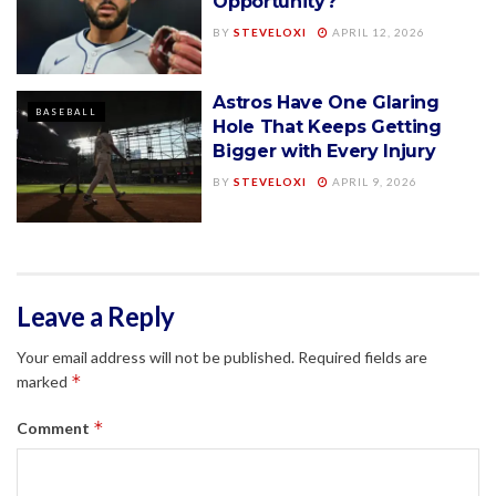
Opportunity?
BY
STEVELOXI
APRIL 12, 2026
Astros Have One Glaring
BASEBALL
Hole That Keeps Getting
Bigger with Every Injury
BY
STEVELOXI
APRIL 9, 2026
Leave a Reply
Your email address will not be published.
Required fields are
*
marked
*
Comment