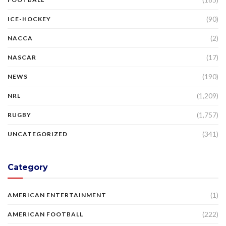
(90)
ICE-HOCKEY
(2)
NACCA
(17)
NASCAR
(190)
NEWS
(1,209)
NRL
(1,757)
RUGBY
(341)
UNCATEGORIZED
Category
(1)
AMERICAN ENTERTAINMENT
(222)
AMERICAN FOOTBALL