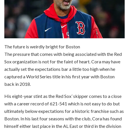
The future is weirdly bright for Boston
The pressure that comes with being associated with the Red
Sox organization is not for the faint of heart. Cora may have
actually set the expectations bar a little too high when he
captured a World Series title in his first year with Boston
back in 2018.
His eight-year stint as the Red Sox’ skipper comes to a close
with a career record of 621-541 which is not easy to do but
ultimately below expectations for a historic franchise such as
Boston. In his last four seasons with the club, Cora has found
himself either last place in the AL East or third in the division