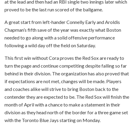
at the lead and then had an RBI single two innings later which
proved to be the last run scored of the ballgame.
A great start from left-hander Connelly Early and Aroldis
Chapman’s fifth save of the year was exactly what Boston
needed to go along with a solid offensive performance
following a wild day off the field on Saturday.
This first win without Cora proves the Red Sox are ready to
turn the page and continue competiting despite falling so far
behind in their division. The organization has also proved that
if expectations are not met, changes will be made. Players
and coaches alike will strive to bring Boston back to the
contender they are expected to be. The Red Sox will finish the
month of April with a chance to make a statement in their
division as they head north of the border for a three game set
with the Toronto Blue Jays starting on Monday.