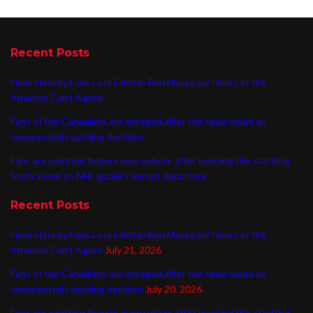
Recent Posts
Have Hockey Fans Lost Faith in Ron MacLean? Users of the
Internet Can’t Agree
Fans of the Canadiens are enraged after the team made an
unexpected coaching decision
Fans are pointing fingers everywhere after learning the startling
truth about an NHL goalie’s abrupt departure
Recent Posts
Have Hockey Fans Lost Faith in Ron MacLean? Users of the
Internet Can’t Agree
July 21, 2026
Fans of the Canadiens are enraged after the team made an
unexpected coaching decision
July 20, 2026
Fans are pointing fingers everywhere after learning the startling