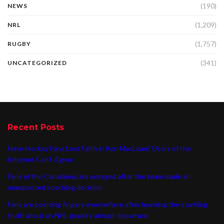
(190)
NEWS
(1,209)
NRL
(1,757)
RUGBY
(341)
UNCATEGORIZED
Recent Posts
Have Hockey Fans Lost Faith in Ron MacLean? Users of the
Internet Can’t Agree
Fans of the Canadiens are enraged after the team made an
unexpected coaching decision
Fans are pointing fingers everywhere after learning the startling
truth about an NHL goalie’s abrupt departure