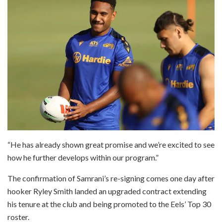
“He has already shown great promise and we’re excited to see
how he further develops within our program.”
The confirmation of Samrani’s re-signing comes one day after
hooker Ryley Smith landed an upgraded contract extending
his tenure at the club and being promoted to the Eels’ Top 30
roster.