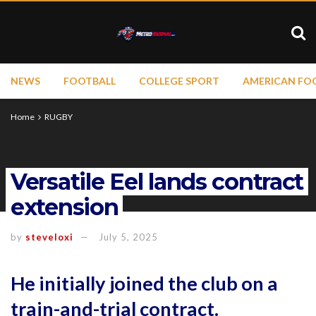
NEWS
FOOTBALL
COLLEGE SPORT
AMERICAN FO
Home
RUGBY
Versatile Eel lands contract
extension
by
steveloxi
July 5, 2025
He initially joined the club on a
train-and-trial contract.