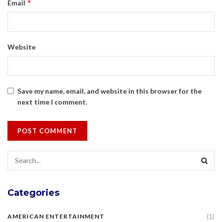
*
Email
Website
Save my name, email, and website in this browser for the
next time I comment.
Categories
(1)
AMERICAN ENTERTAINMENT