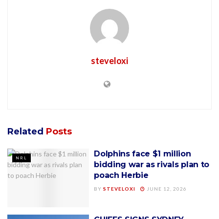
steveloxi
Related
Posts
Dolphins face $1 million
NRL
bidding war as rivals plan to
poach Herbie
BY
STEVELOXI
JUNE 12, 2026