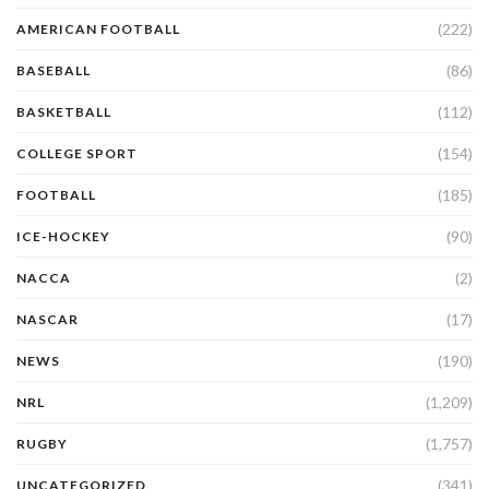
(222)
AMERICAN FOOTBALL
(86)
BASEBALL
(112)
BASKETBALL
(154)
COLLEGE SPORT
(185)
FOOTBALL
(90)
ICE-HOCKEY
(2)
NACCA
(17)
NASCAR
(190)
NEWS
(1,209)
NRL
(1,757)
RUGBY
(341)
UNCATEGORIZED