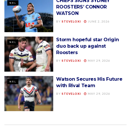
CHIEFS SIGNS SYDNEY
NRL
ROOSTERS’ CONNOR
WATSON
BY
STEVELOXI
JUNE 2, 2026
Storm hopeful star Origin
NRL
duo back up against
Roosters
BY
STEVELOXI
MAY 29, 2026
Watson Secures His Future
NRL
with Rival Team
BY
STEVELOXI
MAY 29, 2026