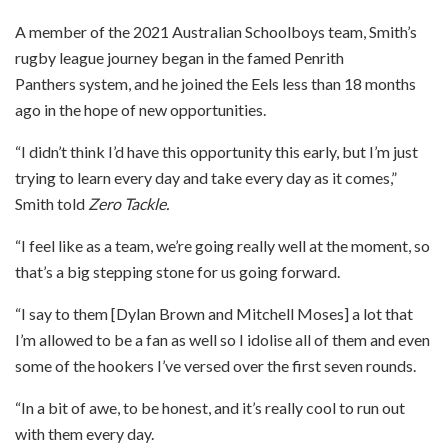
A member of the 2021 Australian Schoolboys team, Smith’s
rugby league journey began in the famed Penrith
Panthers system, and he joined the Eels less than 18 months
ago in the hope of new opportunities.
“I didn’t think I’d have this opportunity this early, but I’m just
trying to learn every day and take every day as it comes,”
Smith told
Zero Tackle.
“I feel like as a team, we’re going really well at the moment, so
that’s a big stepping stone for us going forward.
“I say to them [Dylan Brown and Mitchell Moses] a lot that
I’m allowed to be a fan as well so I idolise all of them and even
some of the hookers I’ve versed over the first seven rounds.
“In a bit of awe, to be honest, and it’s really cool to run out
with them every day.