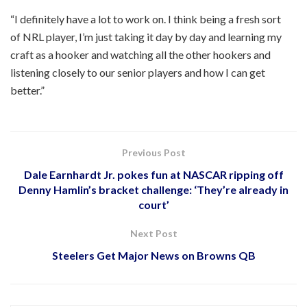
“I definitely have a lot to work on. I think being a fresh sort
of NRL player, I’m just taking it day by day and learning my
craft as a hooker and watching all the other hookers and
listening closely to our senior players and how I can get
better.”
Previous Post
Dale Earnhardt Jr. pokes fun at NASCAR ripping off
Denny Hamlin’s bracket challenge: ‘They’re already in
court’
Next Post
Steelers Get Major News on Browns QB