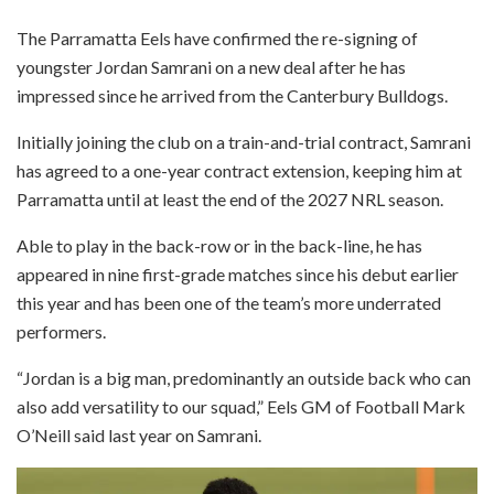
The Parramatta Eels have confirmed the re-signing of
youngster Jordan Samrani on a new deal after he has
impressed since he arrived from the Canterbury Bulldogs.
Initially joining the club on a train-and-trial contract, Samrani
has agreed to a one-year contract extension, keeping him at
Parramatta until at least the end of the 2027 NRL season.
Able to play in the back-row or in the back-line, he has
appeared in nine first-grade matches since his debut earlier
this year and has been one of the team’s more underrated
performers.
“Jordan is a big man, predominantly an outside back who can
also add versatility to our squad,” Eels GM of Football Mark
O’Neill said last year on Samrani.