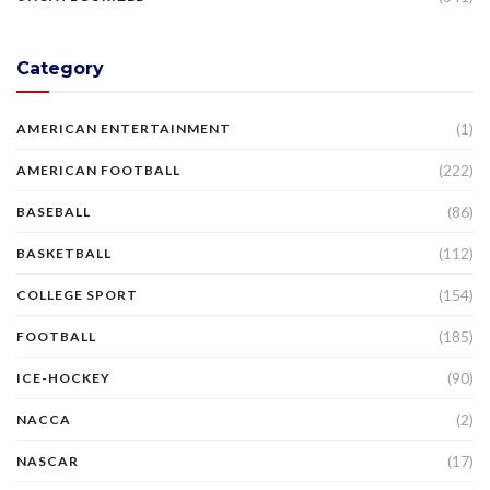
Category
(1)
AMERICAN ENTERTAINMENT
(222)
AMERICAN FOOTBALL
(86)
BASEBALL
(112)
BASKETBALL
(154)
COLLEGE SPORT
(185)
FOOTBALL
(90)
ICE-HOCKEY
(2)
NACCA
(17)
NASCAR