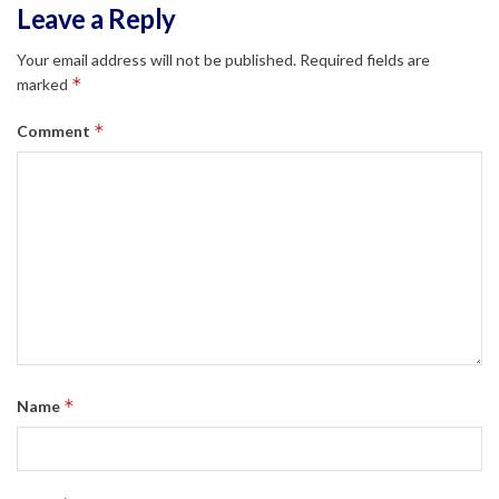
Leave a Reply
Your email address will not be published.
Required fields are
*
marked
*
Comment
*
Name