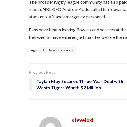
The broader rugby league community has also paid 
media. NRL CEO Andrew Abdo called it a “devastati
stadium staff and emergency personnel.
Fans have begun leaving flowers and scarves at th
believed to have entered just minutes before the in
Tags:
Brisbane Broncos
Previous Post
Taylan May Secures Three-Year Deal with
Wests Tigers Worth $2 Million
steveloxi