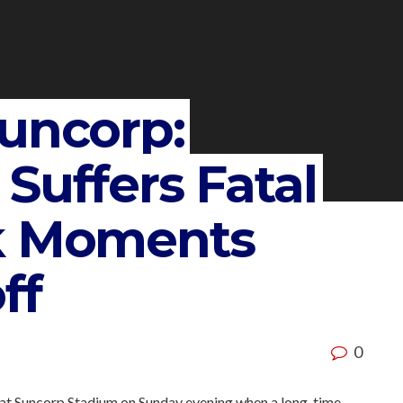
Suncorp:
Suffers Fatal
ck Moments
ff
0
 at Suncorp Stadium on Sunday evening when a long-time