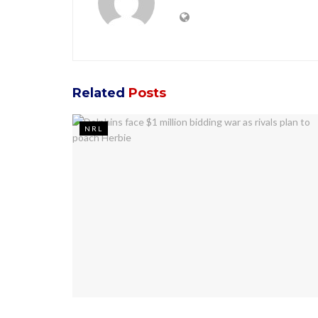
Related
Posts
NRL