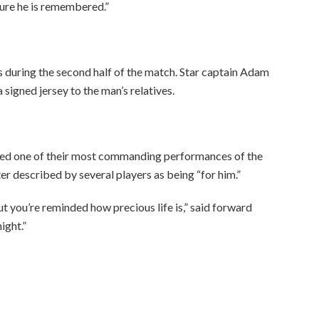
sure he is remembered.”
 during the second half of the match. Star captain Adam
signed jersey to the man’s relatives.
ered one of their most commanding performances of the
er described by several players as being “for him.”
but you’re reminded how precious life is,” said forward
ight.”