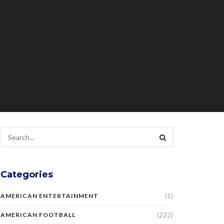
Categories
(1)
AMERICAN ENTERTAINMENT
(222)
AMERICAN FOOTBALL