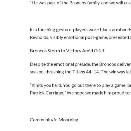
“He was part of the Broncos family, and we will en
In a touching gesture, players wore black armbands
Reynolds, visibly emotional post-game, presented a 
Broncos Storm to Victory Amid Grief
Despite the emotional prelude, the Broncos deliv
season, thrashing the Titans 44–14. The win was lat
“It hits you hard. You go out there to play a game, 
Patrick Carrigan. “We hope we made him proud ton
Community in Mourning