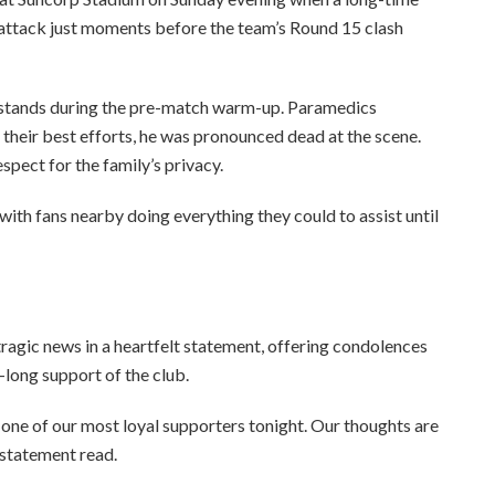
 attack just moments before the team’s Round 15 clash
he stands during the pre-match warm-up. Paramedics
their best efforts, he was pronounced dead at the scene.
spect for the family’s privacy.
ith fans nearby doing everything they could to assist until
tragic news in a heartfelt statement, offering condolences
long support of the club.
one of our most loyal supporters tonight. Our thoughts are
e statement read.