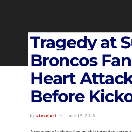
Tragedy at 
Broncos Fan 
Heart Atta
Before Kicko
by
steveloxi
June 19, 2025
A moment of celebration quickly turned to sorrow