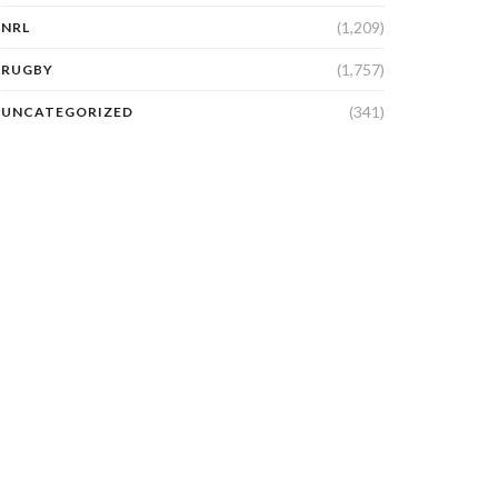
(1,209)
NRL
(1,757)
RUGBY
(341)
UNCATEGORIZED