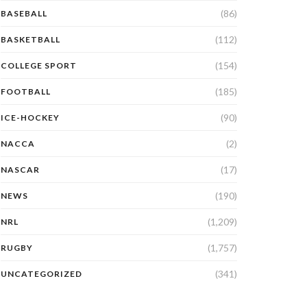
(86)
BASEBALL
(112)
BASKETBALL
(154)
COLLEGE SPORT
(185)
FOOTBALL
(90)
ICE-HOCKEY
(2)
NACCA
(17)
NASCAR
(190)
NEWS
(1,209)
NRL
(1,757)
RUGBY
(341)
UNCATEGORIZED