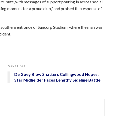
tribute, with messages of support pouring in across social
ng moment for a proud club,” and praised the response of
e southern entrance of Suncorp Stadium, where the man was
cident.
Next Post
De Goey Blow Shatters Collingwood Hopes:
Star Midfielder Faces Lengthy Sideline Battle