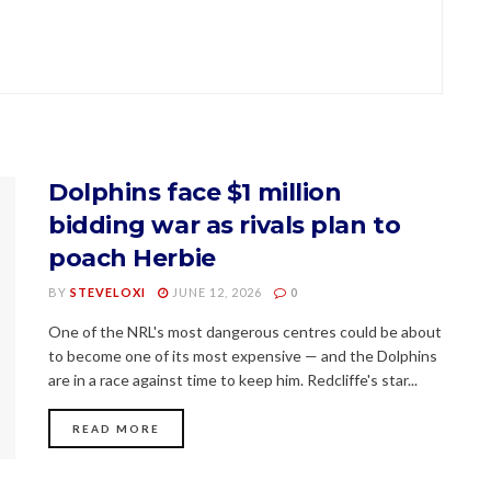
Dolphins face $1 million
bidding war as rivals plan to
poach Herbie
BY
STEVELOXI
JUNE 12, 2026
0
One of the NRL's most dangerous centres could be about
to become one of its most expensive — and the Dolphins
are in a race against time to keep him. Redcliffe's star...
READ MORE