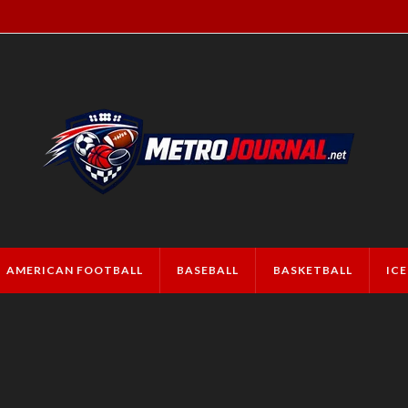
AMERICAN FOOTBALL
BASEBALL
BASKETBALL
IC