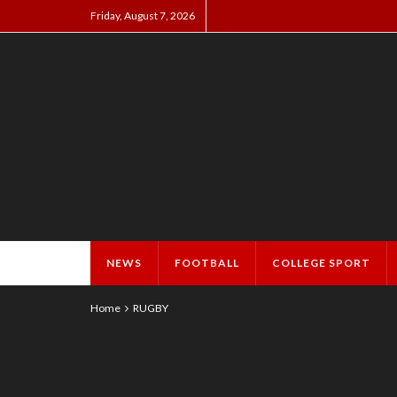
Friday, August 7, 2026
NEWS
FOOTBALL
COLLEGE SPORT
Home
RUGBY