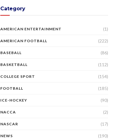
Category
(1)
AMERICAN ENTERTAINMENT
(222)
AMERICAN FOOTBALL
(86)
BASEBALL
(112)
BASKETBALL
(154)
COLLEGE SPORT
(185)
FOOTBALL
(90)
ICE-HOCKEY
(2)
NACCA
(17)
NASCAR
(190)
NEWS