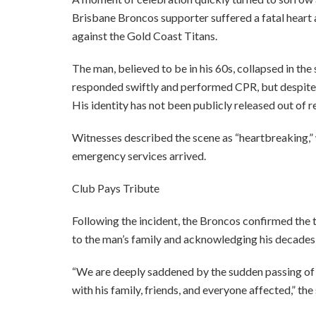
Brisbane Broncos supporter suffered a fatal heart
against the Gold Coast Titans.
The man, believed to be in his 60s, collapsed in t
responded swiftly and performed CPR, but despite 
His identity has not been publicly released out of re
Witnesses described the scene as “heartbreaking,” w
emergency services arrived.
Club Pays Tribute
Following the incident, the Broncos confirmed the 
to the man’s family and acknowledging his decades-
“We are deeply saddened by the sudden passing of 
with his family, friends, and everyone affected,” th