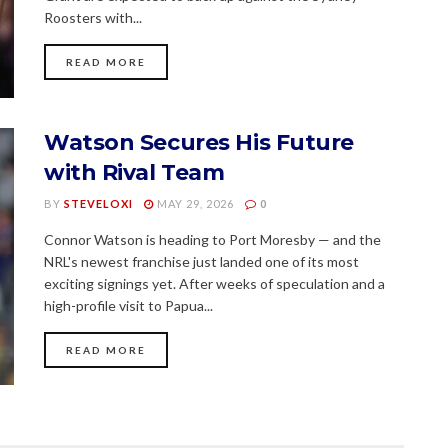
Roosters with...
READ MORE
Watson Secures His Future
with Rival Team
BY
STEVELOXI
MAY 29, 2026
0
Connor Watson is heading to Port Moresby — and the
NRL's newest franchise just landed one of its most
exciting signings yet. After weeks of speculation and a
high-profile visit to Papua...
READ MORE