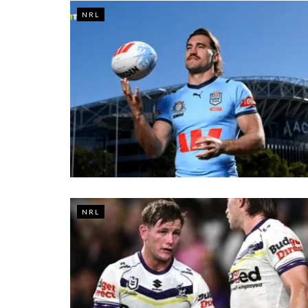
NRL
NRL