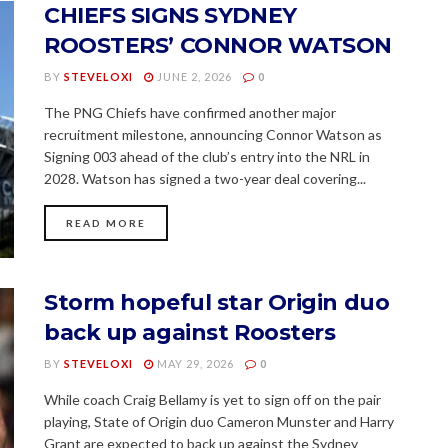
CHIEFS SIGNS SYDNEY
ROOSTERS’ CONNOR WATSON
BY
STEVELOXI
JUNE 2, 2026
0
The PNG Chiefs have confirmed another major
recruitment milestone, announcing Connor Watson as
Signing 003 ahead of the club’s entry into the NRL in
2028. Watson has signed a two-year deal covering...
READ MORE
Storm hopeful star Origin duo
back up against Roosters
BY
STEVELOXI
MAY 29, 2026
0
While coach Craig Bellamy is yet to sign off on the pair
playing, State of Origin duo Cameron Munster and Harry
Grant are expected to back up against the Sydney