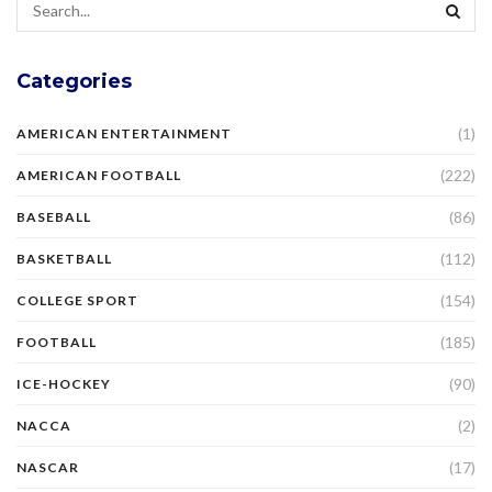
Categories
(1)
AMERICAN ENTERTAINMENT
(222)
AMERICAN FOOTBALL
(86)
BASEBALL
(112)
BASKETBALL
(154)
COLLEGE SPORT
(185)
FOOTBALL
(90)
ICE-HOCKEY
(2)
NACCA
(17)
NASCAR