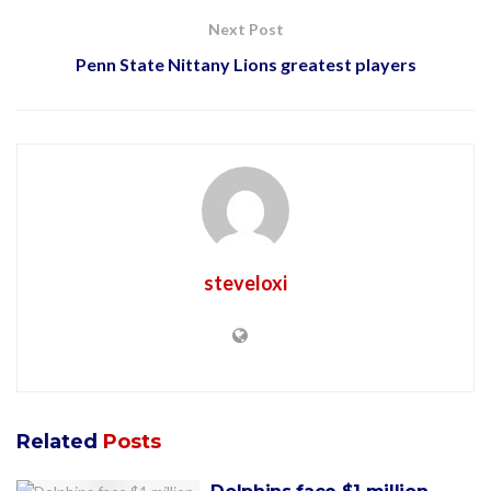
Next Post
Penn State Nittany Lions greatest players
steveloxi
Related
Posts