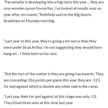
“Parramatta is developing into a big story this year… they are
now wooden spoon favourites. I’ve looked at results year on
year after six rounds,” Rothfield said on the Big Sports
Breakfast on Monday morning.
“Last year to this year, they’re going a lot worse than they
were under Brad Arthur, I’m not suggesting they should have
hung on… I think he’d run his race.
“But the fact of the matter is they are going backwards. They
are conceding 33.6 points per game this year, they are -123
for and against which is double any other side in the comp.
“Last year their for and against at this stage was only -13.
They’d had three wins at this time last year.