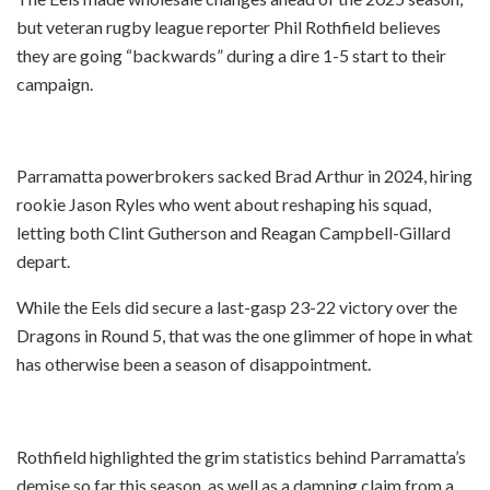
but veteran rugby league reporter Phil Rothfield believes
they are going “backwards” during a dire 1-5 start to their
campaign.
Parramatta powerbrokers sacked Brad Arthur in 2024, hiring
rookie Jason Ryles who went about reshaping his squad,
letting both Clint Gutherson and Reagan Campbell-Gillard
depart.
While the Eels did secure a last-gasp 23-22 victory over the
Dragons in Round 5, that was the one glimmer of hope in what
has otherwise been a season of disappointment.
Rothfield highlighted the grim statistics behind Parramatta’s
demise so far this season, as well as a damning claim from a