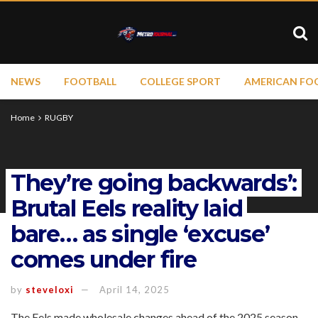
NEWS
FOOTBALL
COLLEGE SPORT
AMERICAN FO
Home
RUGBY
They’re going backwards’:
Brutal Eels reality laid
bare… as single ‘excuse’
comes under fire
by
steveloxi
April 14, 2025
The Eels made wholesale changes ahead of the 2025 season,