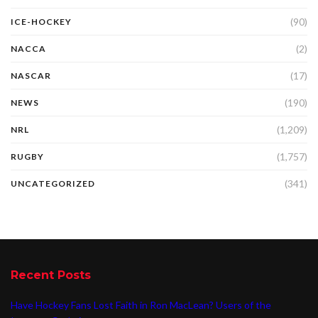
(90)
ICE-HOCKEY
(2)
NACCA
(17)
NASCAR
(190)
NEWS
(1,209)
NRL
(1,757)
RUGBY
(341)
UNCATEGORIZED
Recent Posts
Have Hockey Fans Lost Faith in Ron MacLean? Users of the