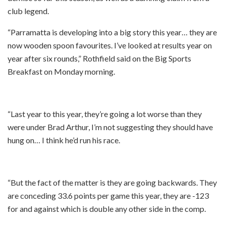
club legend.
“Parramatta is developing into a big story this year… they are
now wooden spoon favourites. I’ve looked at results year on
year after six rounds,” Rothfield said on the Big Sports
Breakfast on Monday morning.
“Last year to this year, they’re going a lot worse than they
were under Brad Arthur, I’m not suggesting they should have
hung on… I think he’d run his race.
“But the fact of the matter is they are going backwards. They
are conceding 33.6 points per game this year, they are -123
for and against which is double any other side in the comp.