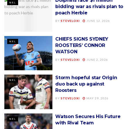
Dolphins face $1 million
NRL
bidding war as rivals plan to
poach Herbie
BY
STEVELOXI
JUNE 12, 2026
CHIEFS SIGNS SYDNEY
NRL
ROOSTERS’ CONNOR
WATSON
BY
STEVELOXI
JUNE 2, 2026
Storm hopeful star Origin
NRL
duo back up against
Roosters
BY
STEVELOXI
MAY 29, 2026
Watson Secures His Future
NRL
with Rival Team