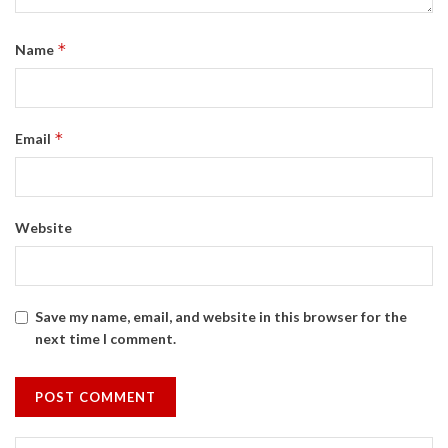
*
Name
*
Email
Website
Save my name, email, and website in this browser for the
next time I comment.