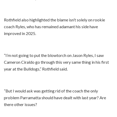
Rothfield also highlighted the blame isn’t solely on rookie
coach Ryles, who has remained adamant his side have
improved in 2025.
“I’m not going to put the blowtorch on Jason Ryles, I saw
Cameron Ciraldo go through this very same thing in his first
year at the Bulldogs,” Rothfield said.
“But I would ask was getting rid of the coach the only
problem Parramatta should have dealt with last year? Are
there other issues?