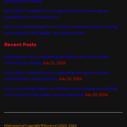
Internet Can’t Agree
Fans of the Canadiens are enraged after the team made an
unexpected coaching decision
Fans are pointing fingers everywhere after learning the startling
truth about an NHL goalie’s abrupt departure
Recent Posts
Have Hockey Fans Lost Faith in Ron MacLean? Users of the
Internet Can’t Agree
July 21, 2026
Fans of the Canadiens are enraged after the team made an
unexpected coaching decision
July 20, 2026
Fans are pointing fingers everywhere after learning the startling
truth about an NHL goalie’s abrupt departure
July 20, 2026
Metrojournal Copyright © Reserve | 2023 -2026