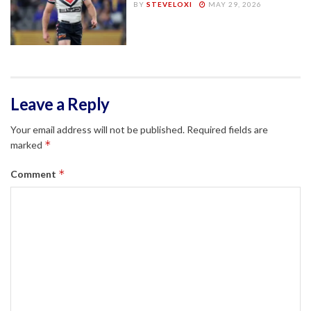
BY
STEVELOXI
MAY 29, 2026
Leave a Reply
Your email address will not be published.
Required fields are
*
marked
*
Comment