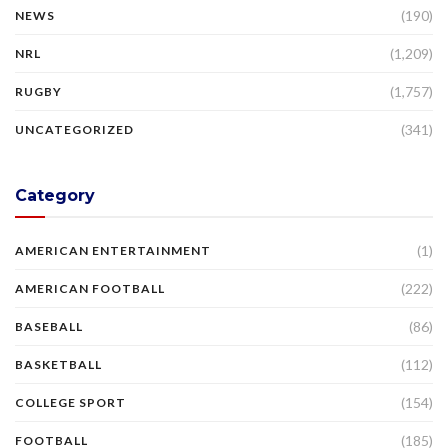
(190)
NEWS
(1,209)
NRL
(1,757)
RUGBY
(341)
UNCATEGORIZED
Category
(1)
AMERICAN ENTERTAINMENT
(222)
AMERICAN FOOTBALL
(86)
BASEBALL
(112)
BASKETBALL
(154)
COLLEGE SPORT
(185)
FOOTBALL