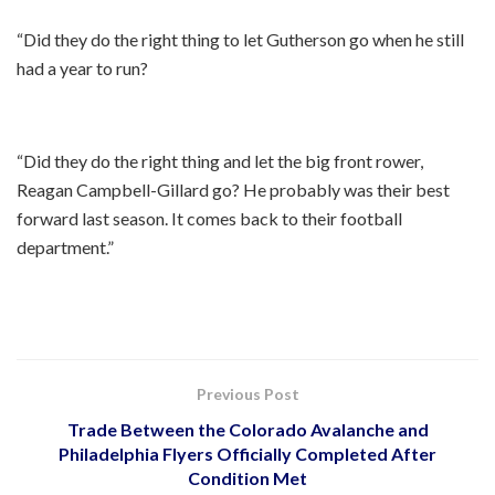
“Did they do the right thing to let Gutherson go when he still
had a year to run?
“Did they do the right thing and let the big front rower,
Reagan Campbell-Gillard go? He probably was their best
forward last season. It comes back to their football
department.”
Previous Post
Trade Between the Colorado Avalanche and
Philadelphia Flyers Officially Completed After
Condition Met