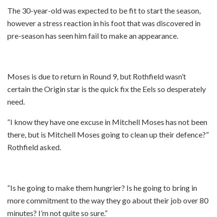
The 30-year-old was expected to be fit to start the season,
however a stress reaction in his foot that was discovered in
pre-season has seen him fail to make an appearance.
Moses is due to return in Round 9, but Rothfield wasn’t
certain the Origin star is the quick fix the Eels so desperately
need.
“I know they have one excuse in Mitchell Moses has not been
there, but is Mitchell Moses going to clean up their defence?”
Rothfield asked.
“Is he going to make them hungrier? Is he going to bring in
more commitment to the way they go about their job over 80
minutes? I’m not quite so sure.”