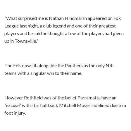
“What surprised me is Nathan Hindmarsh appeared on Fox
League last night, a club legend and one of their greatest
players and he said he thought a few of the players had given
up in Townsville.”
The Eels now sit alongside the Panthers as the only NRL
teams with a singular win to their name.
However Rothfield was of the belief Parramatta have an
“excuse” with star halfback Mitchell Moses sidelined due to a
foot injury.