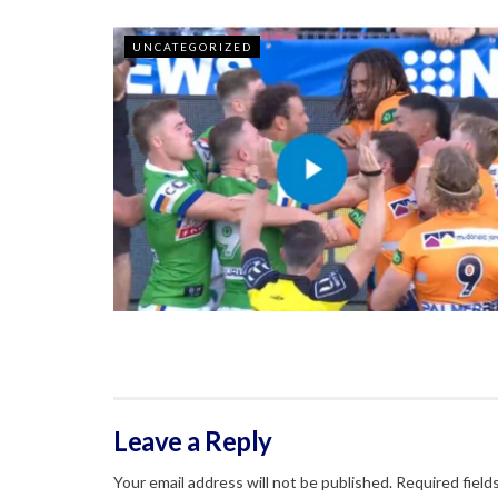
UNCATEGORIZED
Leave a Reply
Your email address will not be published.
Required field