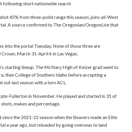
hot 45% from three-point range this season, joins all-West
rtal. A source confirmed to The Oregonian/OregonLive that
es into the portal Tuesday. None of those three are
l Crown, March 31-April 6 in Las Vegas.
e’s starting lineup. The McNary High of Keizer grad went to
, then College of Southern Idaho before accepting a
t out last season with a torn ACL.
tate-Fullerton in November. He played and started in 31 of
t shots, makes and percentage.
rst since the 2021-22 season when the Beavers made an Elite
rtal a year ago, but reloaded by going overseas to land