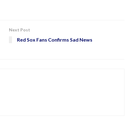
Next Post
Red Sox Fans Confirms Sad News