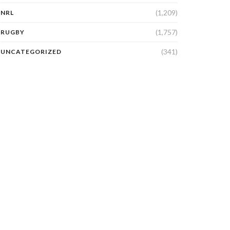
(1,209)
NRL
(1,757)
RUGBY
(341)
UNCATEGORIZED