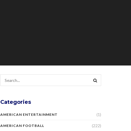
Categories
(1)
AMERICAN ENTERTAINMENT
(222)
AMERICAN FOOTBALL