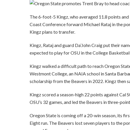
The 6-foot-5 Kingz, who averaged 11.8 points and s
Coast Conference forward Michael Rataj in the po
Kingz plans to transfer.
Kingz, Rataj and guard Da’John Craig put their nam
expected to play for OSU in the College Basketbal
Kingz walked a difficult path to reach Oregon Stat
Westmont College, an NAIA school in Santa Barbara
scholarship from the Beavers in 2022. Kingz then sa
Kingz scored a season-high 22 points against Cal S
OSU’s 32 games, and led the Beavers in three-poin
Oregon State is coming off a 20-win season, its fi
Eight run. The Beavers lost seven players to the po