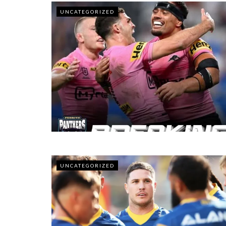
UNCATEGORIZED
UNCATEGORIZED