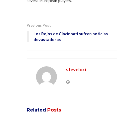
several European players.
Previous Post
Los Rojos de Cincinnati sufren noticias
devastadoras
steveloxi
Related
Posts