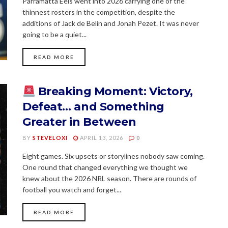
Parramatta Eels went into 2026 carrying one of the
thinnest rosters in the competition, despite the
additions of Jack de Belin and Jonah Pezet. It was never
going to be a quiet...
READ MORE
Breaking Moment: Victory,
Defeat… and Something
Greater in Between
BY
STEVELOXI
APRIL 13, 2026
0
Eight games. Six upsets or storylines nobody saw coming.
One round that changed everything we thought we
knew about the 2026 NRL season. There are rounds of
football you watch and forget...
READ MORE