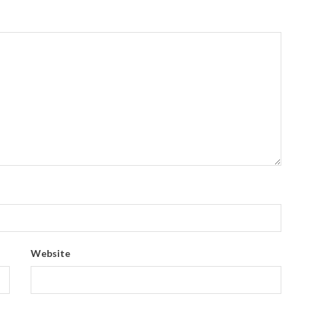
Website