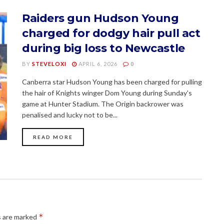
Raiders gun Hudson Young
charged for dodgy hair pull act
during big loss to Newcastle
BY
STEVELOXI
APRIL 6, 2026
0
Canberra star Hudson Young has been charged for pulling
the hair of Knights winger Dom Young during Sunday's
game at Hunter Stadium. The Origin backrower was
penalised and lucky not to be...
READ MORE
*
s are marked