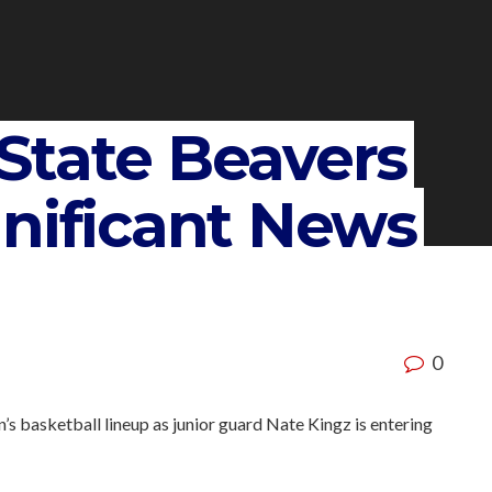
State Beavers
gnificant News
0
n’s basketball lineup as junior guard Nate Kingz is entering