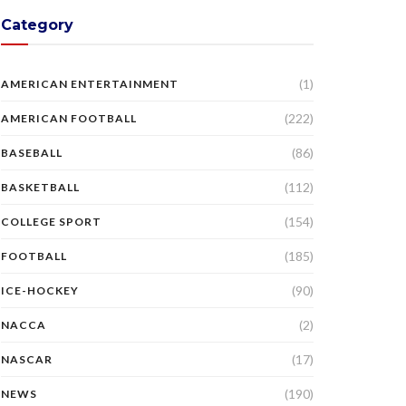
Category
(1)
AMERICAN ENTERTAINMENT
(222)
AMERICAN FOOTBALL
(86)
BASEBALL
(112)
BASKETBALL
(154)
COLLEGE SPORT
(185)
FOOTBALL
(90)
ICE-HOCKEY
(2)
NACCA
(17)
NASCAR
(190)
NEWS