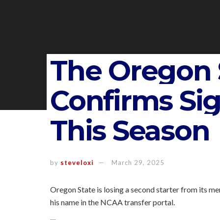
The Oregon 
Confirms Si
This Season
by
steveloxi
March 29, 2025
Oregon State is losing a second starter from its me
his name in the NCAA transfer portal.