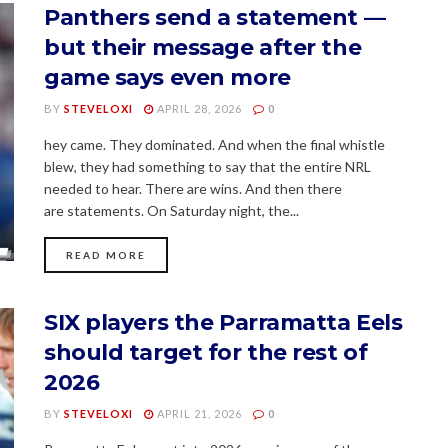
Panthers send a statement —
but their message after the
game says even more
BY
STEVELOXI
APRIL 28, 2026
0
hey came. They dominated. And when the final whistle
blew, they had something to say that the entire NRL
needed to hear. There are wins. And then there
are statements. On Saturday night, the...
READ MORE
SIX players the Parramatta Eels
should target for the rest of
2026
BY
STEVELOXI
APRIL 21, 2026
0