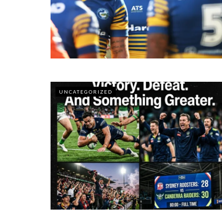
UNCATEGORIZED