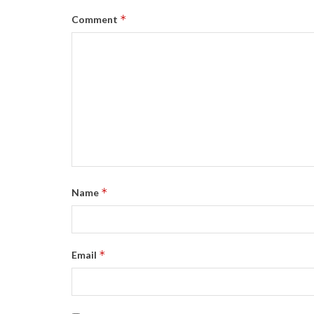
*
Comment
*
Name
*
Email