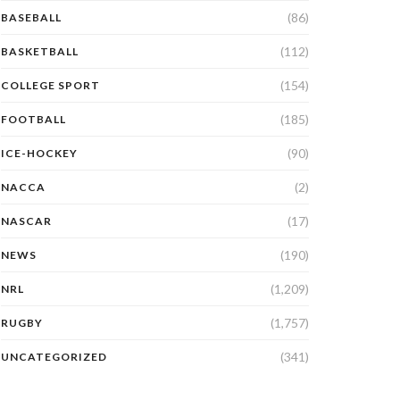
(86)
BASEBALL
(112)
BASKETBALL
(154)
COLLEGE SPORT
(185)
FOOTBALL
(90)
ICE-HOCKEY
(2)
NACCA
(17)
NASCAR
(190)
NEWS
(1,209)
NRL
(1,757)
RUGBY
(341)
UNCATEGORIZED