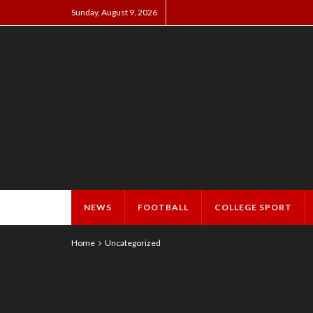
Sunday, August 9, 2026
NEWS
FOOTBALL
COLLEGE SPORT
Home
Uncategorized