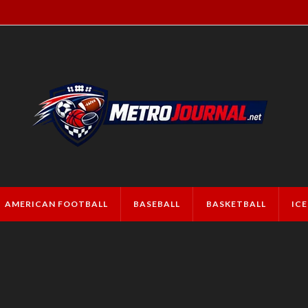
AMERICAN FOOTBALL
BASEBALL
BASKETBALL
IC