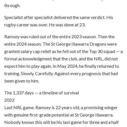
through.
Specialist after specialist delivered the same verdict. His
rugby career was over. He was done at 23.
Ramsey was ruled out of the entire 2023 season. Then the
entire 2024 season. The St George Illawarra Dragons were
granted salary cap relief as he fell out of the Top 30 squad — a
formal acknowledgment that the club, and the NRL, did not
expect him to play again. In May 2024, he finally returned to
training. Slowly. Carefully. Against every prognosis that had
been given to him.
The 1,337 days — a timeline of survival
2022
Last NRL game. Ramsey is 22 years old, a promising winger
with genuine first-grade potential at St George Illawarra.
Nobody knows this will be his last game for three and a half