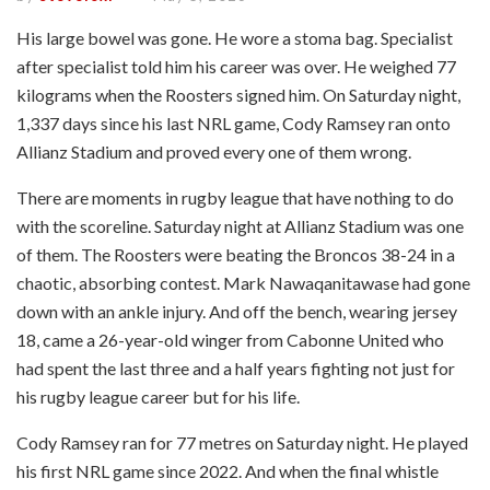
His large bowel was gone. He wore a stoma bag. Specialist
after specialist told him his career was over. He weighed 77
kilograms when the Roosters signed him. On Saturday night,
1,337 days since his last NRL game, Cody Ramsey ran onto
Allianz Stadium and proved every one of them wrong.
There are moments in rugby league that have nothing to do
with the scoreline. Saturday night at Allianz Stadium was one
of them. The Roosters were beating the Broncos 38-24 in a
chaotic, absorbing contest. Mark Nawaqanitawase had gone
down with an ankle injury. And off the bench, wearing jersey
18, came a 26-year-old winger from Cabonne United who
had spent the last three and a half years fighting not just for
his rugby league career but for his life.
Cody Ramsey ran for 77 metres on Saturday night. He played
his first NRL game since 2022. And when the final whistle