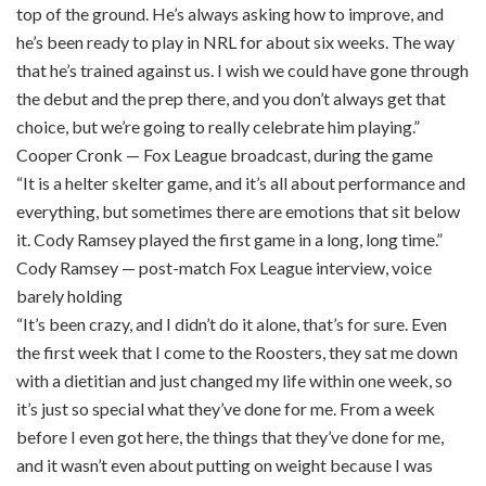
top of the ground. He’s always asking how to improve, and
he’s been ready to play in NRL for about six weeks. The way
that he’s trained against us. I wish we could have gone through
the debut and the prep there, and you don’t always get that
choice, but we’re going to really celebrate him playing.”
Cooper Cronk — Fox League broadcast, during the game
“It is a helter skelter game, and it’s all about performance and
everything, but sometimes there are emotions that sit below
it. Cody Ramsey played the first game in a long, long time.”
Cody Ramsey — post-match Fox League interview, voice
barely holding
“It’s been crazy, and I didn’t do it alone, that’s for sure. Even
the first week that I come to the Roosters, they sat me down
with a dietitian and just changed my life within one week, so
it’s just so special what they’ve done for me. From a week
before I even got here, the things that they’ve done for me,
and it wasn’t even about putting on weight because I was