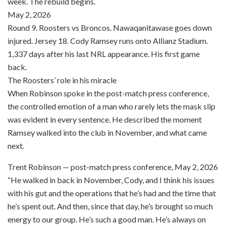
week. The rebuild begins.
May 2, 2026
Round 9. Roosters vs Broncos. Nawaqanitawase goes down
injured. Jersey 18. Cody Ramsey runs onto Allianz Stadium.
1,337 days after his last NRL appearance. His first game
back.
The Roosters’ role in his miracle
When Robinson spoke in the post-match press conference,
the controlled emotion of a man who rarely lets the mask slip
was evident in every sentence. He described the moment
Ramsey walked into the club in November, and what came
next.
Trent Robinson — post-match press conference, May 2, 2026
“He walked in back in November, Cody, and I think his issues
with his gut and the operations that he’s had and the time that
he’s spent out. And then, since that day, he’s brought so much
energy to our group. He’s such a good man. He’s always on