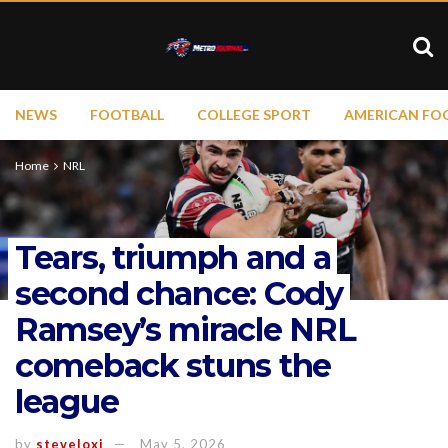
NEWS
FOOTBALL
COLLEGE SPORT
AMERICAN FO
Home
NRL
Tears, triumph and a
second chance: Cody
Ramsey’s miracle NRL
comeback stuns the
league
by
steveloxi
May 5, 2026