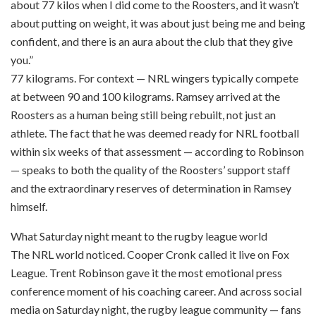
about 77 kilos when I did come to the Roosters, and it wasn’t
about putting on weight, it was about just being me and being
confident, and there is an aura about the club that they give
you.”
77 kilograms. For context — NRL wingers typically compete
at between 90 and 100 kilograms. Ramsey arrived at the
Roosters as a human being still being rebuilt, not just an
athlete. The fact that he was deemed ready for NRL football
within six weeks of that assessment — according to Robinson
— speaks to both the quality of the Roosters’ support staff
and the extraordinary reserves of determination in Ramsey
himself.
What Saturday night meant to the rugby league world
The NRL world noticed. Cooper Cronk called it live on Fox
League. Trent Robinson gave it the most emotional press
conference moment of his coaching career. And across social
media on Saturday night, the rugby league community — fans