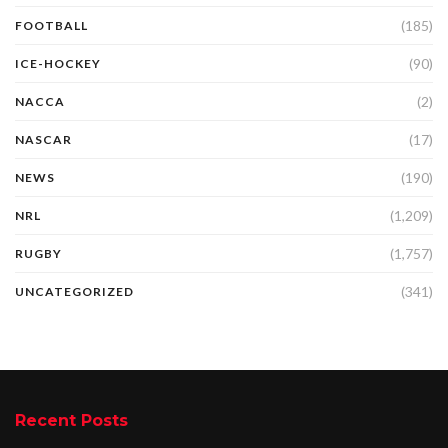
(185)
FOOTBALL
(90)
ICE-HOCKEY
(2)
NACCA
(17)
NASCAR
(190)
NEWS
(1,209)
NRL
(1,757)
RUGBY
(341)
UNCATEGORIZED
Recent Posts