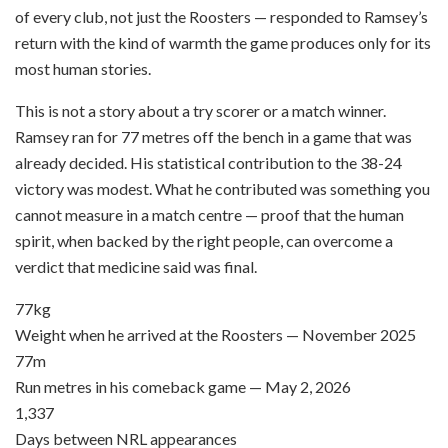
of every club, not just the Roosters — responded to Ramsey’s
return with the kind of warmth the game produces only for its
most human stories.
This is not a story about a try scorer or a match winner.
Ramsey ran for 77 metres off the bench in a game that was
already decided. His statistical contribution to the 38-24
victory was modest. What he contributed was something you
cannot measure in a match centre — proof that the human
spirit, when backed by the right people, can overcome a
verdict that medicine said was final.
77kg
Weight when he arrived at the Roosters — November 2025
77m
Run metres in his comeback game — May 2, 2026
1,337
Days between NRL appearances