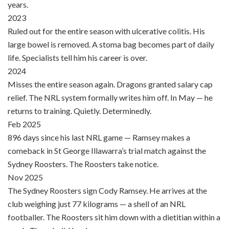
years.
2023
Ruled out for the entire season with ulcerative colitis. His
large bowel is removed. A stoma bag becomes part of daily
life. Specialists tell him his career is over.
2024
Misses the entire season again. Dragons granted salary cap
relief. The NRL system formally writes him off. In May — he
returns to training. Quietly. Determinedly.
Feb 2025
896 days since his last NRL game — Ramsey makes a
comeback in St George Illawarra’s trial match against the
Sydney Roosters. The Roosters take notice.
Nov 2025
The Sydney Roosters sign Cody Ramsey. He arrives at the
club weighing just 77 kilograms — a shell of an NRL
footballer. The Roosters sit him down with a dietitian within a