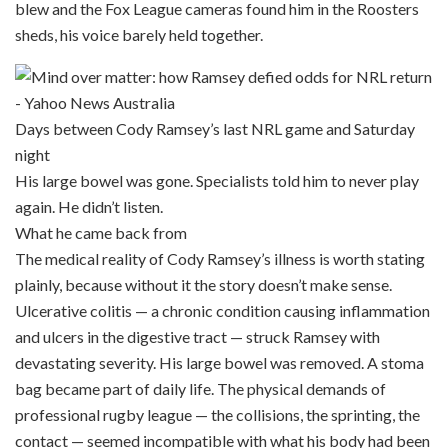
blew and the Fox League cameras found him in the Roosters
sheds, his voice barely held together.
Days between Cody Ramsey’s last NRL game and Saturday
night
His large bowel was gone. Specialists told him to never play
again. He didn’t listen.
What he came back from
The medical reality of Cody Ramsey’s illness is worth stating
plainly, because without it the story doesn’t make sense.
Ulcerative colitis — a chronic condition causing inflammation
and ulcers in the digestive tract — struck Ramsey with
devastating severity. His large bowel was removed. A stoma
bag became part of daily life. The physical demands of
professional rugby league — the collisions, the sprinting, the
contact — seemed incompatible with what his body had been