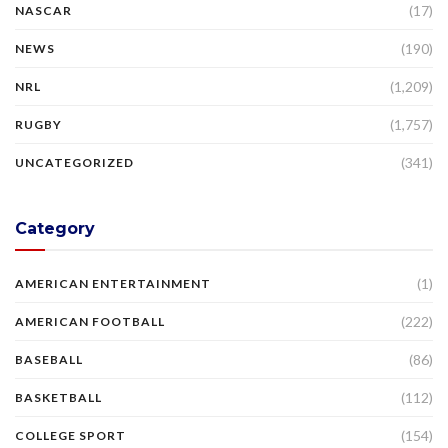
(17)
NASCAR
(190)
NEWS
(1,209)
NRL
(1,757)
RUGBY
(341)
UNCATEGORIZED
Category
(1)
AMERICAN ENTERTAINMENT
(222)
AMERICAN FOOTBALL
(86)
BASEBALL
(112)
BASKETBALL
(154)
COLLEGE SPORT