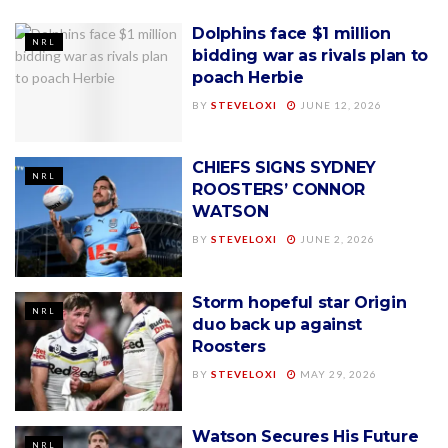
Dolphins face $1 million
NRL
bidding war as rivals plan to
poach Herbie
BY
STEVELOXI
JUNE 12, 2026
CHIEFS SIGNS SYDNEY
NRL
ROOSTERS’ CONNOR
WATSON
BY
STEVELOXI
JUNE 2, 2026
Storm hopeful star Origin
NRL
duo back up against
Roosters
BY
STEVELOXI
MAY 29, 2026
Watson Secures His Future
NRL