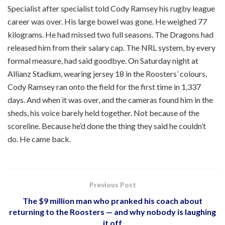
Specialist after specialist told Cody Ramsey his rugby league
career was over. His large bowel was gone. He weighed 77
kilograms. He had missed two full seasons. The Dragons had
released him from their salary cap. The NRL system, by every
formal measure, had said goodbye. On Saturday night at
Allianz Stadium, wearing jersey 18 in the Roosters’ colours,
Cody Ramsey ran onto the field for the first time in 1,337
days. And when it was over, and the cameras found him in the
sheds, his voice barely held together. Not because of the
scoreline. Because he’d done the thing they said he couldn’t
do. He came back.
Previous Post
The $9 million man who pranked his coach about
returning to the Roosters — and why nobody is laughing
it off