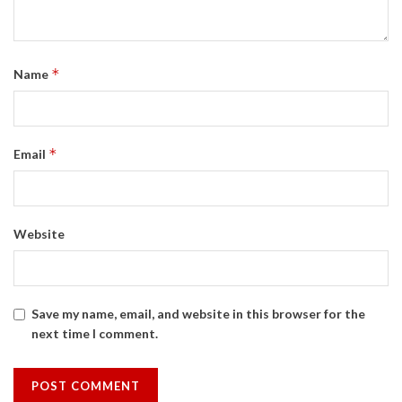
*
Name
*
Email
Website
Save my name, email, and website in this browser for the
next time I comment.