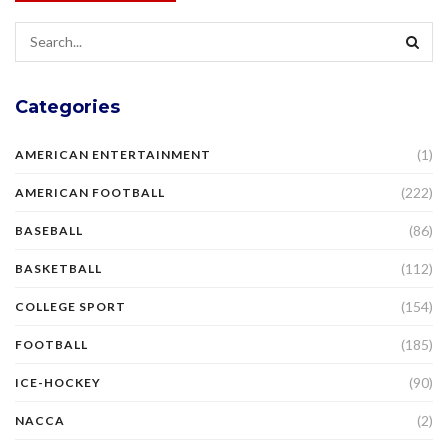
Categories
(1)
AMERICAN ENTERTAINMENT
(222)
AMERICAN FOOTBALL
(86)
BASEBALL
(112)
BASKETBALL
(154)
COLLEGE SPORT
(185)
FOOTBALL
(90)
ICE-HOCKEY
(2)
NACCA