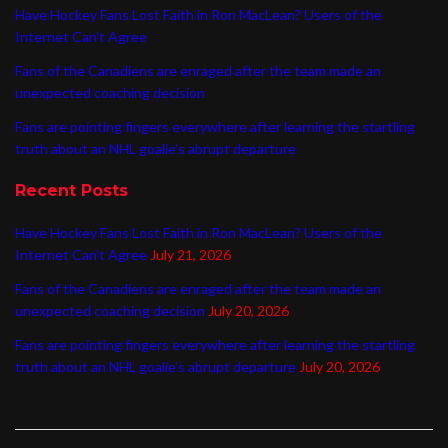
Have Hockey Fans Lost Faith in Ron MacLean? Users of the
Internet Can’t Agree
Fans of the Canadiens are enraged after the team made an
unexpected coaching decision
Fans are pointing fingers everywhere after learning the startling
truth about an NHL goalie’s abrupt departure
Recent Posts
Have Hockey Fans Lost Faith in Ron MacLean? Users of the
Internet Can’t Agree
July 21, 2026
Fans of the Canadiens are enraged after the team made an
unexpected coaching decision
July 20, 2026
Fans are pointing fingers everywhere after learning the startling
truth about an NHL goalie’s abrupt departure
July 20, 2026