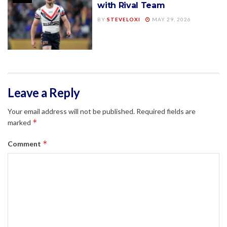
with Rival Team
BY
STEVELOXI
MAY 29, 2026
Leave a Reply
Your email address will not be published.
Required fields are
*
marked
*
Comment