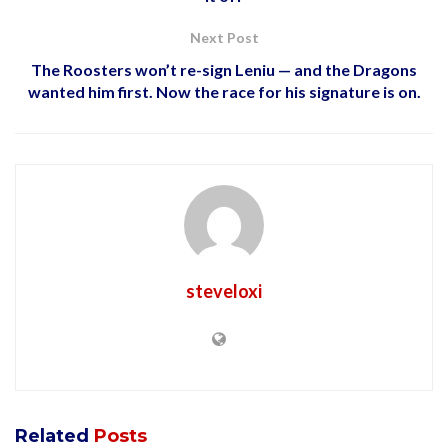
Next Post
The Roosters won’t re-sign Leniu — and the Dragons
wanted him first. Now the race for his signature is on.
steveloxi
Related
Posts