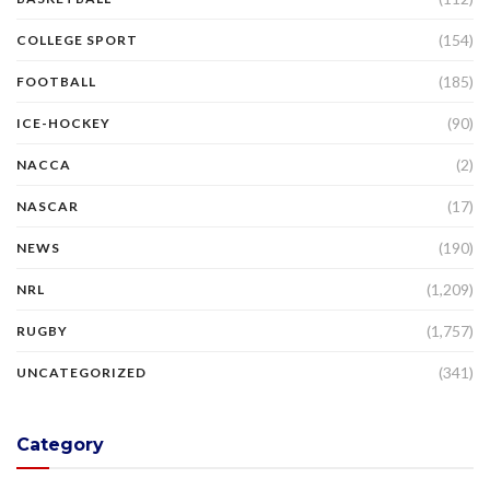
(154)
COLLEGE SPORT
(185)
FOOTBALL
(90)
ICE-HOCKEY
(2)
NACCA
(17)
NASCAR
(190)
NEWS
(1,209)
NRL
(1,757)
RUGBY
(341)
UNCATEGORIZED
Category