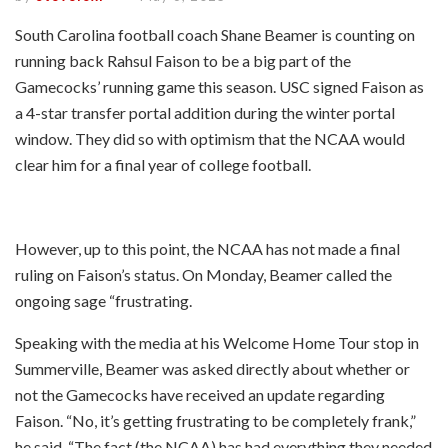
South Carolina football coach Shane Beamer is counting on
running back Rahsul Faison to be a big part of the
Gamecocks’ running game this season. USC signed Faison as
a 4-star transfer portal addition during the winter portal
window. They did so with optimism that the NCAA would
clear him for a final year of college football.
However, up to this point, the NCAA has not made a final
ruling on Faison’s status. On Monday, Beamer called the
ongoing sage “frustrating.
Speaking with the media at his Welcome Home Tour stop in
Summerville, Beamer was asked directly about whether or
not the Gamecocks have received an update regarding
Faison. “No, it’s getting frustrating to be completely frank,”
he said. “The fact (the NCAA) has had everything they needed