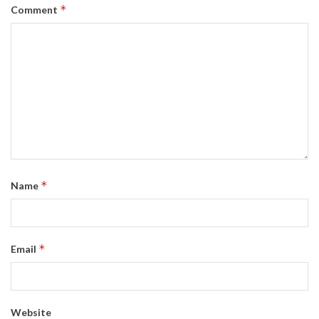
*
Comment
*
Name
*
Email
Website