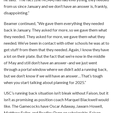
from us since January and we don’t have an answer is, frankly,
disappointing.”
Beamer continued, “We gave them everything they needed
back in January. They asked for more, so we gave them what
they needed. They asked for more, we gave them what they
needed. We’ve been in contact with other schools he was at to
get stuff from them that they needed. Again, I know they have
a lot on their plate. But the fact that we’re now in the middle
of May and still don’t have an answer–and we just went
through a portal window where we didn’t add a running back,
but we don’t know if we will have an answer…That’s tough
when you start talking about planning for 2025.”
USC’s running back situation isn’t bleak without Faison, but it
isn’t as promising as position coach Marquel Blackwell would
like. The Gamecocks have Oscar Adaway, Jawarn Howell,
Matthew Fuller, and Bradley Dunn on scholarship. Faison,