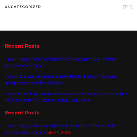
(341)
UNCATEGORIZED
Recent Posts
Have Hockey Fans Lost Faith in Ron MacLean? Users of the
Internet Can’t Agree
Fans of the Canadiens are enraged after the team made an
unexpected coaching decision
Fans are pointing fingers everywhere after learning the startling
truth about an NHL goalie’s abrupt departure
Recent Posts
Have Hockey Fans Lost Faith in Ron MacLean? Users of the
Internet Can’t Agree
July 21, 2026