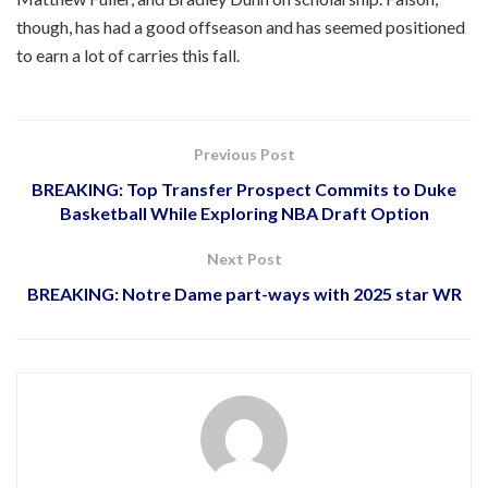
though, has had a good offseason and has seemed positioned
to earn a lot of carries this fall.
Previous Post
BREAKING: Top Transfer Prospect Commits to Duke
Basketball While Exploring NBA Draft Option
Next Post
BREAKING: Notre Dame part-ways with 2025 star WR