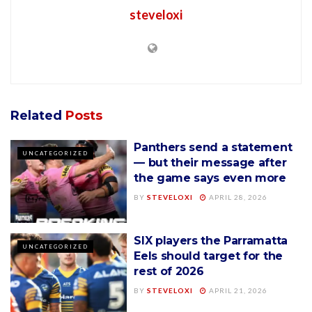
steveloxi
Related
Posts
Panthers send a statement
UNCATEGORIZED
— but their message after
the game says even more
BY
STEVELOXI
APRIL 28, 2026
SIX players the Parramatta
UNCATEGORIZED
Eels should target for the
rest of 2026
BY
STEVELOXI
APRIL 21, 2026