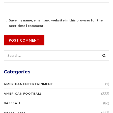
Save my name, email, and website in this browser for the
next time I comment.
Categories
(1)
AMERICAN ENTERTAINMENT
(222)
AMERICAN FOOTBALL
(86)
BASEBALL
(112)
BASKETBALL