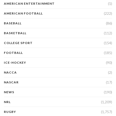
(1)
AMERICAN ENTERTAINMENT
(222)
AMERICAN FOOTBALL
(86)
BASEBALL
(112)
BASKETBALL
(154)
COLLEGE SPORT
(185)
FOOTBALL
(90)
ICE-HOCKEY
(2)
NACCA
(17)
NASCAR
(190)
NEWS
(1,209)
NRL
(1,757)
RUGBY