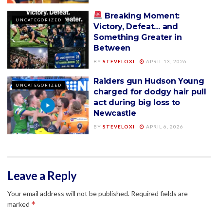
Breaking Moment:
UNCATEGORIZED
Victory, Defeat… and
Something Greater in
Between
BY
STEVELOXI
APRIL 13, 2026
Raiders gun Hudson Young
UNCATEGORIZED
charged for dodgy hair pull
act during big loss to
Newcastle
BY
STEVELOXI
APRIL 6, 2026
Leave a Reply
Your email address will not be published.
Required fields are
*
marked