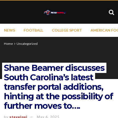
NEWS
FOOTBALL
COLLEGE SPORT
AMERICAN FO
Home
Uncategorized
Shane Beamer discusses
South Carolina’s latest
transfer portal additions,
hinting at the possibility of
further moves to….
by
steveloxi
May 6, 2025