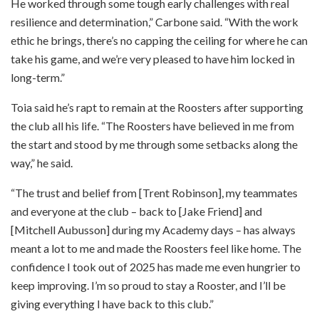
He worked through some tough early challenges with real
resilience and determination,” Carbone said. “With the work
ethic he brings, there’s no capping the ceiling for where he can
take his game, and we’re very pleased to have him locked in
long-term.”
Toia said he’s rapt to remain at the Roosters after supporting
the club all his life. “The Roosters have believed in me from
the start and stood by me through some setbacks along the
way,” he said.
“The trust and belief from [Trent Robinson], my teammates
and everyone at the club – back to [Jake Friend] and
[Mitchell Aubusson] during my Academy days – has always
meant a lot to me and made the Roosters feel like home. The
confidence I took out of 2025 has made me even hungrier to
keep improving. I’m so proud to stay a Rooster, and I’ll be
giving everything I have back to this club.”