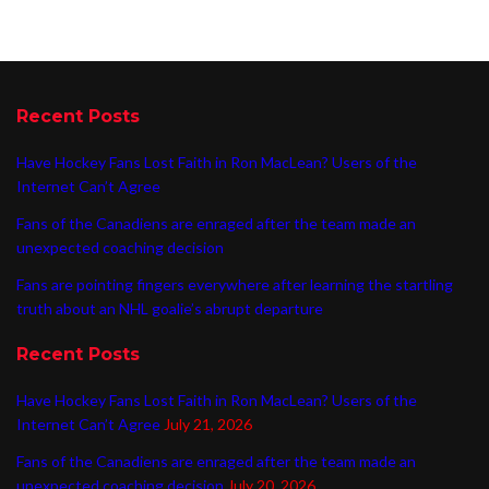
Recent Posts
Have Hockey Fans Lost Faith in Ron MacLean? Users of the
Internet Can’t Agree
Fans of the Canadiens are enraged after the team made an
unexpected coaching decision
Fans are pointing fingers everywhere after learning the startling
truth about an NHL goalie’s abrupt departure
Recent Posts
Have Hockey Fans Lost Faith in Ron MacLean? Users of the
Internet Can’t Agree
July 21, 2026
Fans of the Canadiens are enraged after the team made an
unexpected coaching decision
July 20, 2026