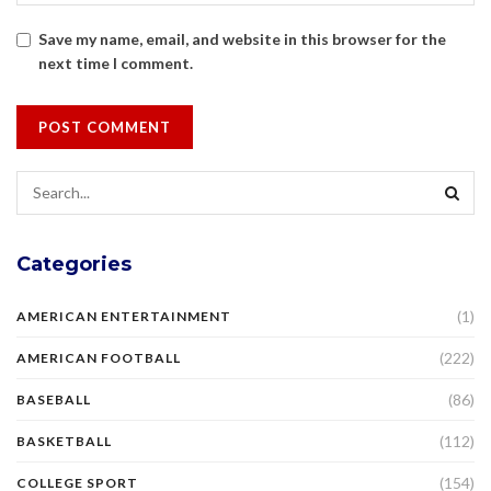
Save my name, email, and website in this browser for the
next time I comment.
Categories
(1)
AMERICAN ENTERTAINMENT
(222)
AMERICAN FOOTBALL
(86)
BASEBALL
(112)
BASKETBALL
(154)
COLLEGE SPORT