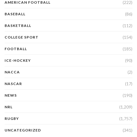
(222)
AMERICAN FOOTBALL
(86)
BASEBALL
(112)
BASKETBALL
(154)
COLLEGE SPORT
(185)
FOOTBALL
(90)
ICE-HOCKEY
(2)
NACCA
(17)
NASCAR
(190)
NEWS
(1,209)
NRL
(1,757)
RUGBY
(341)
UNCATEGORIZED