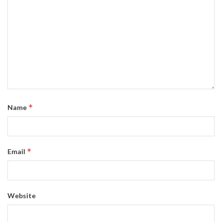
*
Name
*
Email
Website