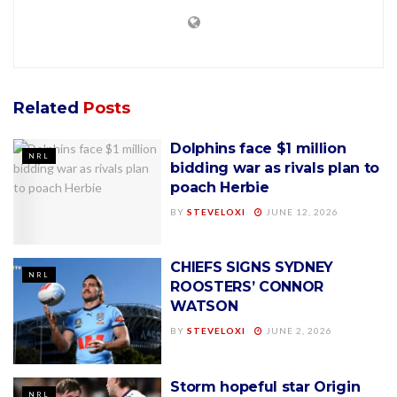
Related
Posts
Dolphins face $1 million
NRL
bidding war as rivals plan to
poach Herbie
BY
STEVELOXI
JUNE 12, 2026
CHIEFS SIGNS SYDNEY
NRL
ROOSTERS’ CONNOR
WATSON
BY
STEVELOXI
JUNE 2, 2026
Storm hopeful star Origin
NRL