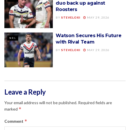
duo back up against
Roosters
BY
STEVELOXI
MAY 29, 2026
Watson Secures His Future
NRL
with Rival Team
BY
STEVELOXI
MAY 29, 2026
Leave a Reply
Your email address will not be published.
Required fields are
*
marked
*
Comment