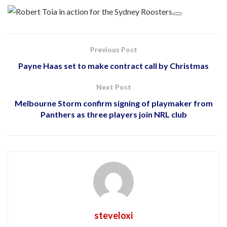
Previous Post
Payne Haas set to make contract call by Christmas
Next Post
Melbourne Storm confirm signing of playmaker from
Panthers as three players join NRL club
steveloxi