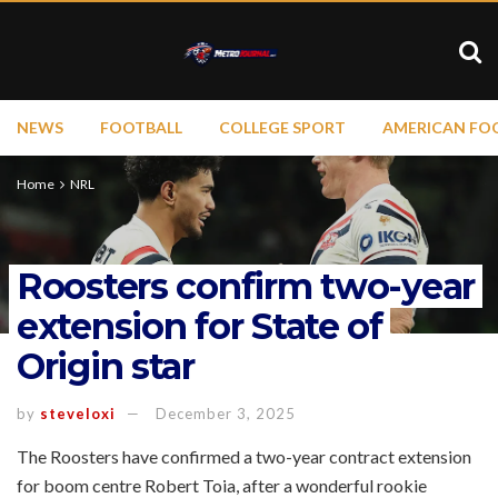
NEWS
FOOTBALL
COLLEGE SPORT
AMERICAN FO
Home
NRL
Roosters confirm two-year
extension for State of
Origin star
by
steveloxi
December 3, 2025
The Roosters have confirmed a two-year contract extension
for boom centre Robert Toia, after a wonderful rookie