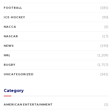
(185)
FOOTBALL
(90)
ICE-HOCKEY
(2)
NACCA
(17)
NASCAR
(190)
NEWS
(1,209)
NRL
(1,757)
RUGBY
(341)
UNCATEGORIZED
Category
(1)
AMERICAN ENTERTAINMENT