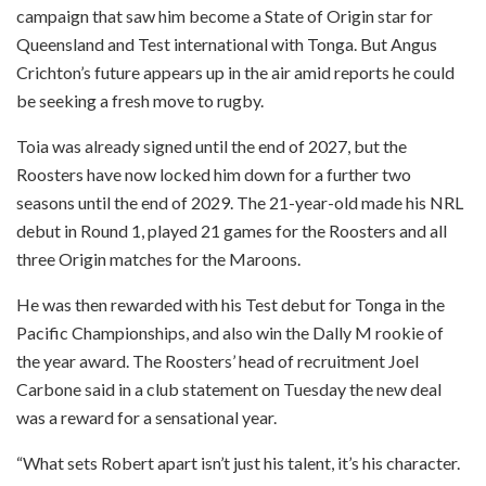
campaign that saw him become a State of Origin star for
Queensland and Test international with Tonga. But Angus
Crichton’s future appears up in the air amid reports he could
be seeking a fresh move to rugby.
Toia was already signed until the end of 2027, but the
Roosters have now locked him down for a further two
seasons until the end of 2029. The 21-year-old made his NRL
debut in Round 1, played 21 games for the Roosters and all
three Origin matches for the Maroons.
He was then rewarded with his Test debut for Tonga in the
Pacific Championships, and also win the Dally M rookie of
the year award. The Roosters’ head of recruitment Joel
Carbone said in a club statement on Tuesday the new deal
was a reward for a sensational year.
“What sets Robert apart isn’t just his talent, it’s his character.