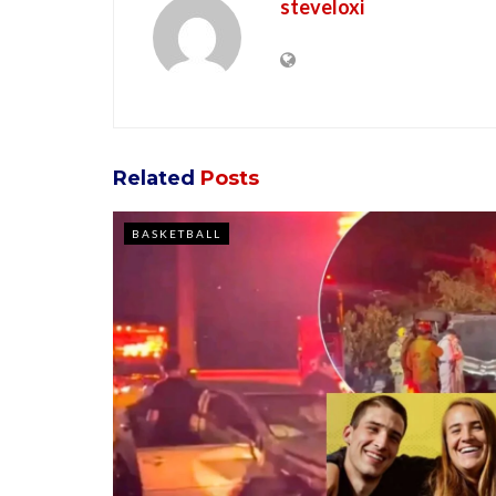
steveloxi
Related
Posts
BASKETBALL