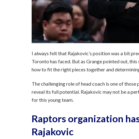
I always felt that Rajakovic’s position was a bit pre
Toronto has faced. But as Grange pointed out, this
how to fit the right pieces together and determini
The challenging role of head coach is one of those 
reveal its full potential. Rajakovic may not be a pe
for this young team.
Raptors organization has
Rajakovic