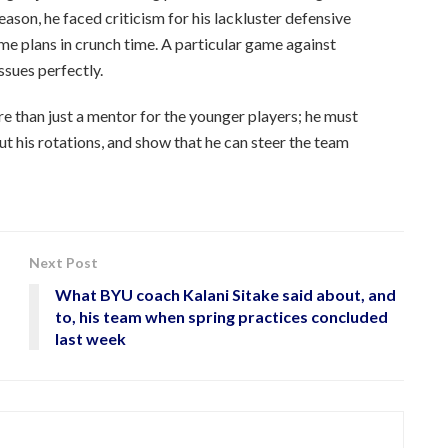
eason, he faced criticism for his lackluster defensive
me plans in crunch time. A particular game against
sues perfectly.
 than just a mentor for the younger players; he must
ut his rotations, and show that he can steer the team
Next Post
What BYU coach Kalani Sitake said about, and
to, his team when spring practices concluded
last week