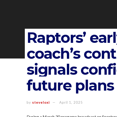
Raptors’ ear
coach’s cont
signals conf
future plans
by
steveloxi
April 1, 2025
During a March 30 pregame broadcast on Sportsnet