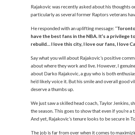
Rajakovic was recently asked about his thoughts 
particularly as several former Raptors veterans hav
He responded with an uplifting message: “
Toronto 
have the best fans in the NBA. It’s a privilege to
rebuild… I love this city, I love our fans, I love 
Say what you will about Rajakovic’s positive comm
about where they work and live. However, I genuinel
about Darko Rajakovic, a guy who is both enthusiasti
he’d likely voice it. But his smile and overall good
deserve a thumbs up.
We just saw a skilled head coach, Taylor Jenkins, s
the season. This goes to show that even if you’re a
And yet, Rajakovic’s tenure looks to be secure in To
The job is far from over when it comes to maximizi