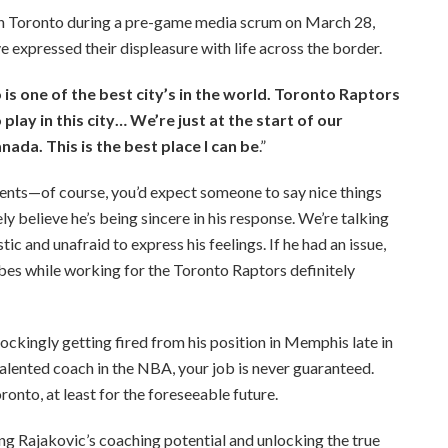
on Toronto during a pre-game media scrum on March 28,
e expressed their displeasure with life across the border.
is one of the best city’s in the world. Toronto Raptors
 play in this city… We’re just at the start of our
Canada. This is the best place I can be
.”
ents—of course, you’d expect someone to say nice things
y believe he’s being sincere in his response. We’re talking
c and unafraid to express his feelings. If he had an issue,
 vibes while working for the Toronto Raptors definitely
hockingly getting fired from his position in Memphis late in
 talented coach in the NBA, your job is never guaranteed.
ronto, at least for the foreseeable future.
ng Rajakovic’s coaching potential and unlocking the true