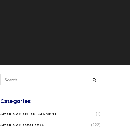
Categories
(1)
AMERICAN ENTERTAINMENT
(222)
AMERICAN FOOTBALL