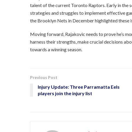
talent of the current Toronto Raptors. Early in the s
strategies and struggles to implement effective ga
the Brooklyn Nets in December highlighted these is
Moving forward, Rajakovic needs to prove he’s more
harness their strengths, make crucial decisions abo
towards a winning season.
Previous Post
Injury Update: Three Parramatta Eels
players join the injury list