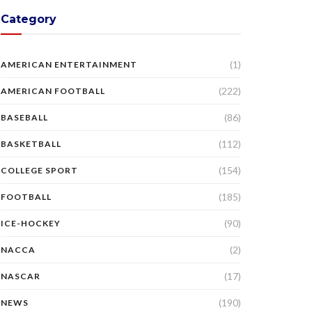
Category
(1)
AMERICAN ENTERTAINMENT
(222)
AMERICAN FOOTBALL
(86)
BASEBALL
(112)
BASKETBALL
(154)
COLLEGE SPORT
(185)
FOOTBALL
(90)
ICE-HOCKEY
(2)
NACCA
(17)
NASCAR
(190)
NEWS