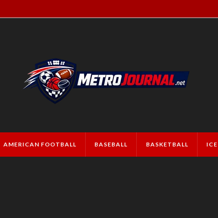
AMERICAN FOOTBALL
BASEBALL
BASKETBALL
IC