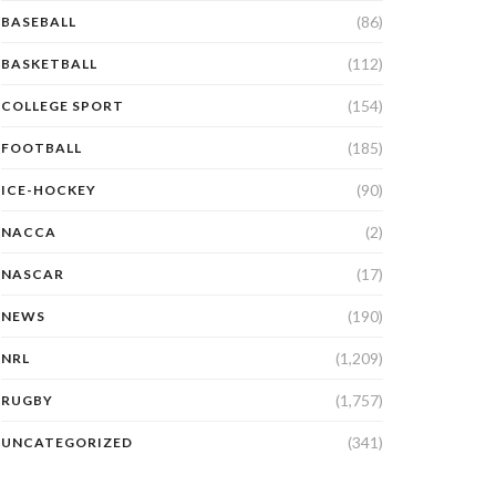
(86)
BASEBALL
(112)
BASKETBALL
(154)
COLLEGE SPORT
(185)
FOOTBALL
(90)
ICE-HOCKEY
(2)
NACCA
(17)
NASCAR
(190)
NEWS
(1,209)
NRL
(1,757)
RUGBY
(341)
UNCATEGORIZED