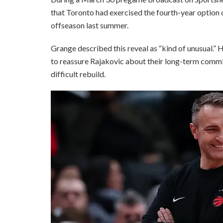
that Toronto had exercised the fourth-year option 
offseason last summer.
Grange described this reveal as “kind of unusual.”
to reassure Rajakovic about their long-term commit
difficult rebuild.