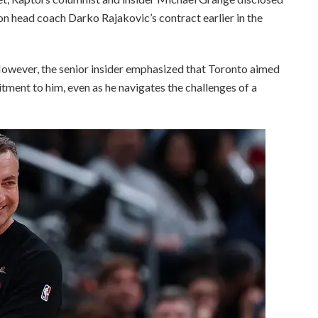
on head coach Darko Rajakovic’s contract earlier in the
 However, the senior insider emphasized that Toronto aimed
ment to him, even as he navigates the challenges of a