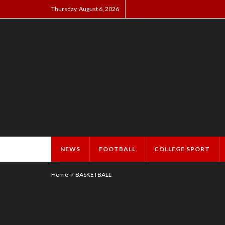
Thursday, August 6, 2026
NEWS
FOOTBALL
COLLEGE SPORT
Home
BASKETBALL