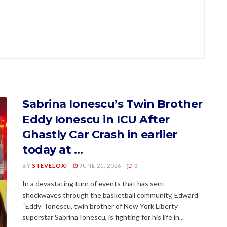
Sabrina Ionescu’s Twin Brother
Eddy Ionescu in ICU After
Ghastly Car Crash in earlier
today at …
BY
STEVELOXI
JUNE 21, 2026
0
In a devastating turn of events that has sent
shockwaves through the basketball community, Edward
“Eddy” Ionescu, twin brother of New York Liberty
superstar Sabrina Ionescu, is fighting for his life in...