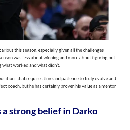
carious this season, especially given all the challenges
 season was less about winning and more about figuring out
ng what worked and what didn’t.
positions that requires time and patience to truly evolve and
rfect coach, but he has certainly proven his value as a mentor
 a strong belief in Darko