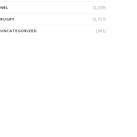
(1,209)
NRL
(1,757)
RUGBY
(341)
UNCATEGORIZED