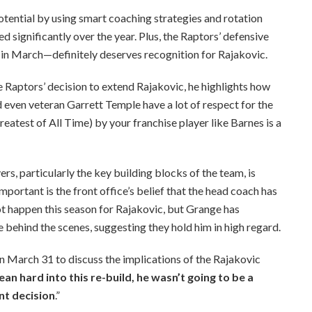
 potential by using smart coaching strategies and rotation
ed significantly over the year. Plus, the Raptors’ defensive
n March—definitely deserves recognition for Rajakovic.
he Raptors’ decision to extend Rajakovic, he highlights how
 even veteran Garrett Temple have a lot of respect for the
atest of All Time) by your franchise player like Barnes is a
rs, particularly the key building blocks of the team, is
mportant is the front office’s belief that the head coach has
not happen this season for Rajakovic, but Grange has
e behind the scenes, suggesting they hold him in high regard.
n March 31 to discuss the implications of the Rajakovic
ean hard into this re-build, he wasn’t going to be a
nt decision
.”