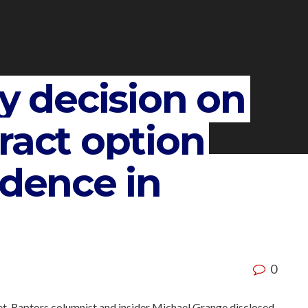
ly decision on
ract option
idence in
0
, Raptors columnist and insider Michael Grange disclosed