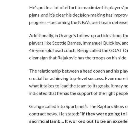
He’s put in a lot of effort to maximize his players’
plans, and it’s clear his decision-making has improv
progress—becoming the NBA’s best team defense i
Additionally, in Grange’s follow-up article about t
players like Scottie Barnes, Immanuel Quickley, and
46-year-old head coach. Being called the GOAT (Gre
clear sign that Rajakovic has the troops on his side.
The relationship between a head coach and his playe
crucial for achieving top-level success. Even more i
what it takes to lead the team to its goals. It may 
indicated that he has the support of the right peopl
Grange called into Sportsnet’s The Raptors Show o
contract news. He stated: “
If they were going to l
sacrificial lamb… It worked out to be an excelle