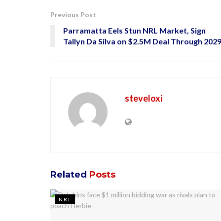
Previous Post
Parramatta Eels Stun NRL Market, Sign
Tallyn Da Silva on $2.5M Deal Through 202
steveloxi
Related
Posts
NRL