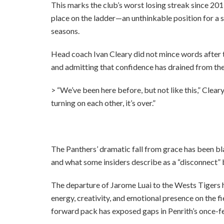
This marks the club’s worst losing streak since 201
place on the ladder—an unthinkable position for a 
seasons.
Head coach Ivan Cleary did not mince words after t
and admitting that confidence has drained from th
> “We’ve been here before, but not like this,” Cleary
turning on each other, it’s over.”
The Panthers’ dramatic fall from grace has been bla
and what some insiders describe as a “disconnect” 
The departure of Jarome Luai to the Wests Tigers ha
energy, creativity, and emotional presence on the f
forward pack has exposed gaps in Penrith’s once-f