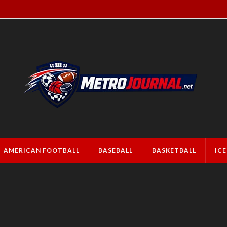
AMERICAN FOOTBALL
BASEBALL
BASKETBALL
IC