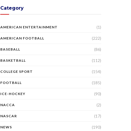
Category
(1)
AMERICAN ENTERTAINMENT
(222)
AMERICAN FOOTBALL
(86)
BASEBALL
(112)
BASKETBALL
(154)
COLLEGE SPORT
(185)
FOOTBALL
(90)
ICE-HOCKEY
(2)
NACCA
(17)
NASCAR
(190)
NEWS