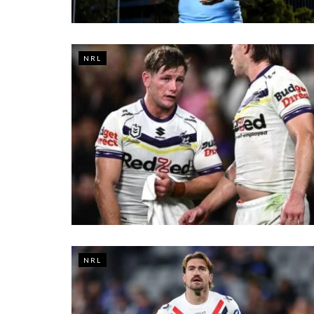
NRL
NRL