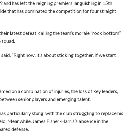
9 and has left the reigning premiers languishing in 15th
side that has dominated the competition for four straight
heir latest defeat, calling the team’s morale “rock bottom”
e squad.
 said. “Right now, it’s about sticking together. If we start
med on a combination of injuries, the loss of key leaders,
between senior players and emerging talent.
s particularly stung, with the club struggling to replace his
ield. Meanwhile, James Fisher-Harris’s absence in the
eared defense.