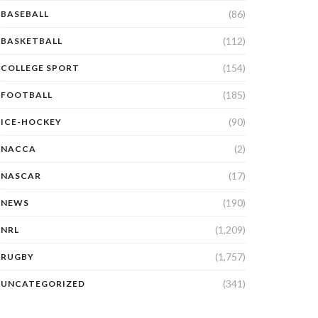
(86)
BASEBALL
(112)
BASKETBALL
(154)
COLLEGE SPORT
(185)
FOOTBALL
(90)
ICE-HOCKEY
(2)
NACCA
(17)
NASCAR
(190)
NEWS
(1,209)
NRL
(1,757)
RUGBY
(341)
UNCATEGORIZED