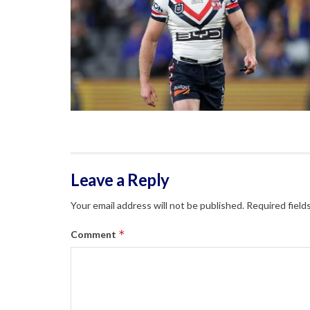
Leave a Reply
Your email address will not be published.
Required field
*
Comment