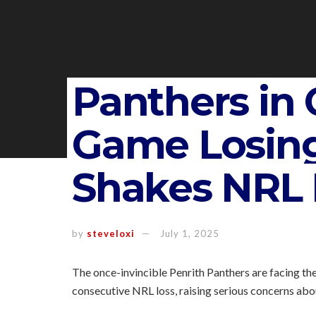
Panthers in C
Game Losing
Shakes NRL 
by
steveloxi
July 1, 2025
The once-invincible Penrith Panthers are facing thei
consecutive NRL loss, raising serious concerns abo