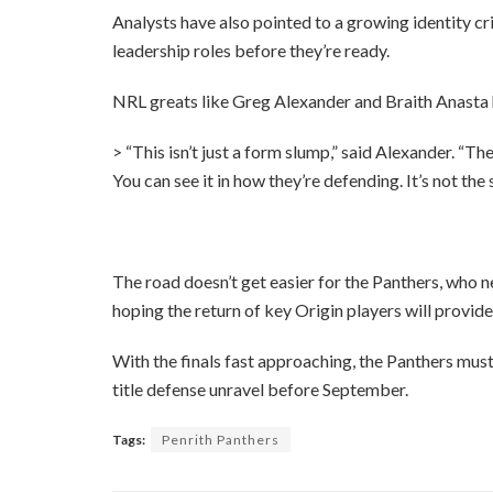
Analysts have also pointed to a growing identity cri
leadership roles before they’re ready.
NRL greats like Greg Alexander and Braith Anasta
> “This isn’t just a form slump,” said Alexander. “
You can see it in how they’re defending. It’s not th
The road doesn’t get easier for the Panthers, who 
hoping the return of key Origin players will provide 
With the finals fast approaching, the Panthers mus
title defense unravel before September.
Tags:
Penrith Panthers