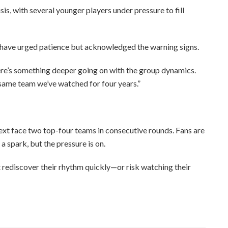
sis, with several younger players under pressure to fill
 have urged patience but acknowledged the warning signs.
There’s something deeper going on with the group dynamics.
e same team we’ve watched for four years.”
next face two top-four teams in consecutive rounds. Fans are
a spark, but the pressure is on.
t rediscover their rhythm quickly—or risk watching their