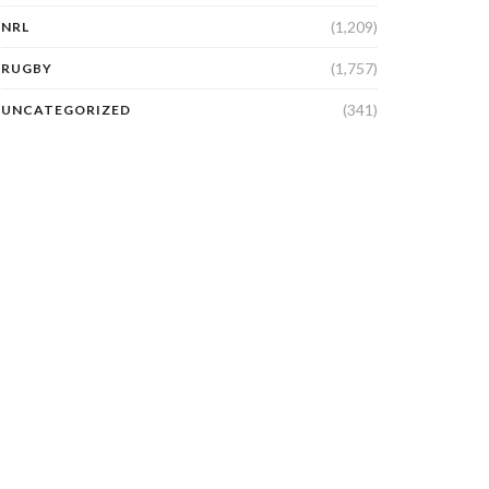
(1,209)
NRL
(1,757)
RUGBY
(341)
UNCATEGORIZED