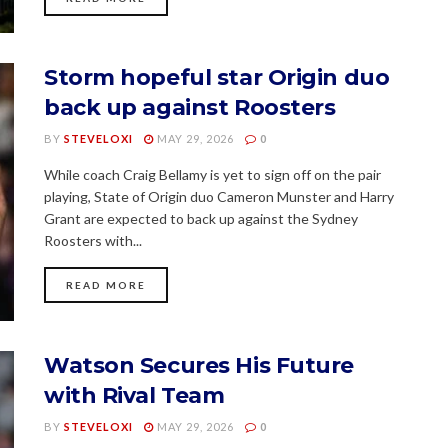
Storm hopeful star Origin duo
back up against Roosters
BY
STEVELOXI
MAY 29, 2026
0
While coach Craig Bellamy is yet to sign off on the pair
playing, State of Origin duo Cameron Munster and Harry
Grant are expected to back up against the Sydney
Roosters with...
READ MORE
Watson Secures His Future
with Rival Team
BY
STEVELOXI
MAY 29, 2026
0