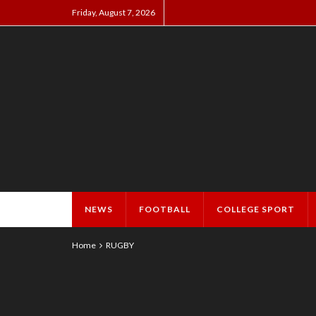
Friday, August 7, 2026
NEWS
FOOTBALL
COLLEGE SPORT
Home
RUGBY