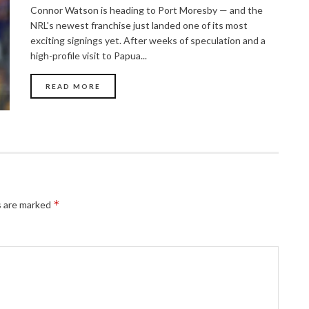
Connor Watson is heading to Port Moresby — and the
NRL's newest franchise just landed one of its most
exciting signings yet. After weeks of speculation and a
high-profile visit to Papua...
READ MORE
*
s are marked