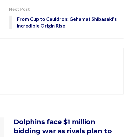
Next Post
From Cup to Cauldron: Gehamat Shibasaki’s
9
Incredible Origin Rise
Dolphins face $1 million
bidding war as rivals plan to