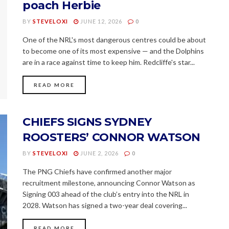
poach Herbie
BY
STEVELOXI
JUNE 12, 2026
0
One of the NRL's most dangerous centres could be about
to become one of its most expensive — and the Dolphins
are in a race against time to keep him. Redcliffe's star...
READ MORE
CHIEFS SIGNS SYDNEY
ROOSTERS’ CONNOR WATSON
BY
STEVELOXI
JUNE 2, 2026
0
The PNG Chiefs have confirmed another major
recruitment milestone, announcing Connor Watson as
Signing 003 ahead of the club’s entry into the NRL in
2028. Watson has signed a two-year deal covering...
READ MORE