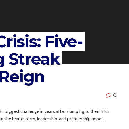
risis: Five-
 Streak
Reign
0
r biggest challenge in years after slumping to their fifth
ut the team’s form, leadership, and premiership hopes.