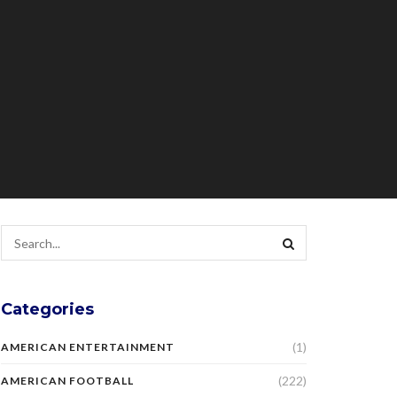
Categories
(1)
AMERICAN ENTERTAINMENT
(222)
AMERICAN FOOTBALL