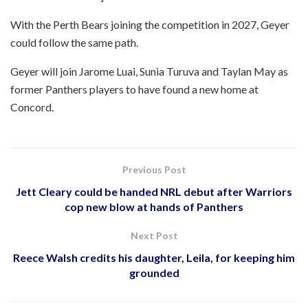
With the Perth Bears joining the competition in 2027, Geyer
could follow the same path.
Geyer will join Jarome Luai, Sunia Turuva and Taylan May as
former Panthers players to have found a new home at
Concord.
Previous Post
Jett Cleary could be handed NRL debut after Warriors
cop new blow at hands of Panthers
Next Post
Reece Walsh credits his daughter, Leila, for keeping him
grounded