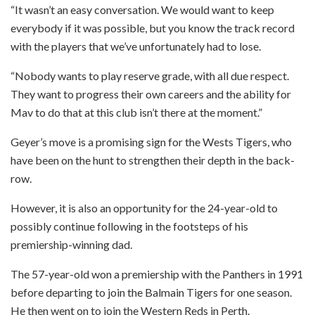
“It wasn’t an easy conversation. We would want to keep
everybody if it was possible, but you know the track record
with the players that we’ve unfortunately had to lose.
“Nobody wants to play reserve grade, with all due respect.
They want to progress their own careers and the ability for
Mav to do that at this club isn’t there at the moment.”
Geyer’s move is a promising sign for the Wests Tigers, who
have been on the hunt to strengthen their depth in the back-
row.
However, it is also an opportunity for the 24-year-old to
possibly continue following in the footsteps of his
premiership-winning dad.
The 57-year-old won a premiership with the Panthers in 1991
before departing to join the Balmain Tigers for one season.
He then went on to join the Western Reds in Perth.