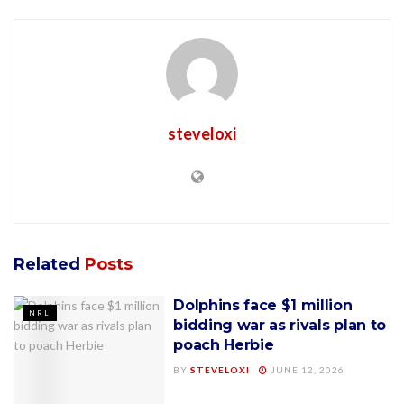
steveloxi
Related
Posts
Dolphins face $1 million
NRL
bidding war as rivals plan to
poach Herbie
BY
STEVELOXI
JUNE 12, 2026