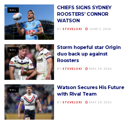
CHIEFS SIGNS SYDNEY
NRL
ROOSTERS’ CONNOR
WATSON
BY
STEVELOXI
JUNE 2, 2026
Storm hopeful star Origin
NRL
duo back up against
Roosters
BY
STEVELOXI
MAY 29, 2026
Watson Secures His Future
NRL
with Rival Team
BY
STEVELOXI
MAY 29, 2026