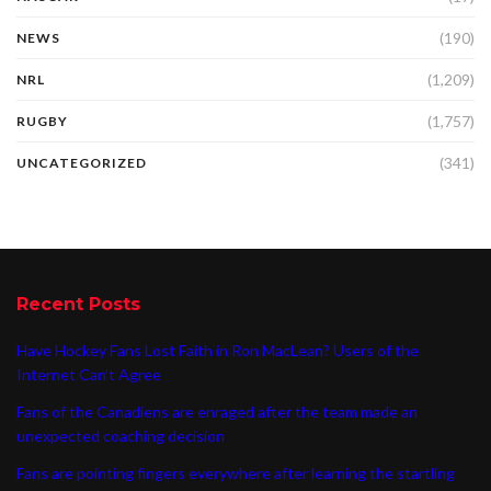
(190)
NEWS
(1,209)
NRL
(1,757)
RUGBY
(341)
UNCATEGORIZED
Recent Posts
Have Hockey Fans Lost Faith in Ron MacLean? Users of the
Internet Can’t Agree
Fans of the Canadiens are enraged after the team made an
unexpected coaching decision
Fans are pointing fingers everywhere after learning the startling