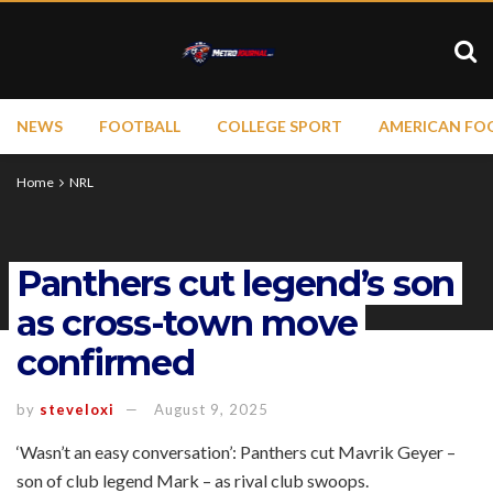
NEWS
FOOTBALL
COLLEGE SPORT
AMERICAN FO
Home
NRL
Panthers cut legend’s son
as cross-town move
confirmed
by
steveloxi
August 9, 2025
‘Wasn’t an easy conversation’: Panthers cut Mavrik Geyer –
son of club legend Mark – as rival club swoops.