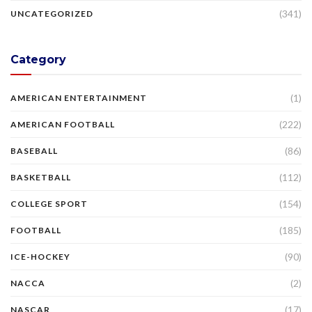
(341)
UNCATEGORIZED
Category
(1)
AMERICAN ENTERTAINMENT
(222)
AMERICAN FOOTBALL
(86)
BASEBALL
(112)
BASKETBALL
(154)
COLLEGE SPORT
(185)
FOOTBALL
(90)
ICE-HOCKEY
(2)
NACCA
(17)
NASCAR