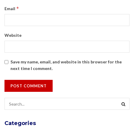
*
Email
Website
Save my name, email, and website in this browser for the
next time I comment.
Categories