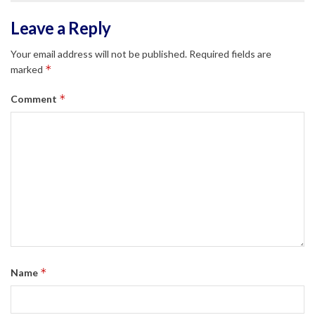
Leave a Reply
Your email address will not be published.
Required fields are
*
marked
*
Comment
*
Name