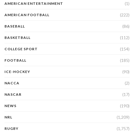
(1)
AMERICAN ENTERTAINMENT
(222)
AMERICAN FOOTBALL
(86)
BASEBALL
(112)
BASKETBALL
(154)
COLLEGE SPORT
(185)
FOOTBALL
(90)
ICE-HOCKEY
(2)
NACCA
(17)
NASCAR
(190)
NEWS
(1,209)
NRL
(1,757)
RUGBY