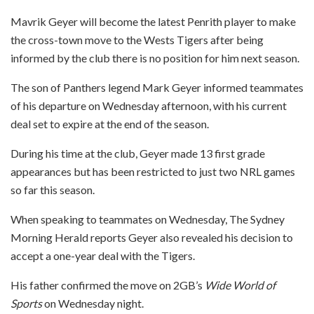
Mavrik Geyer will become the latest Penrith player to make
the cross-town move to the Wests Tigers after being
informed by the club there is no position for him next season.
The son of Panthers legend Mark Geyer informed teammates
of his departure on Wednesday afternoon, with his current
deal set to expire at the end of the season.
During his time at the club, Geyer made 13 first grade
appearances but has been restricted to just two NRL games
so far this season.
When speaking to teammates on Wednesday, The Sydney
Morning Herald reports Geyer also revealed his decision to
accept a one-year deal with the Tigers.
His father confirmed the move on 2GB’s
Wide World of
Sports
on Wednesday night.