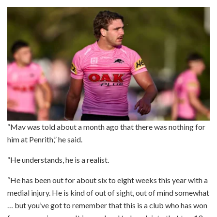
“Mav was told about a month ago that there was nothing for
him at Penrith,” he said.
“He understands, he is a realist.
“He has been out for about six to eight weeks this year with a
medial injury. He is kind of out of sight, out of mind somewhat
… but you’ve got to remember that this is a club who has won