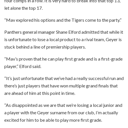
four comps in a row. It is very hard to break into that top 13,
let alone the top 17.
“Mav explored his options and the Tigers come to the party.”
Panthers general manager Shane Elford admitted that while it
is unfortunate to lose a local product to a rival team, Geyer is
stuck behind a line of premiership players.
“Mav’s proven that he can play first grade and is a first-grade
player,” Elford said.
“It’s just unfortunate that we’ve had a really successful run and
there’s just players that have won multiple grand finals that
are ahead of him at this point in time.
“As disappointed as we are that we’re losing a local junior and
a player with the Geyer surname from our club, I’m actually
excited for him to be able to play more first grade.