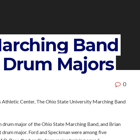
Marching Band
5 Drum Majors
0
 Athletic Center, The Ohio State University Marching Band
6th drum major of the Ohio State Marching Band, and Brian
ant drum major. Ford and Speckman were among five