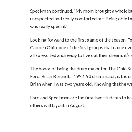
Speckman continued, “My mom brought a whole bun
unexpected and really comforted me. Being able to
was really special.”
Looking forward to the first game of the season, F
Carmen Ohio, one of the first groups that came ove
all so excited and ready to live out their dream, it’s
The honor of being the drum major for The Ohio St
Ford. Brian Berendts, 1992-93 drum major, is the un
Brian when I was two years old. Knowing that he wa
Ford and Speckman are the first two students to ha
others will tryout in August.