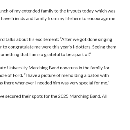
ch of my extended family to the tryouts today, which was
 have friends and family from my life here to encourage me
ord talks about his excitement: “After we got done singing
r to congratulate me were this year’s i-dotters. Seeing them
 something that I am so grateful to be a part of.”
ate University Marching Band now runs in the family for
cle of Ford. “I have a picture of me holding a baton with
s there whenever I needed him was very special for me.”
ve secured their spots for the 2025 Marching Band. All