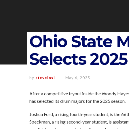
Ohio State 
Selects 202
by
steveloxi
May 6, 2025
After a competitive tryout inside the Woody Hayes
has selected its drum majors for the 2025 season.
Joshua Ford, a rising fourth-year student, is the 6
Speckman, a rising second-year student, is assist