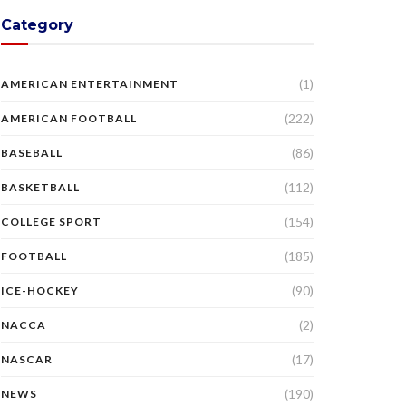
Category
(1)
AMERICAN ENTERTAINMENT
(222)
AMERICAN FOOTBALL
(86)
BASEBALL
(112)
BASKETBALL
(154)
COLLEGE SPORT
(185)
FOOTBALL
(90)
ICE-HOCKEY
(2)
NACCA
(17)
NASCAR
(190)
NEWS