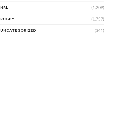
(1,209)
NRL
(1,757)
RUGBY
(341)
UNCATEGORIZED