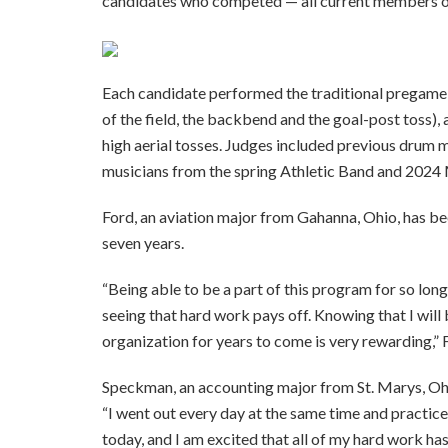
candidates who competed — all current members of
Each candidate performed the traditional pregame r
of the field, the backbend and the goal-post toss), a
high aerial tosses. Judges included previous drum 
musicians from the spring Athletic Band and 202
Ford, an aviation major from Gahanna, Ohio, has be
seven years.
“Being able to be a part of this program for so long
seeing that hard work pays off. Knowing that I will
organization for years to come is very rewarding,” 
Speckman, an accounting major from St. Marys, Oh
“I went out every day at the same time and practice
today, and I am excited that all of my hard work has