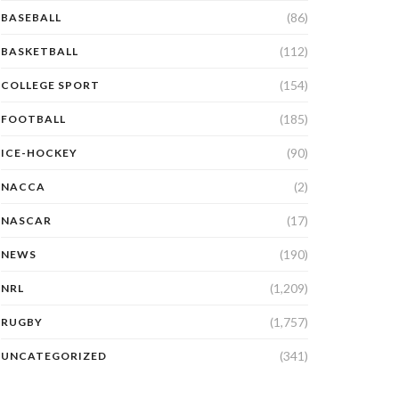
(86)
BASEBALL
(112)
BASKETBALL
(154)
COLLEGE SPORT
(185)
FOOTBALL
(90)
ICE-HOCKEY
(2)
NACCA
(17)
NASCAR
(190)
NEWS
(1,209)
NRL
(1,757)
RUGBY
(341)
UNCATEGORIZED