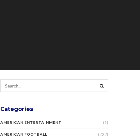
Categories
(1)
AMERICAN ENTERTAINMENT
(222)
AMERICAN FOOTBALL