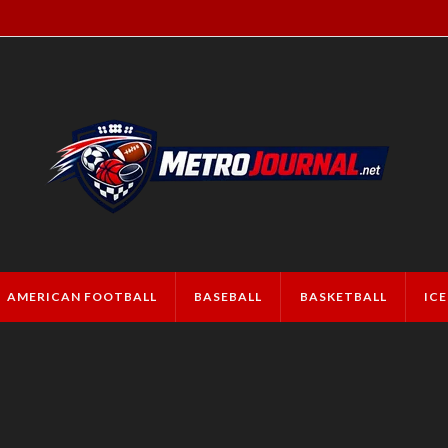
AMERICAN FOOTBALL
BASEBALL
BASKETBALL
IC