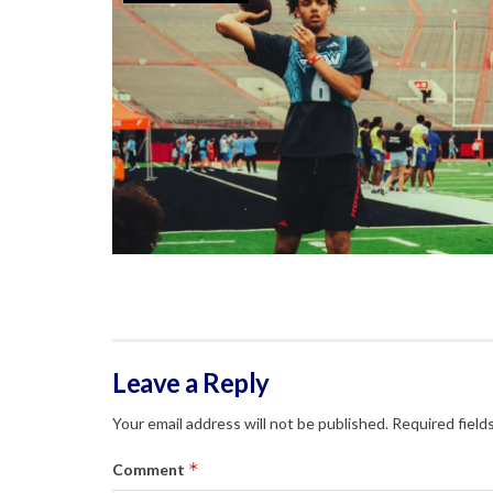
Leave a Reply
Your email address will not be published.
Required field
*
Comment