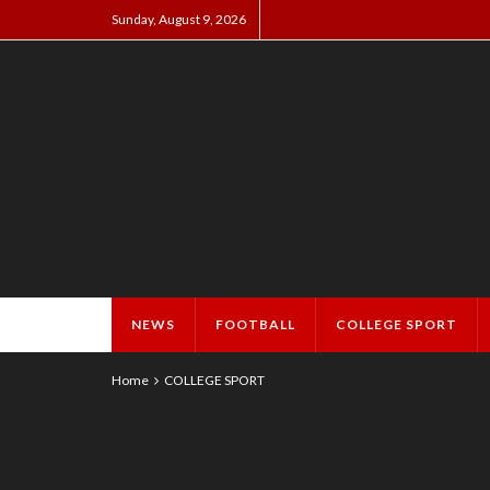
Sunday, August 9, 2026
NEWS
FOOTBALL
COLLEGE SPORT
Home
COLLEGE SPORT