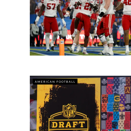
AMERICAN FOOTBALL