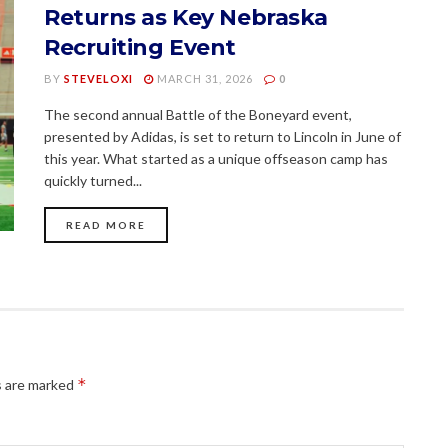
Returns as Key Nebraska
Recruiting Event
BY
STEVELOXI
MARCH 31, 2026
0
The second annual Battle of the Boneyard event,
presented by Adidas, is set to return to Lincoln in June of
this year. What started as a unique offseason camp has
quickly turned...
READ MORE
*
s are marked