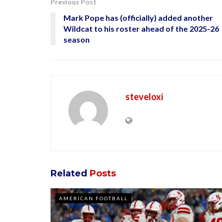
Previous Post
Mark Pope has (officially) added another
Wildcat to his roster ahead of the 2025-26
season
steveloxi
Related
Posts
AMERICAN FOOTBALL