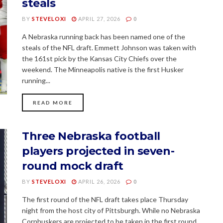
steals
BY
STEVELOXI
APRIL 27, 2026
0
A Nebraska running back has been named one of the
steals of the NFL draft. Emmett Johnson was taken with
the 161st pick by the Kansas City Chiefs over the
weekend. The Minneapolis native is the first Husker
running...
READ MORE
Three Nebraska football
players projected in seven-
round mock draft
BY
STEVELOXI
APRIL 26, 2026
0
The first round of the NFL draft takes place Thursday
night from the host city of Pittsburgh. While no Nebraska
Cornhuskers are projected to be taken in the first round,