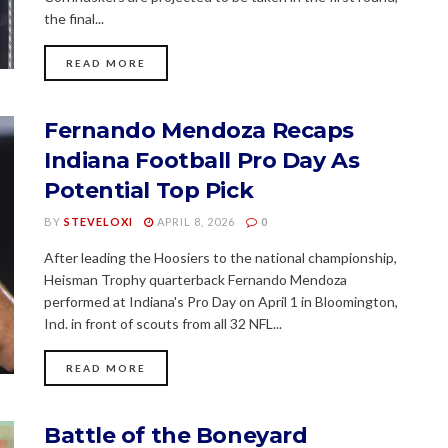
the final...
READ MORE
Fernando Mendoza Recaps
Indiana Football Pro Day As
Potential Top Pick
BY
STEVELOXI
APRIL 8, 2026
0
After leading the Hoosiers to the national championship,
Heisman Trophy quarterback Fernando Mendoza
performed at Indiana's Pro Day on April 1 in Bloomington,
Ind. in front of scouts from all 32 NFL...
READ MORE
Battle of the Boneyard