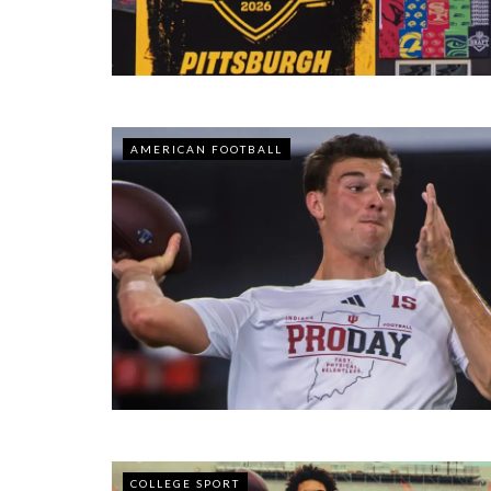
AMERICAN FOOTBALL
COLLEGE SPORT