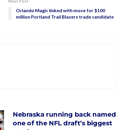
Next Post
Orlando Magic linked with move for $100
million Portland Trail Blazers trade candidate
Nebraska running back named
one of the NFL draft’s biggest