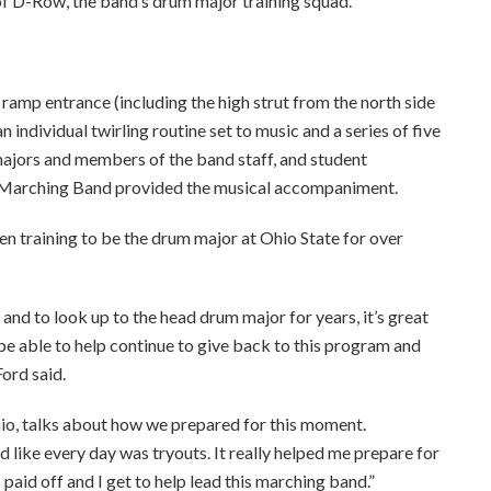
 D-Row, the band’s drum major training squad.
amp entrance (including the high strut from the north side
n individual twirling routine set to music and a series of five
majors and members of the band staff, and student
4 Marching Band provided the musical accompaniment.
en training to be the drum major at Ohio State for over
 and to look up to the head drum major for years, it’s great
 be able to help continue to give back to this program and
Ford said.
io, talks about how we prepared for this moment.
d like every day was tryouts. It really helped me prepare for
 paid off and I get to help lead this marching band.”