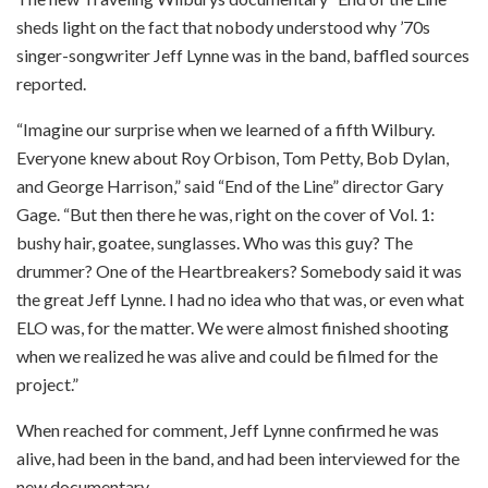
sheds light on the fact that nobody understood why ’70s
singer-songwriter Jeff Lynne was in the band, baffled sources
reported.
“Imagine our surprise when we learned of a fifth Wilbury.
Everyone knew about Roy Orbison, Tom Petty, Bob Dylan,
and George Harrison,” said “End of the Line” director Gary
Gage. “But then there he was, right on the cover of Vol. 1:
bushy hair, goatee, sunglasses. Who was this guy? The
drummer? One of the Heartbreakers? Somebody said it was
the great Jeff Lynne. I had no idea who that was, or even what
ELO was, for the matter. We were almost finished shooting
when we realized he was alive and could be filmed for the
project.”
When reached for comment, Jeff Lynne confirmed he was
alive, had been in the band, and had been interviewed for the
new documentary.