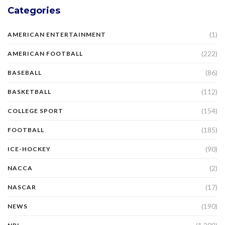
Categories
(1)
AMERICAN ENTERTAINMENT
(222)
AMERICAN FOOTBALL
(86)
BASEBALL
(112)
BASKETBALL
(154)
COLLEGE SPORT
(185)
FOOTBALL
(90)
ICE-HOCKEY
(2)
NACCA
(17)
NASCAR
(190)
NEWS