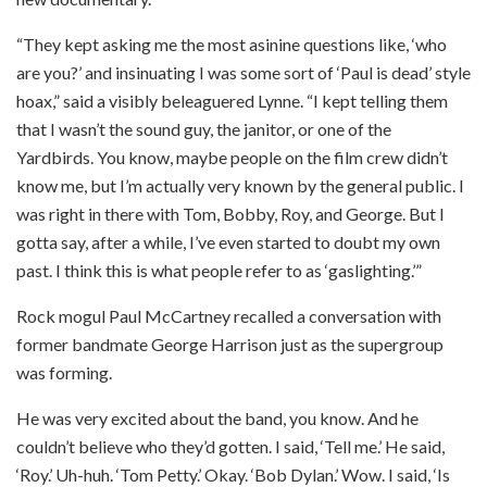
“They kept asking me the most asinine questions like, ‘who
are you?’ and insinuating I was some sort of ‘Paul is dead’ style
hoax,” said a visibly beleaguered Lynne. “I kept telling them
that I wasn’t the sound guy, the janitor, or one of the
Yardbirds. You know, maybe people on the film crew didn’t
know me, but I’m actually very known by the general public. I
was right in there with Tom, Bobby, Roy, and George. But I
gotta say, after a while, I’ve even started to doubt my own
past. I think this is what people refer to as ‘gaslighting.’”
Rock mogul Paul McCartney recalled a conversation with
former bandmate George Harrison just as the supergroup
was forming.
He was very excited about the band, you know. And he
couldn’t believe who they’d gotten. I said, ‘Tell me.’ He said,
‘Roy.’ Uh-huh. ‘Tom Petty.’ Okay. ‘Bob Dylan.’ Wow. I said, ‘Is