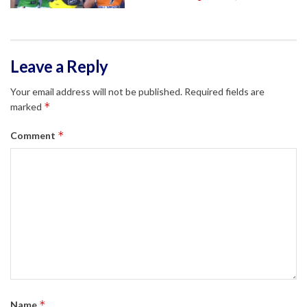
Leave a Reply
Your email address will not be published.
Required fields are
*
marked
*
Comment
*
Name