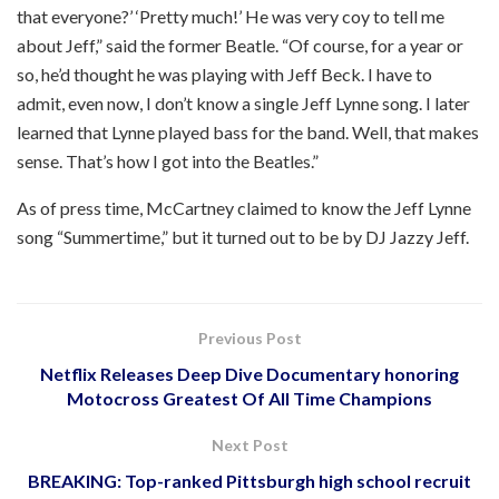
that everyone?’ ‘Pretty much!’ He was very coy to tell me
about Jeff,” said the former Beatle. “Of course, for a year or
so, he’d thought he was playing with Jeff Beck. I have to
admit, even now, I don’t know a single Jeff Lynne song. I later
learned that Lynne played bass for the band. Well, that makes
sense. That’s how I got into the Beatles.”
As of press time, McCartney claimed to know the Jeff Lynne
song “Summertime,” but it turned out to be by DJ Jazzy Jeff.
Previous Post
Netflix Releases Deep Dive Documentary honoring
Motocross Greatest Of All Time Champions
Next Post
BREAKING: Top-ranked Pittsburgh high school recruit