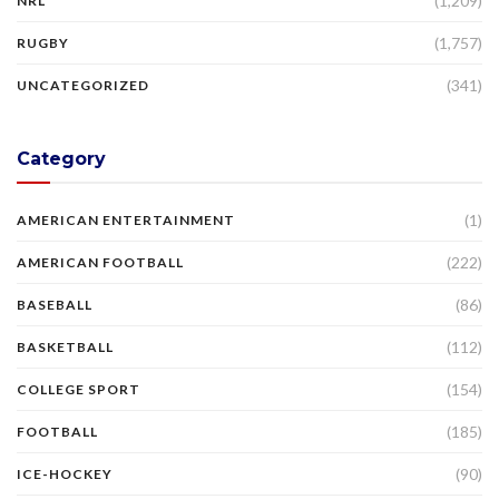
(1,209)
NRL
(1,757)
RUGBY
(341)
UNCATEGORIZED
Category
(1)
AMERICAN ENTERTAINMENT
(222)
AMERICAN FOOTBALL
(86)
BASEBALL
(112)
BASKETBALL
(154)
COLLEGE SPORT
(185)
FOOTBALL
(90)
ICE-HOCKEY