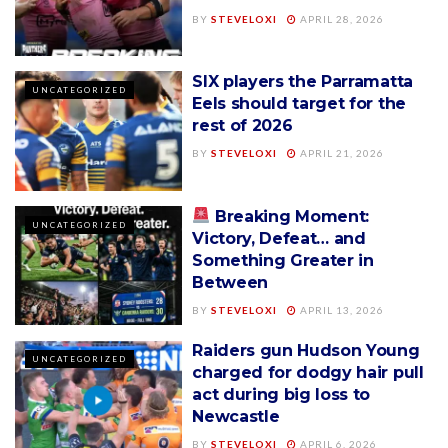
BY
STEVELOXI
APRIL 28, 2026
SIX players the Parramatta
UNCATEGORIZED
Eels should target for the
rest of 2026
BY
STEVELOXI
APRIL 21, 2026
Breaking Moment:
UNCATEGORIZED
Victory, Defeat… and
Something Greater in
Between
BY
STEVELOXI
APRIL 13, 2026
Raiders gun Hudson Young
UNCATEGORIZED
charged for dodgy hair pull
act during big loss to
Newcastle
BY
STEVELOXI
APRIL 6, 2026