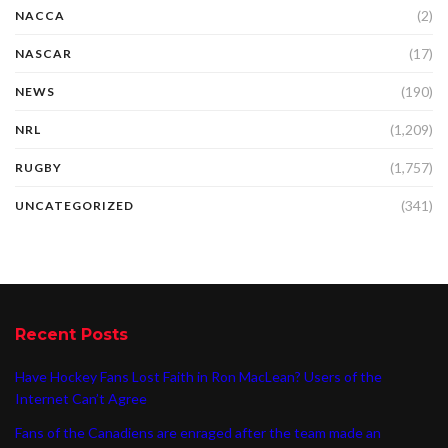
(2)
NACCA
(17)
NASCAR
(190)
NEWS
(1,209)
NRL
(1,757)
RUGBY
(341)
UNCATEGORIZED
Recent Posts
Have Hockey Fans Lost Faith in Ron MacLean? Users of the
Internet Can’t Agree
Fans of the Canadiens are enraged after the team made an