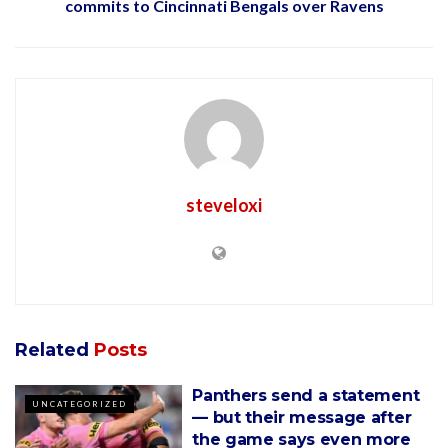
commits to Cincinnati Bengals over Ravens
steveloxi
Related
Posts
Panthers send a statement
UNCATEGORIZED
— but their message after
the game says even more