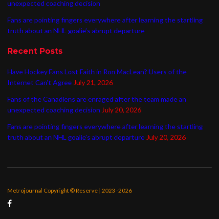
unexpected coaching decision
Fans are pointing fingers everywhere after learning the startling
truth about an NHL goalie’s abrupt departure
Recent Posts
Have Hockey Fans Lost Faith in Ron MacLean? Users of the
Internet Can’t Agree
July 21, 2026
Fans of the Canadiens are enraged after the team made an
unexpected coaching decision
July 20, 2026
Fans are pointing fingers everywhere after learning the startling
truth about an NHL goalie’s abrupt departure
July 20, 2026
Metrojournal Copyright © Reserve | 2023 -2026