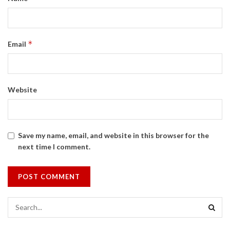
*
Email
Website
Save my name, email, and website in this browser for the
next time I comment.