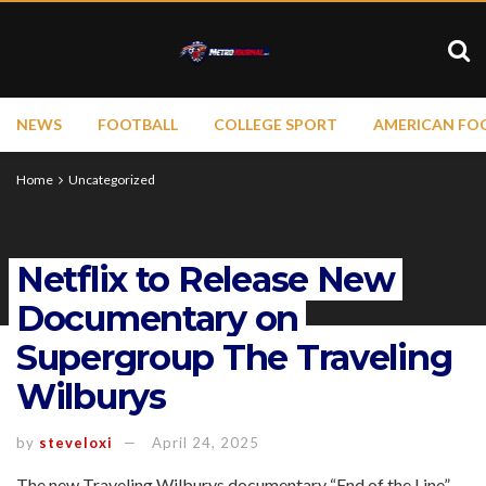
NEWS
FOOTBALL
COLLEGE SPORT
AMERICAN FO
Home
Uncategorized
Netflix to Release New
Documentary on
Supergroup The Traveling
Wilburys
by
steveloxi
April 24, 2025
The new Traveling Wilburys documentary “End of the Line”