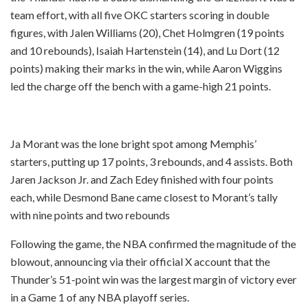
team effort, with all five OKC starters scoring in double
figures, with Jalen Williams (20), Chet Holmgren (19 points
and 10 rebounds), Isaiah Hartenstein (14), and Lu Dort (12
points) making their marks in the win, while Aaron Wiggins
led the charge off the bench with a game-high 21 points.
Ja Morant was the lone bright spot among Memphis’
starters, putting up 17 points, 3 rebounds, and 4 assists. Both
Jaren Jackson Jr. and Zach Edey finished with four points
each, while Desmond Bane came closest to Morant’s tally
with nine points and two rebounds
Following the game, the NBA confirmed the magnitude of the
blowout, announcing via their official X account that the
Thunder’s 51-point win was the largest margin of victory ever
in a Game 1 of any NBA playoff series.