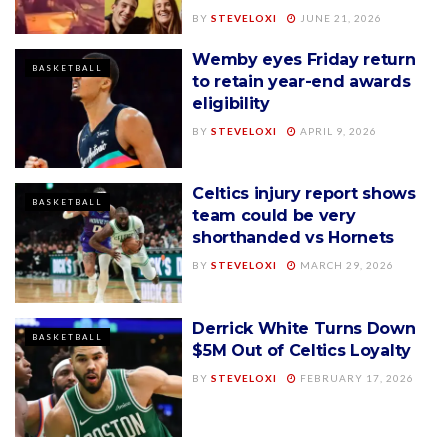
BY
STEVELOXI
JUNE 21, 2026
Wemby eyes Friday return
BASKETBALL
to retain year-end awards
eligibility
BY
STEVELOXI
APRIL 9, 2026
Celtics injury report shows
BASKETBALL
team could be very
shorthanded vs Hornets
BY
STEVELOXI
MARCH 29, 2026
Derrick White Turns Down
BASKETBALL
$5M Out of Celtics Loyalty
BY
STEVELOXI
FEBRUARY 17, 2026