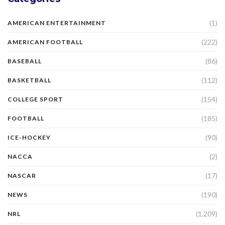
(1)
AMERICAN ENTERTAINMENT
(222)
AMERICAN FOOTBALL
(86)
BASEBALL
(112)
BASKETBALL
(154)
COLLEGE SPORT
(185)
FOOTBALL
(90)
ICE-HOCKEY
(2)
NACCA
(17)
NASCAR
(190)
NEWS
(1,209)
NRL