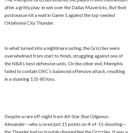
after a gritty play-in win over the Dallas Mavericks. But their
postseason hit a wall in Game 1 against the top-seeded
Oklahoma City Thunder.
In what turned into a nightmare outing, the Grizzlies were
overwhelmed from start to finish, struggling against one of
the NBA’s best defensive units. On the other end, Memphis
failed to contain OKC’s balanced offensive attack, resulting
in a stunning 131-80 loss.
Despite a rare off-night from All-Star Shai Gilgeous-
Alexander—who scored just 15 points on 4-of-15 shooting—
the Thunder had no trouble dismantling the Grizzlies. It was a