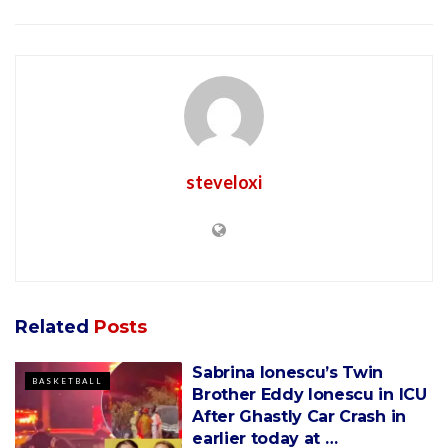
steveloxi
Related
Posts
Sabrina Ionescu’s Twin
BASKETBALL
Brother Eddy Ionescu in ICU
After Ghastly Car Crash in
earlier today at …