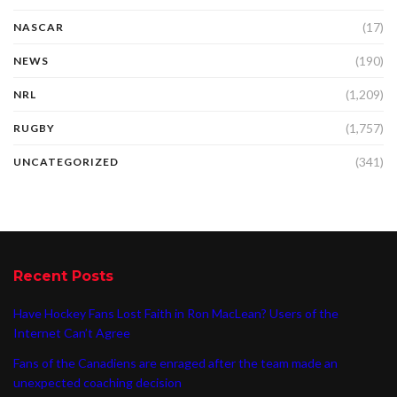
(17)
NASCAR
(190)
NEWS
(1,209)
NRL
(1,757)
RUGBY
(341)
UNCATEGORIZED
Recent Posts
Have Hockey Fans Lost Faith in Ron MacLean? Users of the
Internet Can’t Agree
Fans of the Canadiens are enraged after the team made an
unexpected coaching decision