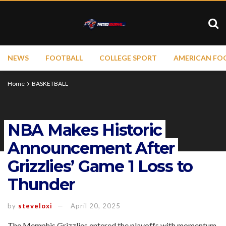
NEWS
FOOTBALL
COLLEGE SPORT
AMERICAN FO
Home
BASKETBALL
NBA Makes Historic
Announcement After
Grizzlies’ Game 1 Loss to
Thunder
by
steveloxi
April 20, 2025
The Memphis Grizzlies entered the playoffs with momentum