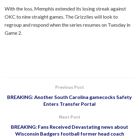
With the loss, Memphis extended its losing streak against
OKC to nine straight games. The Grizzlies will look to
regroup and respond when the series resumes on Tuesday in
Game 2.
Previous Post
BREAKING: Another South Carolina gamecocks Safety
Enters Transfer Portal
Next Post
BREAKING: Fans Received Devastating news about
Wisconsin Badgers football former head coach