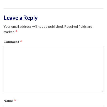
Leave a Reply
Your email address will not be published.
Required fields are
*
marked
*
Comment
*
Name