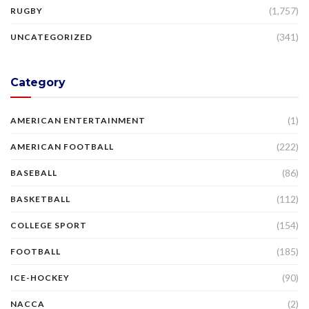
(1,757)
RUGBY
(341)
UNCATEGORIZED
Category
(1)
AMERICAN ENTERTAINMENT
(222)
AMERICAN FOOTBALL
(86)
BASEBALL
(112)
BASKETBALL
(154)
COLLEGE SPORT
(185)
FOOTBALL
(90)
ICE-HOCKEY
(2)
NACCA