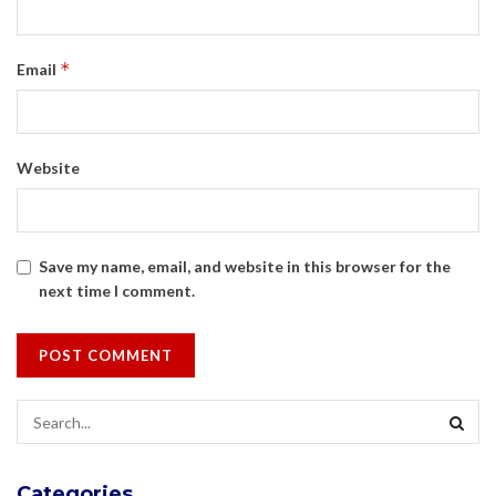
*
Email
Website
Save my name, email, and website in this browser for the
next time I comment.
Categories