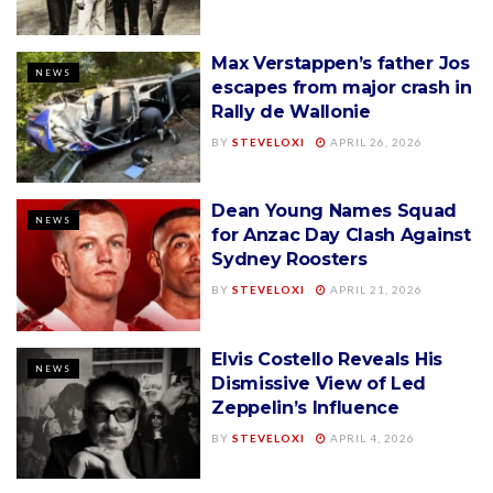
Max Verstappen’s father Jos
NEWS
escapes from major crash in
Rally de Wallonie
BY
STEVELOXI
APRIL 26, 2026
Dean Young Names Squad
NEWS
for Anzac Day Clash Against
Sydney Roosters
BY
STEVELOXI
APRIL 21, 2026
Elvis Costello Reveals His
NEWS
Dismissive View of Led
Zeppelin’s Influence
BY
STEVELOXI
APRIL 4, 2026