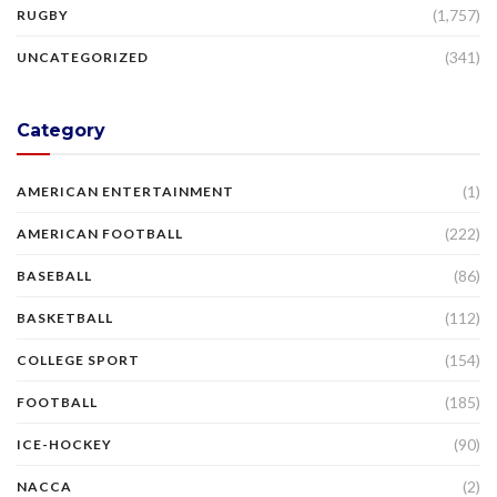
(1,757)
RUGBY
(341)
UNCATEGORIZED
Category
(1)
AMERICAN ENTERTAINMENT
(222)
AMERICAN FOOTBALL
(86)
BASEBALL
(112)
BASKETBALL
(154)
COLLEGE SPORT
(185)
FOOTBALL
(90)
ICE-HOCKEY
(2)
NACCA