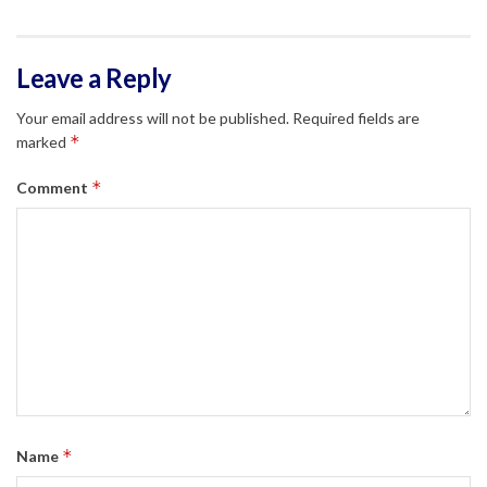
Leave a Reply
Your email address will not be published.
Required fields are
*
marked
*
Comment
*
Name