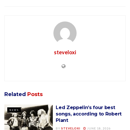
steveloxi
Related
Posts
Led Zeppelin’s four best
NEWS
songs, according to Robert
Plant
BY
STEVELOXI
JUNE 18, 2026