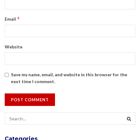
*
Email
Website
Save my name, email, and website in this browser for the
next time I comment.
Categories