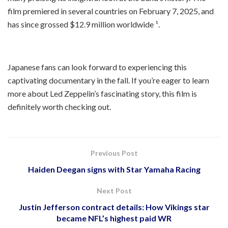
film premiered in several countries on February 7, 2025, and
has since grossed $12.9 million worldwide ¹.
Japanese fans can look forward to experiencing this
captivating documentary in the fall. If you’re eager to learn
more about Led Zeppelin’s fascinating story, this film is
definitely worth checking out.
Previous Post
Haiden Deegan signs with Star Yamaha Racing
Next Post
Justin Jefferson contract details: How Vikings star
became NFL’s highest paid WR