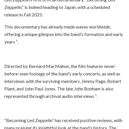
Zeppelin,” is indeed heading to Japan, with a scheduled
release in Fall 2025.
This documentary has already made waves worldwide,
offering a unique glimpse into the band’s formation and early
years ¹.
Directed by Bernard MacMahon, the film features never-
before-seen footage of the band’s early concerts, as well as
interviews with the surviving members, Jimmy Page, Robert
Plant, and John Paul Jones. The late John Bonham is also
represented through archival audio interviews ¹.
“Becoming Led Zeppelin” has received positive reviews, with
many praising its insightful look at the band’s history. The