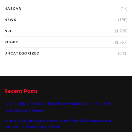
(17)
NASCAR
(190)
NEWS
(1,209)
NRL
(1,757)
RUGBY
(341)
UNCATEGORIZED
Recent Posts
Have Hockey Fans Lost Faith in Ron MacLean? Users of the
Internet Can’t Agree
Fans of the Canadiens are enraged after the team made an
unexpected coaching decision