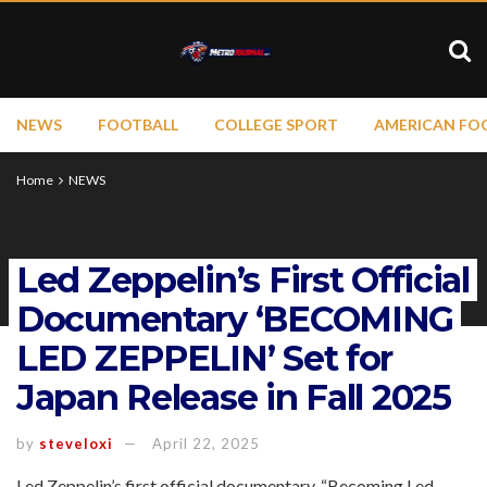
NEWS
FOOTBALL
COLLEGE SPORT
AMERICAN FO
Home
NEWS
Led Zeppelin’s First Official
Documentary ‘BECOMING
LED ZEPPELIN’ Set for
Japan Release in Fall 2025
by
steveloxi
April 22, 2025
Led Zeppelin’s first official documentary, “Becoming Led