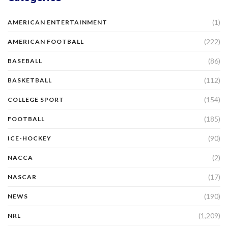
(1)
AMERICAN ENTERTAINMENT
(222)
AMERICAN FOOTBALL
(86)
BASEBALL
(112)
BASKETBALL
(154)
COLLEGE SPORT
(185)
FOOTBALL
(90)
ICE-HOCKEY
(2)
NACCA
(17)
NASCAR
(190)
NEWS
(1,209)
NRL