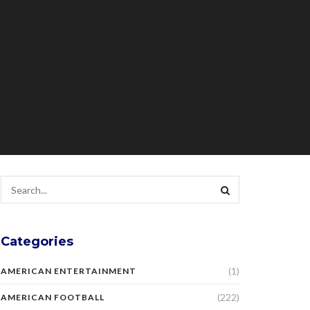
Categories
(1)
AMERICAN ENTERTAINMENT
(222)
AMERICAN FOOTBALL