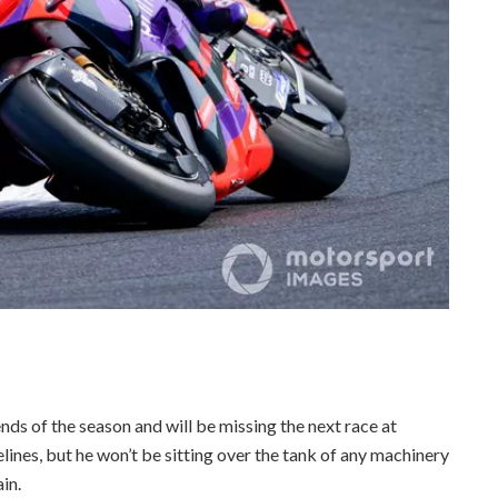
ds of the season and will be missing the next race at
ines, but he won’t be sitting over the tank of any machinery
ain.