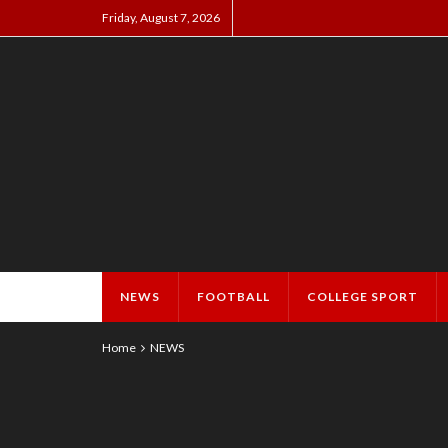
Friday, August 7, 2026
NEWS
FOOTBALL
COLLEGE SPORT
Home
NEWS