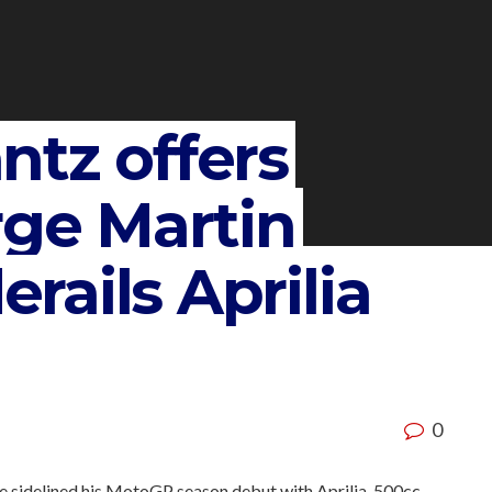
ntz offers
rge Martin
erails Aprilia
0
ave sidelined his MotoGP season debut with Aprilia, 500cc