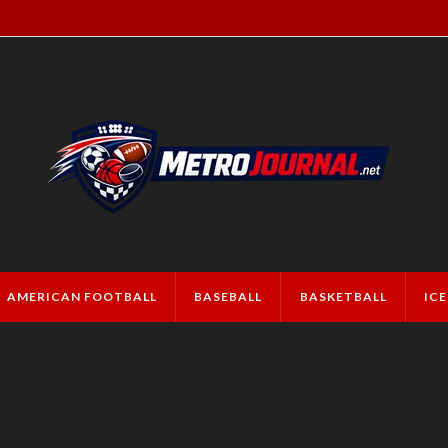
AMERICAN FOOTBALL
BASEBALL
BASKETBALL
IC