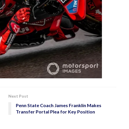
Next Post
Penn State Coach James Franklin Makes
Transfer Portal Plea for Key Position