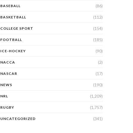
(86)
BASEBALL
(112)
BASKETBALL
(154)
COLLEGE SPORT
(185)
FOOTBALL
(90)
ICE-HOCKEY
(2)
NACCA
(17)
NASCAR
(190)
NEWS
(1,209)
NRL
(1,757)
RUGBY
(341)
UNCATEGORIZED