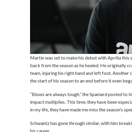
Martin was set to make his debut with Aprilia this 
back from the season as he healed. He originally cr
team, injuring his right hand and left foot. Another c
the start of his season to an end before it even beg
“Blows are always tough,” the Spaniard posted to I
impact multiplies. This time, they have been especia
in my life, they have made me miss the season’s ope
Schwantz has gone through similar, with him breaking
his career.