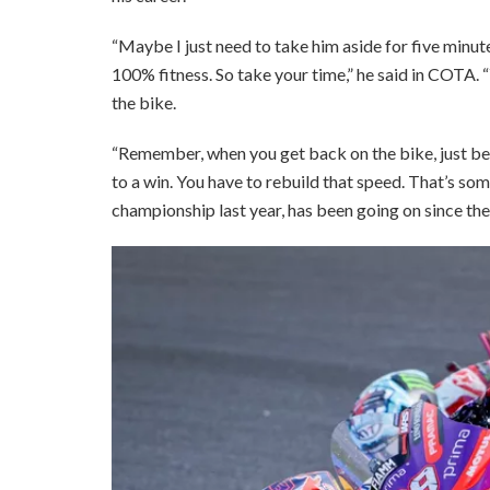
“Maybe I just need to take him aside for five minu
100% fitness. So take your time,” he said in COTA.
the bike.
“Remember, when you get back on the bike, just be
to a win. You have to rebuild that speed. That’s som
championship last year, has been going on since th