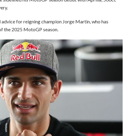
ery.
advice for reigning champion Jorge Martin, who has
d of the 2025 MotoGP season.