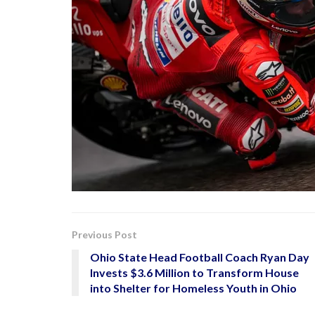
Previous Post
Ohio State Head Football Coach Ryan Day
Invests $3.6 Million to Transform House
into Shelter for Homeless Youth in Ohio