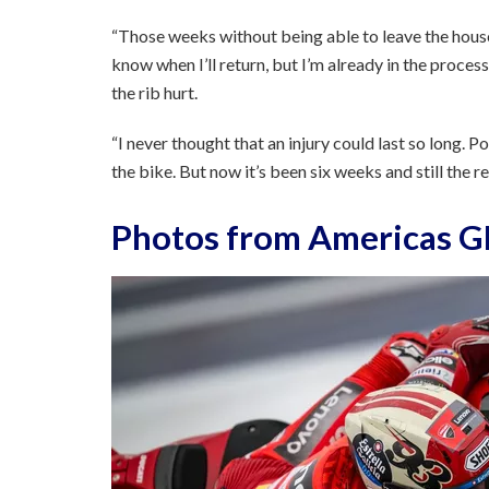
“Those weeks without being able to leave the house 
know when I’ll return, but I’m already in the process
the rib hurt.
“I never thought that an injury could last so long. 
the bike. But now it’s been six weeks and still the 
Photos from Americas GP