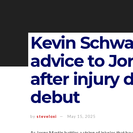
Kevin Schwa
advice to Jo
after injury d
debut
by
steveloxi
May 15, 2025
As Jorge Martin battles a string of injuries that h