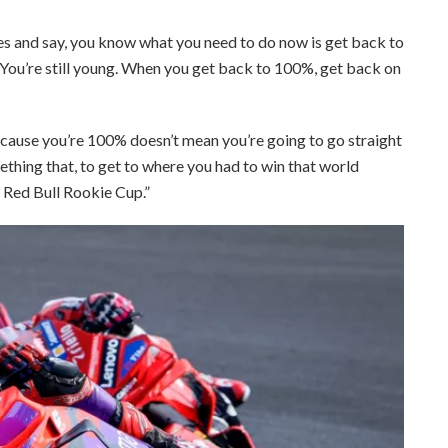
tes and say, you know what you need to do now is get back to
 “You’re still young. When you get back to 100%, get back on
cause you’re 100% doesn’t mean you’re going to go straight
ething that, to get to where you had to win that world
e Red Bull Rookie Cup.”