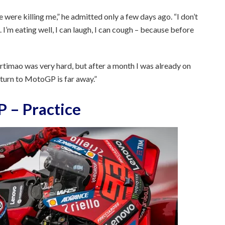
were killing me,” he admitted only a few days ago. “I don’t
. I’m eating well, I can laugh, I can cough – because before
Portimao was very hard, but after a month I was already on
return to MotoGP is far away.”
 – Practice