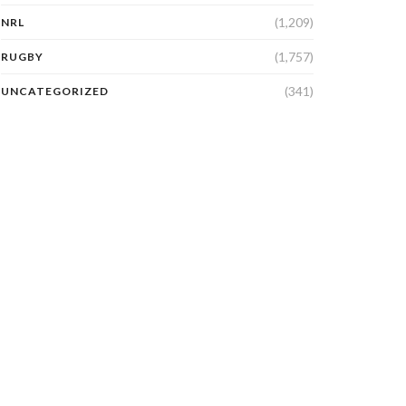
(1,209)
NRL
(1,757)
RUGBY
(341)
UNCATEGORIZED