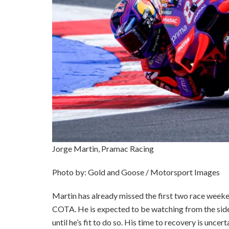
Jorge Martin, Pramac Racing
Photo by: Gold and Goose / Motorsport Images
Martin has already missed the first two race weeken
COTA. He is expected to be watching from the sidel
until he’s fit to do so. His time to recovery is uncert