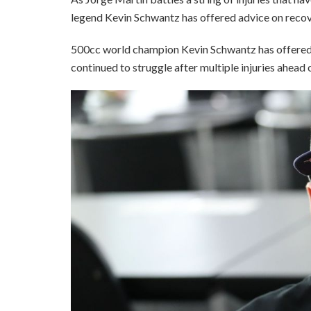
legend Kevin Schwantz has offered advice on recov
500cc world champion Kevin Schwantz has offered 
continued to struggle after multiple injuries ahea