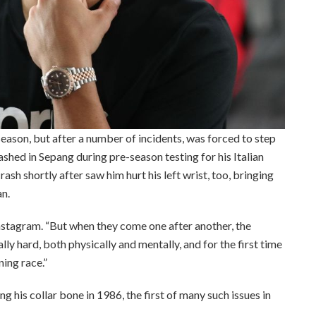
season, but after a number of incidents, was forced to step
ashed in Sepang during pre-season testing for his Italian
rash shortly after saw him hurt his left wrist, too, bringing
an.
nstagram. “But when they come one after another, the
lly hard, both physically and mentally, and for the first time
ning race.”
 his collar bone in 1986, the first of many such issues in