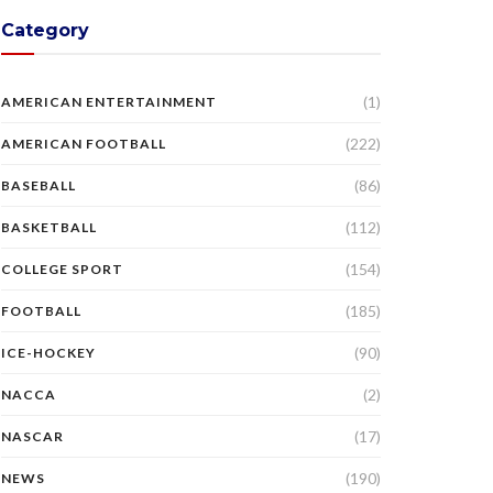
Category
(1)
AMERICAN ENTERTAINMENT
(222)
AMERICAN FOOTBALL
(86)
BASEBALL
(112)
BASKETBALL
(154)
COLLEGE SPORT
(185)
FOOTBALL
(90)
ICE-HOCKEY
(2)
NACCA
(17)
NASCAR
(190)
NEWS