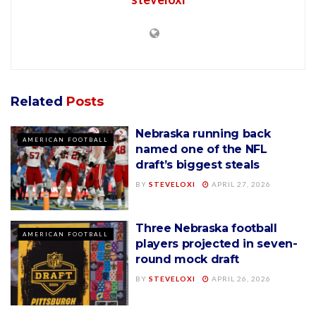
Related
Posts
Nebraska running back
AMERICAN FOOTBALL
named one of the NFL
draft’s biggest steals
BY
STEVELOXI
APRIL 27, 2026
Three Nebraska football
AMERICAN FOOTBALL
players projected in seven-
round mock draft
BY
STEVELOXI
APRIL 26, 2026