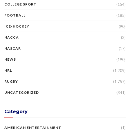
(154)
COLLEGE SPORT
(185)
FOOTBALL
(90)
ICE-HOCKEY
(2)
NACCA
(17)
NASCAR
(190)
NEWS
(1,209)
NRL
(1,757)
RUGBY
(341)
UNCATEGORIZED
Category
(1)
AMERICAN ENTERTAINMENT