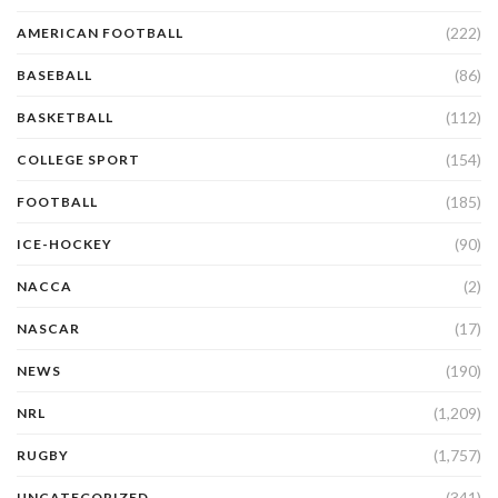
(222)
AMERICAN FOOTBALL
(86)
BASEBALL
(112)
BASKETBALL
(154)
COLLEGE SPORT
(185)
FOOTBALL
(90)
ICE-HOCKEY
(2)
NACCA
(17)
NASCAR
(190)
NEWS
(1,209)
NRL
(1,757)
RUGBY
(341)
UNCATEGORIZED