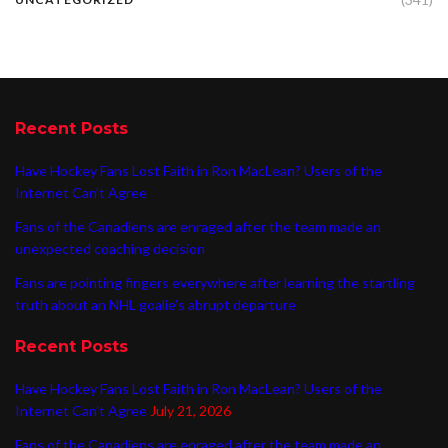
Recent Posts
Have Hockey Fans Lost Faith in Ron MacLean? Users of the
Internet Can’t Agree
Fans of the Canadiens are enraged after the team made an
unexpected coaching decision
Fans are pointing fingers everywhere after learning the startling
truth about an NHL goalie’s abrupt departure
Recent Posts
Have Hockey Fans Lost Faith in Ron MacLean? Users of the
Internet Can’t Agree
July 21, 2026
Fans of the Canadiens are enraged after the team made an