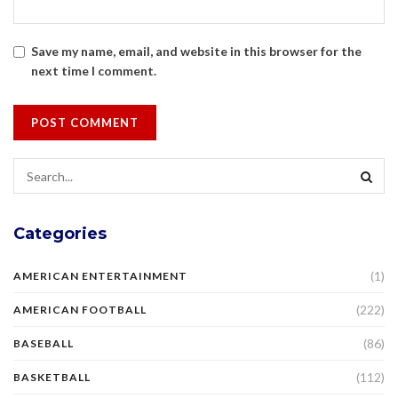
Save my name, email, and website in this browser for the
next time I comment.
Categories
(1)
AMERICAN ENTERTAINMENT
(222)
AMERICAN FOOTBALL
(86)
BASEBALL
(112)
BASKETBALL