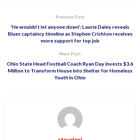
Previous Post
‘He wouldn’t let anyone down’: Laurie Daley reveals
Blues captaincy timeline as Stephen Crichton receives
more support for top job
Next Post
Ohio State Head Football Coach Ryan Day Invests $3.6
Million to Transform House into Shelter for Homeless
Youth in Ohio
steveloxi