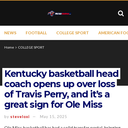
NEWS
FOOTBALL
COLLEGE SPORT
AMERICAN FO
Home
COLLEGE SPORT
Kentucky basketball head
coach opens up over loss
of Travis Perry, and it’s a
great sign for Ole Miss
by
steveloxi
May 15, 2025
Ole Miss basketball has had a solid transfer portal, bringing