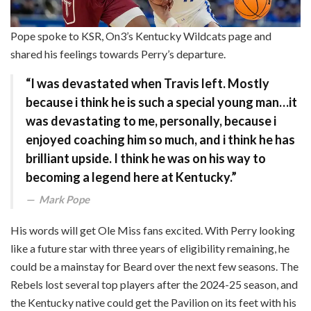
Pope spoke to KSR, On3’s Kentucky Wildcats page and
shared his feelings towards Perry’s departure.
“I was devastated when Travis left. Mostly
because i think he is such a special young man…it
was devastating to me, personally, because i
enjoyed coaching him so much, and i think he has
brilliant upside. I think he was on his way to
becoming a legend here at Kentucky.”
Mark Pope
His words will get Ole Miss fans excited. With Perry looking
like a future star with three years of eligibility remaining, he
could be a mainstay for Beard over the next few seasons. The
Rebels lost several top players after the 2024-25 season, and
the Kentucky native could get the Pavilion on its feet with his