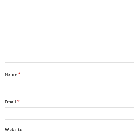
*
Name
*
Email
Website