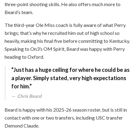
three-point shooting skills. He also offers much more to
Beard’s team.
The third-year Ole Miss coach is fully aware of what Perry
brings; that’s why he recruited him out of high school so
heavily, making his final five before committing to Kentucky.
Speaking to On3’s OM Spirit, Beard was happy with Perry
heading to Oxford.
“Just has a huge ceiling for where he could be as
a player. Simply stated, very high expectations
for him.”
Chris Beard
Beard is happy with his 2025-26 season roster, but is still in
contact with one or two transfers, including USC transfer
Demond Claude.