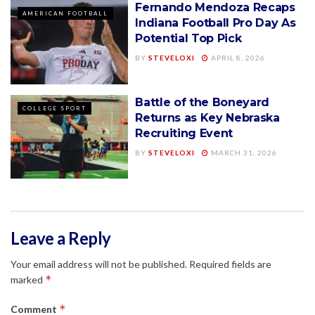
Fernando Mendoza Recaps
AMERICAN FOOTBALL
Indiana Football Pro Day As
Potential Top Pick
BY
STEVELOXI
APRIL 8, 2026
Battle of the Boneyard
COLLEGE SPORT
Returns as Key Nebraska
Recruiting Event
BY
STEVELOXI
MARCH 31, 2026
Leave a Reply
Your email address will not be published.
Required fields are
*
marked
*
Comment