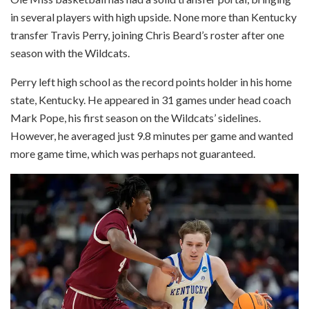
in several players with high upside. None more than Kentucky
transfer Travis Perry, joining Chris Beard’s roster after one
season with the Wildcats.
Perry left high school as the record points holder in his home
state, Kentucky. He appeared in 31 games under head coach
Mark Pope, his first season on the Wildcats’ sidelines.
However, he averaged just 9.8 minutes per game and wanted
more game time, which was perhaps not guaranteed.