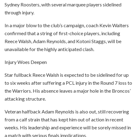
Sydney Roosters, with several marquee players sidelined
through injury.
In a major blow to the club’s campaign, coach Kevin Walters
confirmed that a string of first-choice players, including
Reece Walsh, Adam Reynolds, and Kotoni Staggs, will be
unavailable for the highly anticipated clash.
Injury Woes Deepen
Star fullback Reece Walsh is expected to be sidelined for up
to six weeks after suffering a PCL injury in the Round 7 loss to
the Warriors. His absence leaves a major hole in the Broncos’
attacking structure.
Veteran halfback Adam Reynolds is also out, still recovering
from a calf strain that has kept him out of action in recent
weeks. His leadership and experience will be sorely missed in
a match with serious finals implications.