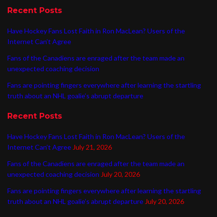
Recent Posts
Have Hockey Fans Lost Faith in Ron MacLean? Users of the
Internet Can’t Agree
Fans of the Canadiens are enraged after the team made an
unexpected coaching decision
Fans are pointing fingers everywhere after learning the startling
truth about an NHL goalie’s abrupt departure
Recent Posts
Have Hockey Fans Lost Faith in Ron MacLean? Users of the
Internet Can’t Agree
July 21, 2026
Fans of the Canadiens are enraged after the team made an
unexpected coaching decision
July 20, 2026
Fans are pointing fingers everywhere after learning the startling
truth about an NHL goalie’s abrupt departure
July 20, 2026