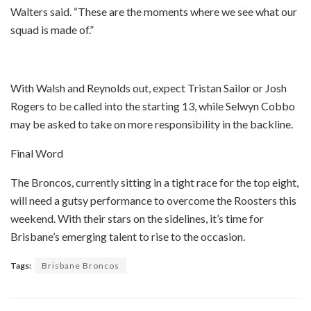
Walters said. “These are the moments where we see what our
squad is made of.”
With Walsh and Reynolds out, expect Tristan Sailor or Josh
Rogers to be called into the starting 13, while Selwyn Cobbo
may be asked to take on more responsibility in the backline.
Final Word
The Broncos, currently sitting in a tight race for the top eight,
will need a gutsy performance to overcome the Roosters this
weekend. With their stars on the sidelines, it’s time for
Brisbane’s emerging talent to rise to the occasion.
Tags:
Brisbane Broncos