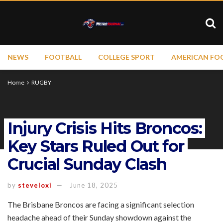
NEWS
FOOTBALL
COLLEGE SPORT
AMERICAN FO
Home
RUGBY
Injury Crisis Hits Broncos:
Key Stars Ruled Out for
Crucial Sunday Clash
by
steveloxi
June 18, 2025
The Brisbane Broncos are facing a significant selection
headache ahead of their Sunday showdown against the