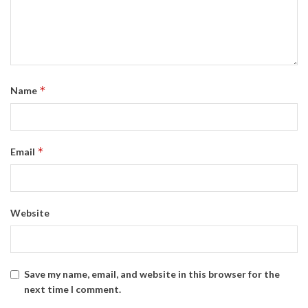
*
Name
*
Email
Website
Save my name, email, and website in this browser for the
next time I comment.