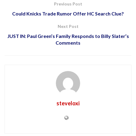
Previous Post
Could Knicks Trade Rumor Offer HC Search Clue?
Next Post
JUST IN: Paul Green’s Family Responds to Billy Slater’s
Comments
steveloxi