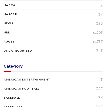
(2)
NACCA
(17)
NASCAR
(190)
NEWS
(1,209)
NRL
(1,757)
RUGBY
(341)
UNCATEGORIZED
Category
(1)
AMERICAN ENTERTAINMENT
(222)
AMERICAN FOOTBALL
(86)
BASEBALL
(112)
BASKETBALL