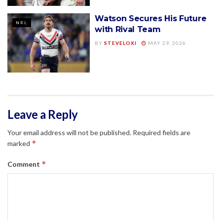
Watson Secures His Future
NRL
with Rival Team
BY
STEVELOXI
MAY 29, 2026
Leave a Reply
Your email address will not be published.
Required fields are
*
marked
*
Comment