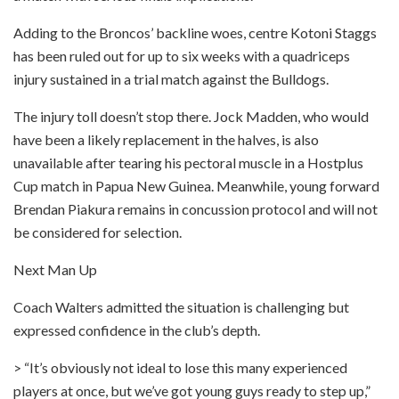
Adding to the Broncos’ backline woes, centre Kotoni Staggs
has been ruled out for up to six weeks with a quadriceps
injury sustained in a trial match against the Bulldogs.
The injury toll doesn’t stop there. Jock Madden, who would
have been a likely replacement in the halves, is also
unavailable after tearing his pectoral muscle in a Hostplus
Cup match in Papua New Guinea. Meanwhile, young forward
Brendan Piakura remains in concussion protocol and will not
be considered for selection.
Next Man Up
Coach Walters admitted the situation is challenging but
expressed confidence in the club’s depth.
> “It’s obviously not ideal to lose this many experienced
players at once, but we’ve got young guys ready to step up,”