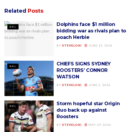
Related
Posts
Dolphins face $1 million
NRL
bidding war as rivals plan to
poach Herbie
BY
STEVELOXI
JUNE 12, 2026
CHIEFS SIGNS SYDNEY
NRL
ROOSTERS’ CONNOR
WATSON
BY
STEVELOXI
JUNE 2, 2026
Storm hopeful star Origin
NRL
duo back up against
Roosters
BY
STEVELOXI
MAY 29, 2026