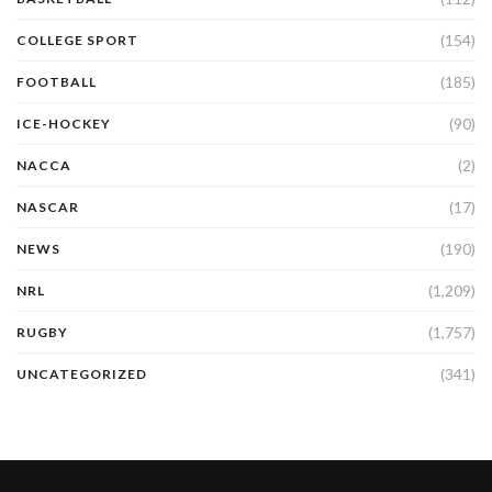
(154)
COLLEGE SPORT
(185)
FOOTBALL
(90)
ICE-HOCKEY
(2)
NACCA
(17)
NASCAR
(190)
NEWS
(1,209)
NRL
(1,757)
RUGBY
(341)
UNCATEGORIZED