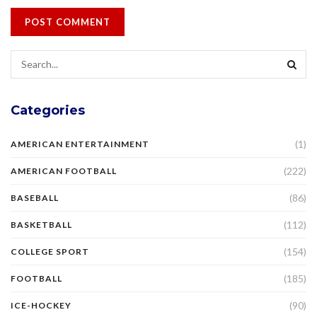
Categories
(1)
AMERICAN ENTERTAINMENT
(222)
AMERICAN FOOTBALL
(86)
BASEBALL
(112)
BASKETBALL
(154)
COLLEGE SPORT
(185)
FOOTBALL
(90)
ICE-HOCKEY