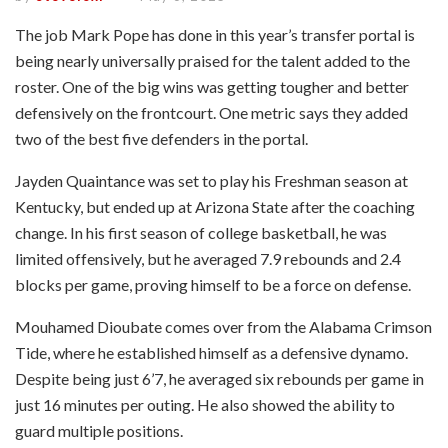
The job Mark Pope has done in this year’s transfer portal is
being nearly universally praised for the talent added to the
roster. One of the big wins was getting tougher and better
defensively on the frontcourt. One metric says they added
two of the best five defenders in the portal.
Jayden Quaintance was set to play his Freshman season at
Kentucky, but ended up at Arizona State after the coaching
change. In his first season of college basketball, he was
limited offensively, but he averaged 7.9 rebounds and 2.4
blocks per game, proving himself to be a force on defense.
Mouhamed Dioubate comes over from the Alabama Crimson
Tide, where he established himself as a defensive dynamo.
Despite being just 6’7, he averaged six rebounds per game in
just 16 minutes per outing. He also showed the ability to
guard multiple positions.