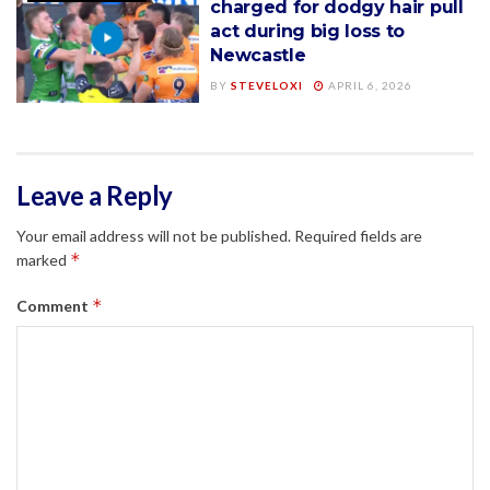
charged for dodgy hair pull
act during big loss to
Newcastle
BY
STEVELOXI
APRIL 6, 2026
Leave a Reply
Your email address will not be published.
Required fields are
*
marked
*
Comment