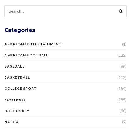
Categories
(1)
AMERICAN ENTERTAINMENT
(222)
AMERICAN FOOTBALL
(86)
BASEBALL
(112)
BASKETBALL
(154)
COLLEGE SPORT
(185)
FOOTBALL
(90)
ICE-HOCKEY
(2)
NACCA