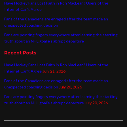
Have Hockey Fans Lost Faith in Ron MacLean? Users of the
Internet Can’t Agree
Fans of the Canadiens are enraged after the team made an
unexpected coaching decision
Fans are pointing fingers everywhere after learning the startling
truth about an NHL goalie’s abrupt departure
Recent Posts
Have Hockey Fans Lost Faith in Ron MacLean? Users of the
Internet Can’t Agree
July 21, 2026
Fans of the Canadiens are enraged after the team made an
unexpected coaching decision
July 20, 2026
Fans are pointing fingers everywhere after learning the startling
truth about an NHL goalie’s abrupt departure
July 20, 2026