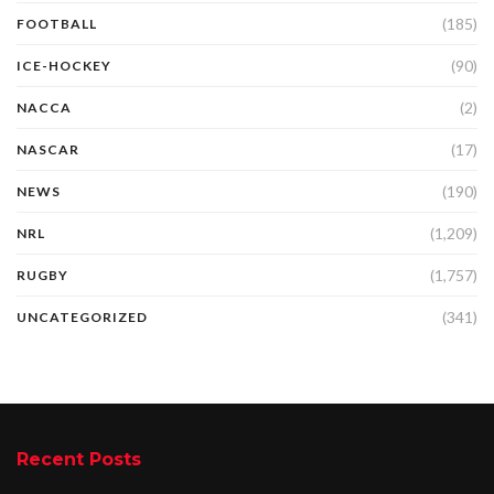
(185)
FOOTBALL
(90)
ICE-HOCKEY
(2)
NACCA
(17)
NASCAR
(190)
NEWS
(1,209)
NRL
(1,757)
RUGBY
(341)
UNCATEGORIZED
Recent Posts