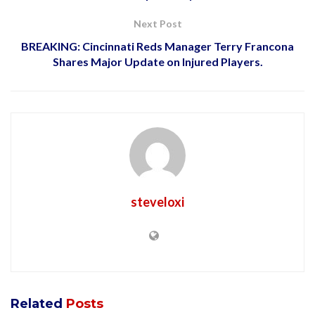
Next Post
BREAKING: Cincinnati Reds Manager Terry Francona
Shares Major Update on Injured Players.
steveloxi
Related
Posts