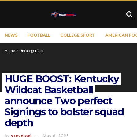
NEWS
FOOTBALL
COLLEGE SPORT
AMERICAN FO
Home
Uncategorized
HUGE BOOST: Kentucky
Wildcat Basketball
announce Two perfect
Signings to bolster squad
depth
by
steveloxi
May 6, 2025