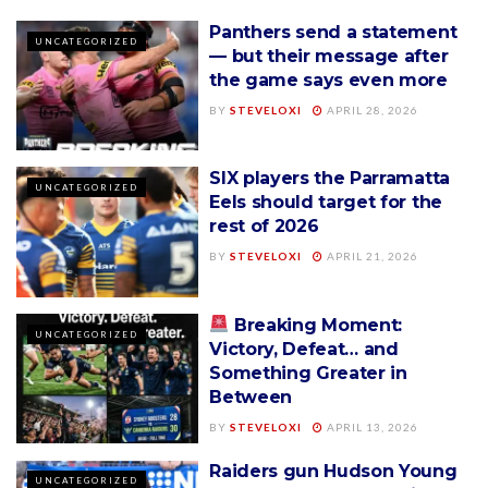
Panthers send a statement
UNCATEGORIZED
— but their message after
the game says even more
BY
STEVELOXI
APRIL 28, 2026
SIX players the Parramatta
UNCATEGORIZED
Eels should target for the
rest of 2026
BY
STEVELOXI
APRIL 21, 2026
Breaking Moment:
UNCATEGORIZED
Victory, Defeat… and
Something Greater in
Between
BY
STEVELOXI
APRIL 13, 2026
Raiders gun Hudson Young
UNCATEGORIZED