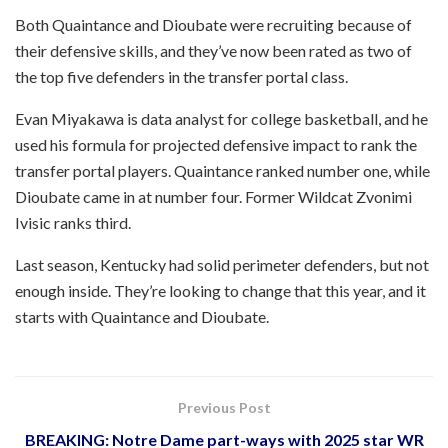
Both Quaintance and Dioubate were recruiting because of
their defensive skills, and they’ve now been rated as two of
the top five defenders in the transfer portal class.
Evan Miyakawa is data analyst for college basketball, and he
used his formula for projected defensive impact to rank the
transfer portal players. Quaintance ranked number one, while
Dioubate came in at number four. Former Wildcat Zvonimi
Ivisic ranks third.
Last season, Kentucky had solid perimeter defenders, but not
enough inside. They’re looking to change that this year, and it
starts with Quaintance and Dioubate.
Previous Post
BREAKING: Notre Dame part-ways with 2025 star WR