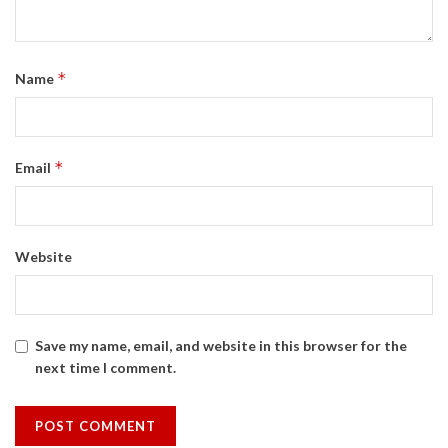
*
Name
*
Email
Website
Save my name, email, and website in this browser for the
next time I comment.