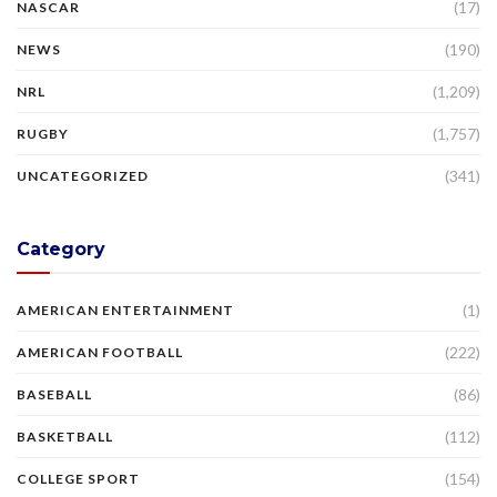
(17)
NASCAR
(190)
NEWS
(1,209)
NRL
(1,757)
RUGBY
(341)
UNCATEGORIZED
Category
(1)
AMERICAN ENTERTAINMENT
(222)
AMERICAN FOOTBALL
(86)
BASEBALL
(112)
BASKETBALL
(154)
COLLEGE SPORT