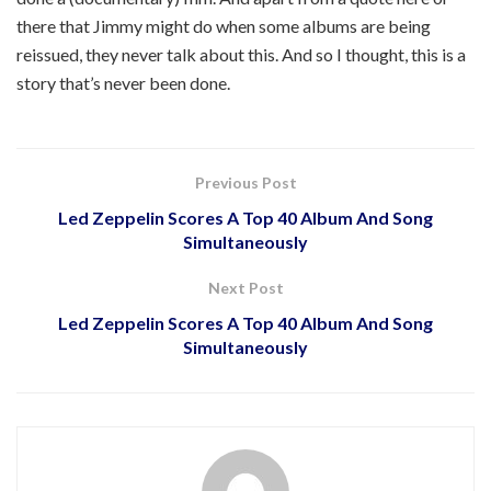
there that Jimmy might do when some albums are being
reissued, they never talk about this. And so I thought, this is a
story that’s never been done.
Previous Post
Led Zeppelin Scores A Top 40 Album And Song
Simultaneously
Next Post
Led Zeppelin Scores A Top 40 Album And Song
Simultaneously