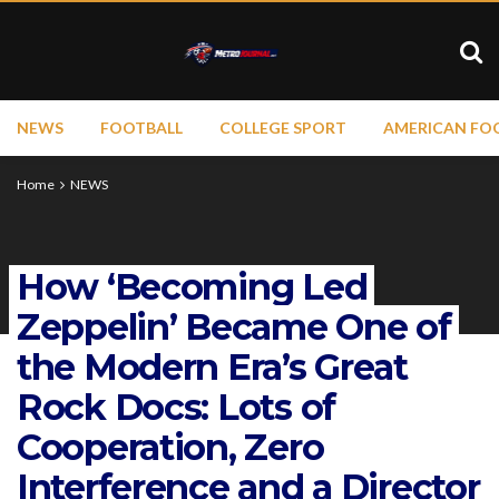
NEWS
FOOTBALL
COLLEGE SPORT
AMERICAN FO
Home
NEWS
How ‘Becoming Led
Zeppelin’ Became One of
the Modern Era’s Great
Rock Docs: Lots of
Cooperation, Zero
Interference and a Director