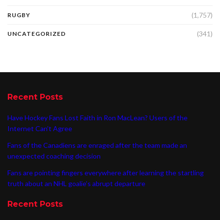
(1,757)
RUGBY
(341)
UNCATEGORIZED
Recent Posts
Have Hockey Fans Lost Faith in Ron MacLean? Users of the
Internet Can’t Agree
Fans of the Canadiens are enraged after the team made an
unexpected coaching decision
Fans are pointing fingers everywhere after learning the startling
truth about an NHL goalie’s abrupt departure
Recent Posts