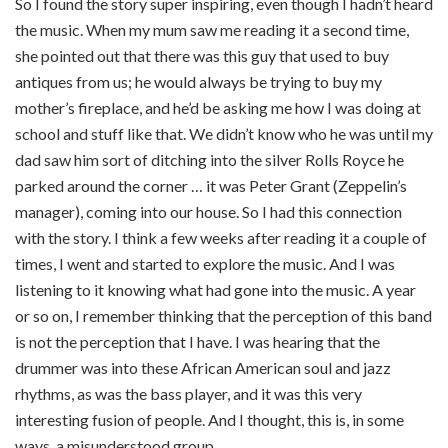
So I found the story super inspiring, even though I hadn’t heard
the music. When my mum saw me reading it a second time,
she pointed out that there was this guy that used to buy
antiques from us; he would always be trying to buy my
mother’s fireplace, and he’d be asking me how I was doing at
school and stuff like that. We didn’t know who he was until my
dad saw him sort of ditching into the silver Rolls Royce he
parked around the corner … it was Peter Grant (Zeppelin’s
manager), coming into our house. So I had this connection
with the story. I think a few weeks after reading it a couple of
times, I went and started to explore the music. And I was
listening to it knowing what had gone into the music. A year
or so on, I remember thinking that the perception of this band
is not the perception that I have. I was hearing that the
drummer was into these African American soul and jazz
rhythms, as was the bass player, and it was this very
interesting fusion of people. And I thought, this is, in some
ways, a misunderstood group.