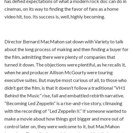
has defied expectations of what a modern rock doc can do in
cinemas, on its way to finding the favor of fans as a home
video hit, too. Its success is, well, highly becoming.
Director Bernard MacMahon sat down with Variety to talk
about the long process of making and then finding a buyer for
the film, admitting there were plenty of companies that
turned it down. The objections were plentiful, as he recalls it,
when he and producer Allison McGourty were touring
executive suites. But maybe most curious of all, to those who
didn’t get the film, is that it doesn’t follow a traditional “VH1
Behind the Music” rise, fall and embattled rebirth narrative.
“Becoming Led Zeppelin” is a rise-and-rise story, climaxing
with the recording of “Led Zeppelin II.” If someone wanted to
make a movie about how things got bigger and more out of
control later on, they were welcome to it, but MacMahon