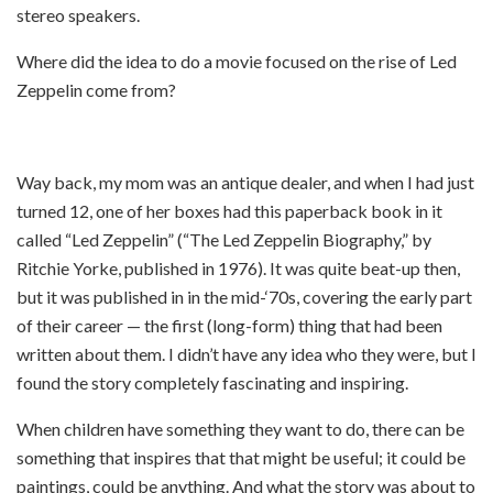
stereo speakers.
Where did the idea to do a movie focused on the rise of Led
Zeppelin come from?
Way back, my mom was an antique dealer, and when I had just
turned 12, one of her boxes had this paperback book in it
called “Led Zeppelin” (“The Led Zeppelin Biography,” by
Ritchie Yorke, published in 1976). It was quite beat-up then,
but it was published in in the mid-‘70s, covering the early part
of their career — the first (long-form) thing that had been
written about them. I didn’t have any idea who they were, but I
found the story completely fascinating and inspiring.
When children have something they want to do, there can be
something that inspires that that might be useful; it could be
paintings, could be anything. And what the story was about to