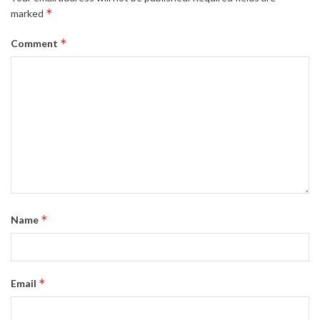
*
marked
*
Comment
*
Name
*
Email