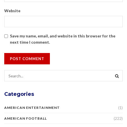
Website
Save my name, email, and website in this browser for the
next time I comment.
Categories
(1)
AMERICAN ENTERTAINMENT
(222)
AMERICAN FOOTBALL