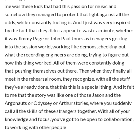
me was these kids that had this passion for music and
somehow they managed to protect that light against all the
odds, while constantly fueling it. And I just was very inspired
by the fact that they didn’t appear to waste a minute, whether
it was Jimmy Page or John Paul Jones as teenagers getting
into the session world, working like demons, checking out
what the recording engineers are doing, trying to figure out
how this thing worked. All of them were constantly doing
that, pushing themselves out there. Then when they finally all
meet in the rehearsal room, they recognize, with all the stuff
they’ve already done, that this this is a special thing. And it felt
to me that the story was like one of those Jason and the
Argonauts or Odyssey or Arthur stories, where you suddenly
call all the skills of these strangers together. With all of your
knowledge and focus, you’ve got to be open to collaboration,
to working with other people