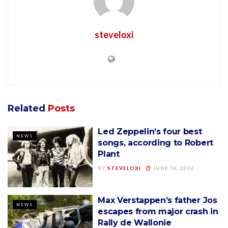
steveloxi
Related
Posts
Led Zeppelin’s four best
NEWS
songs, according to Robert
Plant
BY
STEVELOXI
JUNE 18, 2026
Max Verstappen’s father Jos
NEWS
escapes from major crash in
Rally de Wallonie