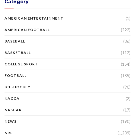
Category
(1)
AMERICAN ENTERTAINMENT
(222)
AMERICAN FOOTBALL
(86)
BASEBALL
(112)
BASKETBALL
(154)
COLLEGE SPORT
(185)
FOOTBALL
(90)
ICE-HOCKEY
(2)
NACCA
(17)
NASCAR
(190)
NEWS
(1,209)
NRL