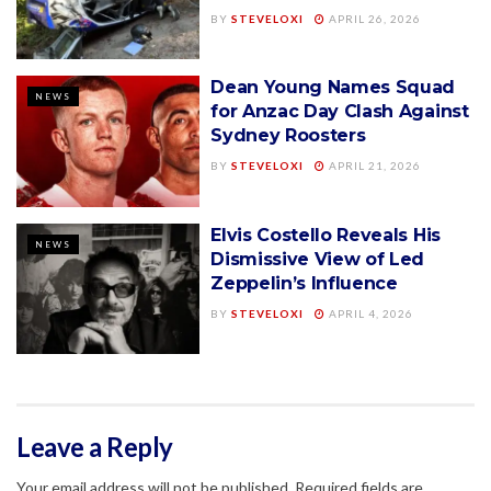
BY
STEVELOXI
APRIL 26, 2026
Dean Young Names Squad
NEWS
for Anzac Day Clash Against
Sydney Roosters
BY
STEVELOXI
APRIL 21, 2026
Elvis Costello Reveals His
NEWS
Dismissive View of Led
Zeppelin’s Influence
BY
STEVELOXI
APRIL 4, 2026
Leave a Reply
Your email address will not be published.
Required fields are