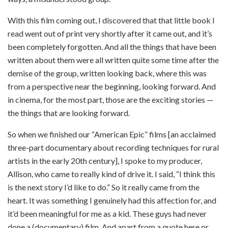
With this film coming out, I discovered that that little book I
read went out of print very shortly after it came out, and it’s
been completely forgotten. And all the things that have been
written about them were all written quite some time after the
demise of the group, written looking back, where this was
from a perspective near the beginning, looking forward. And
in cinema, for the most part, those are the exciting stories —
the things that are looking forward.
So when we finished our “American Epic” films [an acclaimed
three-part documentary about recording techniques for rural
artists in the early 20th century], I spoke to my producer,
Allison, who came to really kind of drive it. I said, “I think this
is the next story I’d like to do.” So it really came from the
heart. It was something I genuinely had this affection for, and
it’d been meaningful for me as a kid. These guys had never
done a (documentary) film. And apart from a quote here or