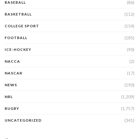
(86)
BASEBALL
(112)
BASKETBALL
(154)
COLLEGE SPORT
(185)
FOOTBALL
(90)
ICE-HOCKEY
(2)
NACCA
(17)
NASCAR
(190)
NEWS
(1,209)
NRL
(1,757)
RUGBY
(341)
UNCATEGORIZED