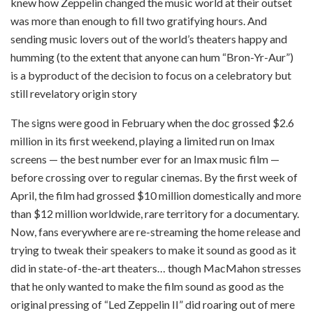
knew how Zeppelin changed the music world at their outset
was more than enough to fill two gratifying hours. And
sending music lovers out of the world’s theaters happy and
humming (to the extent that anyone can hum “Bron-Yr-Aur”)
is a byproduct of the decision to focus on a celebratory but
still revelatory origin story
The signs were good in February when the doc grossed $2.6
million in its first weekend, playing a limited run on Imax
screens — the best number ever for an Imax music film —
before crossing over to regular cinemas. By the first week of
April, the film had grossed $10 million domestically and more
than $12 million worldwide, rare territory for a documentary.
Now, fans everywhere are re-streaming the home release and
trying to tweak their speakers to make it sound as good as it
did in state-of-the-art theaters… though MacMahon stresses
that he only wanted to make the film sound as good as the
original pressing of “Led Zeppelin II” did roaring out of mere