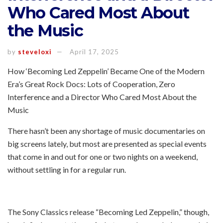
Who Cared Most About
the Music
by
steveloxi
April 17, 2025
How ‘Becoming Led Zeppelin’ Became One of the Modern
Era’s Great Rock Docs: Lots of Cooperation, Zero
Interference and a Director Who Cared Most About the
Music
There hasn’t been any shortage of music documentaries on
big screens lately, but most are presented as special events
that come in and out for one or two nights on a weekend,
without settling in for a regular run.
The Sony Classics release “Becoming Led Zeppelin,” though,