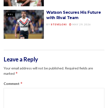
Watson Secures His Future
NRL
with Rival Team
BY
STEVELOXI
MAY 29, 2026
Leave a Reply
Your email address will not be published.
Required fields are
*
marked
*
Comment