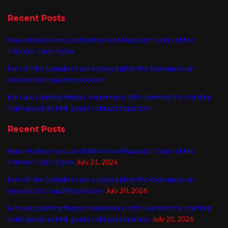
Recent Posts
Have Hockey Fans Lost Faith in Ron MacLean? Users of the
Internet Can’t Agree
Fans of the Canadiens are enraged after the team made an
unexpected coaching decision
Fans are pointing fingers everywhere after learning the startling
truth about an NHL goalie’s abrupt departure
Recent Posts
Have Hockey Fans Lost Faith in Ron MacLean? Users of the
Internet Can’t Agree
July 21, 2026
Fans of the Canadiens are enraged after the team made an
unexpected coaching decision
July 20, 2026
Fans are pointing fingers everywhere after learning the startling
truth about an NHL goalie’s abrupt departure
July 20, 2026