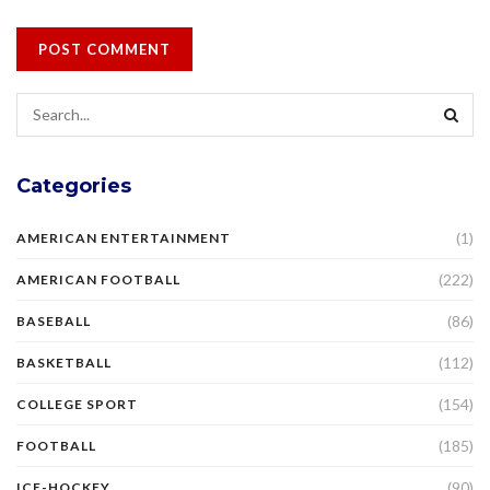
Categories
(1)
AMERICAN ENTERTAINMENT
(222)
AMERICAN FOOTBALL
(86)
BASEBALL
(112)
BASKETBALL
(154)
COLLEGE SPORT
(185)
FOOTBALL
(90)
ICE-HOCKEY