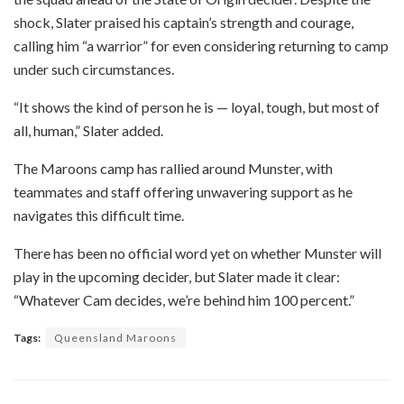
shock, Slater praised his captain’s strength and courage,
calling him “a warrior” for even considering returning to camp
under such circumstances.
“It shows the kind of person he is — loyal, tough, but most of
all, human,” Slater added.
The Maroons camp has rallied around Munster, with
teammates and staff offering unwavering support as he
navigates this difficult time.
There has been no official word yet on whether Munster will
play in the upcoming decider, but Slater made it clear:
“Whatever Cam decides, we’re behind him 100 percent.”
Tags:
Queensland Maroons