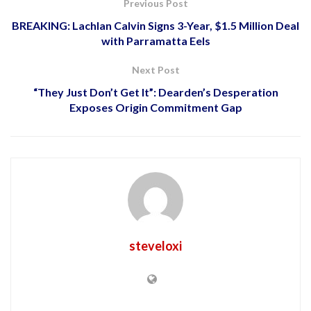
Previous Post
BREAKING: Lachlan Calvin Signs 3-Year, $1.5 Million Deal
with Parramatta Eels
Next Post
“They Just Don’t Get It”: Dearden’s Desperation
Exposes Origin Commitment Gap
steveloxi