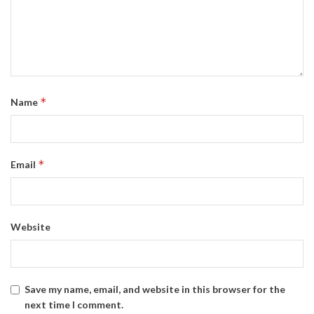
*
Name
*
Email
Website
Save my name, email, and website in this browser for the
next time I comment.