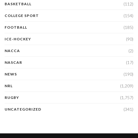
(112)
BASKETBALL
(154)
COLLEGE SPORT
(185)
FOOTBALL
(90)
ICE-HOCKEY
(2)
NACCA
(17)
NASCAR
(190)
NEWS
(1,209)
NRL
(1,757)
RUGBY
(341)
UNCATEGORIZED