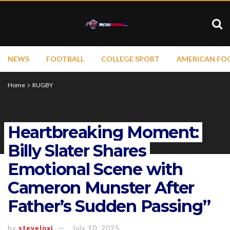
NEWS
FOOTBALL
COLLEGE SPORT
AMERICAN FO
Home
RUGBY
Heartbreaking Moment:
Billy Slater Shares
Emotional Scene with
Cameron Munster After
Father’s Sudden Passing”
by
steveloxi
July 10, 2025