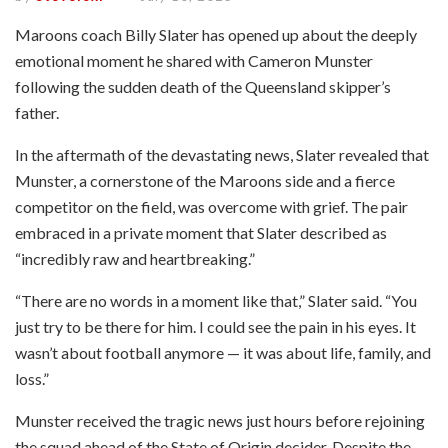
Maroons coach Billy Slater has opened up about the deeply
emotional moment he shared with Cameron Munster
following the sudden death of the Queensland skipper’s
father.
In the aftermath of the devastating news, Slater revealed that
Munster, a cornerstone of the Maroons side and a fierce
competitor on the field, was overcome with grief. The pair
embraced in a private moment that Slater described as
“incredibly raw and heartbreaking.”
“There are no words in a moment like that,” Slater said. “You
just try to be there for him. I could see the pain in his eyes. It
wasn’t about football anymore — it was about life, family, and
loss.”
Munster received the tragic news just hours before rejoining
the squad ahead of the State of Origin decider. Despite the