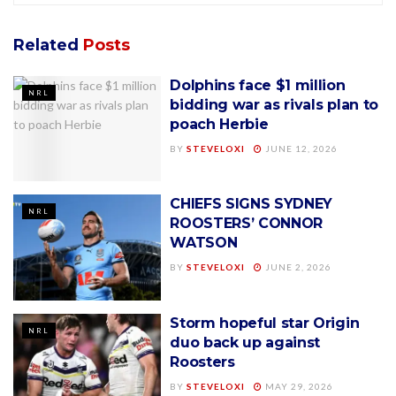
Related
Posts
Dolphins face $1 million
NRL
bidding war as rivals plan to
poach Herbie
BY
STEVELOXI
JUNE 12, 2026
CHIEFS SIGNS SYDNEY
NRL
ROOSTERS’ CONNOR
WATSON
BY
STEVELOXI
JUNE 2, 2026
Storm hopeful star Origin
NRL
duo back up against
Roosters
BY
STEVELOXI
MAY 29, 2026