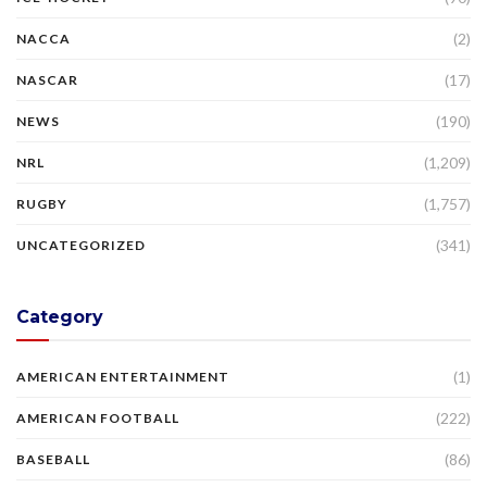
(2)
NACCA
(17)
NASCAR
(190)
NEWS
(1,209)
NRL
(1,757)
RUGBY
(341)
UNCATEGORIZED
Category
(1)
AMERICAN ENTERTAINMENT
(222)
AMERICAN FOOTBALL
(86)
BASEBALL