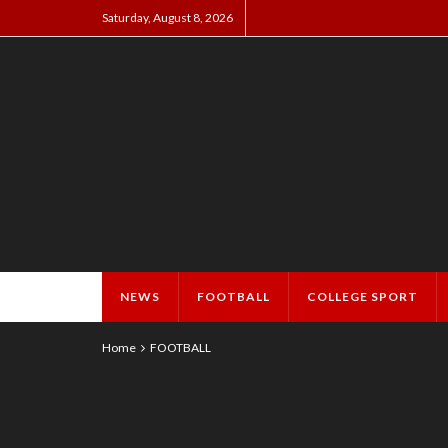
Saturday, August 8, 2026
NEWS
FOOTBALL
COLLEGE SPORT
Home
FOOTBALL