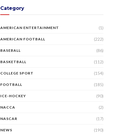
Category
(1)
AMERICAN ENTERTAINMENT
(222)
AMERICAN FOOTBALL
(86)
BASEBALL
(112)
BASKETBALL
(154)
COLLEGE SPORT
(185)
FOOTBALL
(90)
ICE-HOCKEY
(2)
NACCA
(17)
NASCAR
(190)
NEWS