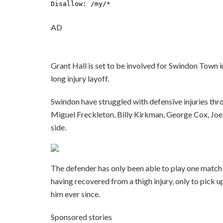
AD
Grant Hall is set to be involved for Swindon Town i
long injury layoff.
Swindon have struggled with defensive injuries thr
Miguel Freckleton, Billy Kirkman, George Cox, Joel
side.
The defender has only been able to play one matc
having recovered from a thigh injury, only to pick
him ever since.
Sponsored stories