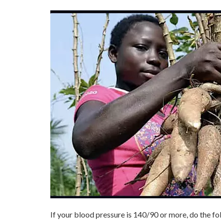
If your blood pressure is 140/90 or more, do the f