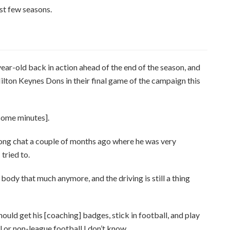
st few seasons.
ear-old back in action ahead of the end of the season, and
ilton Keynes Dons in their final game of the campaign this
 some minutes].
, long chat a couple of months ago where he was very
 tried to.
r body that much anymore, and the driving is still a thing
should get his [coaching] badges, stick in football, and play
ll or non-league football I don’t know.