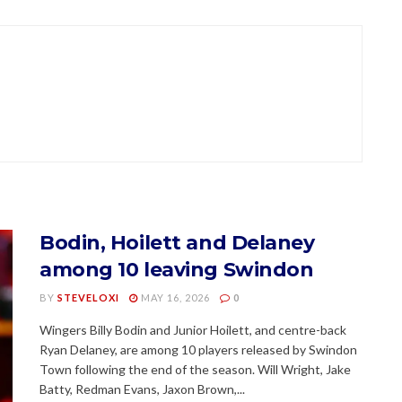
Bodin, Hoilett and Delaney
among 10 leaving Swindon
BY
STEVELOXI
MAY 16, 2026
0
Wingers Billy Bodin and Junior Hoilett, and centre-back
Ryan Delaney, are among 10 players released by Swindon
Town following the end of the season. Will Wright, Jake
Batty, Redman Evans, Jaxon Brown,...