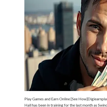
Play Games and Earn Online [See How]
Digiearnpla
Hall has been in training for the last month as Swind