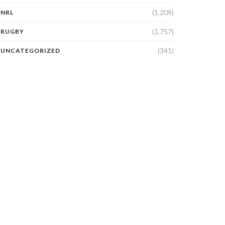
(1,209)
NRL
(1,757)
RUGBY
(341)
UNCATEGORIZED