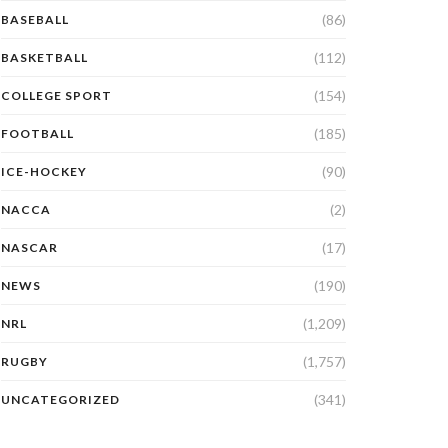
(86)
BASEBALL
(112)
BASKETBALL
(154)
COLLEGE SPORT
(185)
FOOTBALL
(90)
ICE-HOCKEY
(2)
NACCA
(17)
NASCAR
(190)
NEWS
(1,209)
NRL
(1,757)
RUGBY
(341)
UNCATEGORIZED