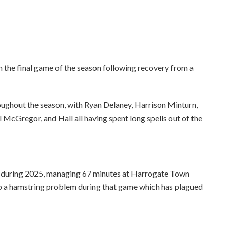
n the final game of the season following recovery from a
oughout the season, with Ryan Delaney, Harrison Minturn,
 McGregor, and Hall all having spent long spells out of the
h during 2025, managing 67 minutes at Harrogate Town
 up a hamstring problem during that game which has plagued