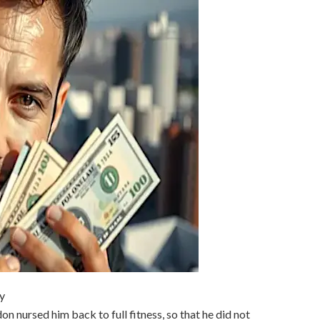
y
on nursed him back to full fitness, so that he did not