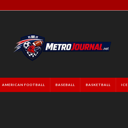
AMERICAN FOOTBALL
BASEBALL
BASKETBALL
IC