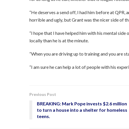
“He deserves a send off, I had him before at QPR, a
horrible and ugly, but Grant was the nicer side of th
“I hope that I have helped him with his mental side o
locally than he is at the minute.
“When you are driving up to training and you are sta
“I am sure he can help a lot of people with his exper
Previous Post
BREAKING: Mark Pope invests $2.6 million
to turn a house into a shelter for homeless
teens.