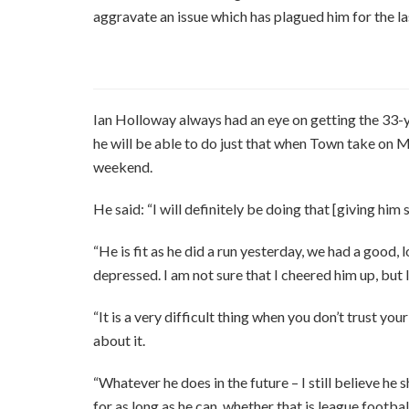
aggravate an issue which has plagued him for the la
Ian Holloway always had an eye on getting the 33-y
he will be able to do just that when Town take on M
weekend.
He said: “I will definitely be doing that [giving him
“He is fit as he did a run yesterday, we had a good
depressed. I am not sure that I cheered him up, but I
“It is a very difficult thing when you don’t trust you
about it.
“Whatever he does in the future – I still believe he 
for as long as he can, whether that is league footba