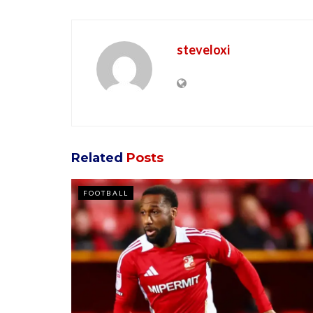
steveloxi
Related
Posts
FOOTBALL