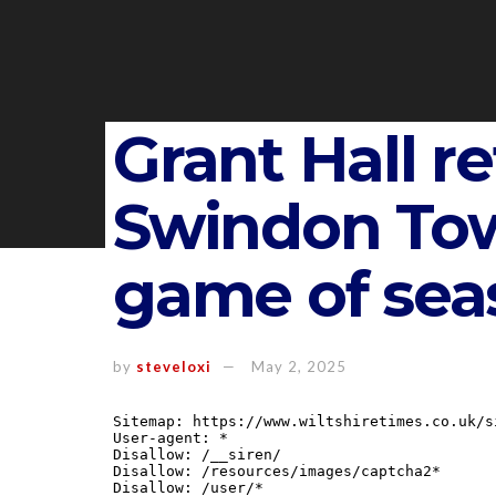
Grant Hall re
Swindon Town
game of sea
by
steveloxi
May 2, 2025