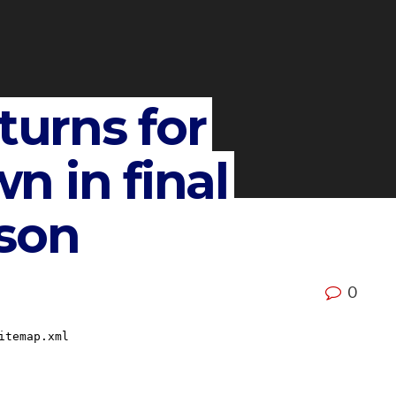
turns for
 in final
son
0