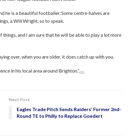
nd he is a beautiful footballer. Some centre-halves are
ings, a Will Wright, so to speak.
f things, and I am sure that he will be able to play a lot more
ying over, when you are older, it does catch up with you.
ience in his local area around Brighton.”
Next Post
Eagles Trade Pitch Sends Raiders’ Former 2nd-
Round TE to Philly to Replace Goedert