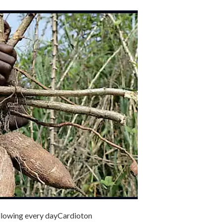
ollowing every day
Cardioton