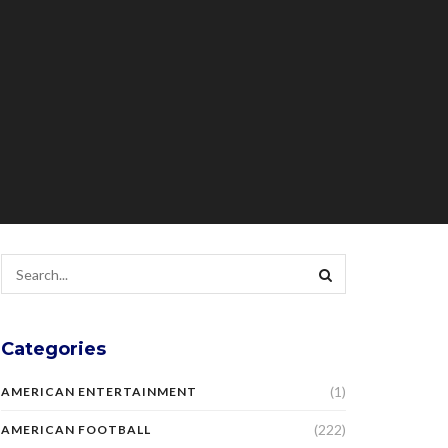
Categories
(1)
AMERICAN ENTERTAINMENT
(222)
AMERICAN FOOTBALL