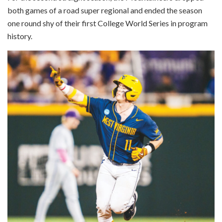
both games of a road super regional and ended the season
one round shy of their first College World Series in program
history.