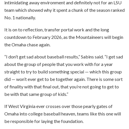
intimidating away environment and definitely not for an LSU
team which showed why it spent a chunk of the season ranked
No. 1 nationally.
It is on to reflection, transfer portal work and the long
countdown to February 2026, as the Mountaineers will begin
the Omaha chase again.
“I don’t get sad about baseball results,” Sabins said. “I get sad
about the group of people that you work with for a year
straight to try to build something special — which this group
did — won’t ever get to be together again. There is some sort
of finality with that final out, that you’re not going to get to
be with that same group of kids.”
If West Virginia ever crosses over those pearly gates of
Omaha into college baseball heaven, teams like this one will
be responsible for laying the foundation.