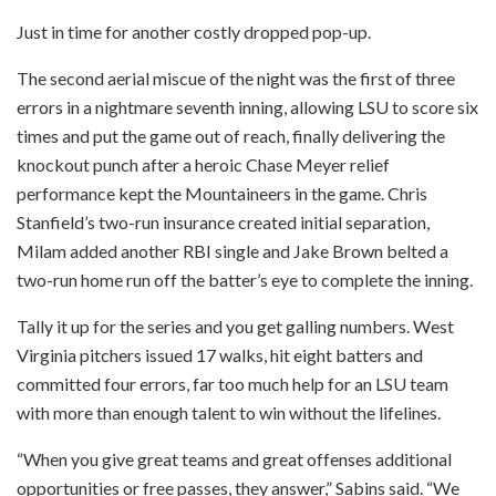
Just in time for another costly dropped pop-up.
The second aerial miscue of the night was the first of three
errors in a nightmare seventh inning, allowing LSU to score six
times and put the game out of reach, finally delivering the
knockout punch after a heroic Chase Meyer relief
performance kept the Mountaineers in the game. Chris
Stanfield’s two-run insurance created initial separation,
Milam added another RBI single and Jake Brown belted a
two-run home run off the batter’s eye to complete the inning.
Tally it up for the series and you get galling numbers. West
Virginia pitchers issued 17 walks, hit eight batters and
committed four errors, far too much help for an LSU team
with more than enough talent to win without the lifelines.
“When you give great teams and great offenses additional
opportunities or free passes, they answer,” Sabins said. “We