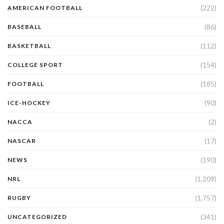
(222)
AMERICAN FOOTBALL
(86)
BASEBALL
(112)
BASKETBALL
(154)
COLLEGE SPORT
(185)
FOOTBALL
(90)
ICE-HOCKEY
(2)
NACCA
(17)
NASCAR
(190)
NEWS
(1,209)
NRL
(1,757)
RUGBY
(341)
UNCATEGORIZED