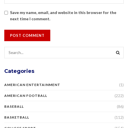
Save my name, email, and website in this browser for the
next time I comment.
Categories
(1)
AMERICAN ENTERTAINMENT
(222)
AMERICAN FOOTBALL
(86)
BASEBALL
(112)
BASKETBALL