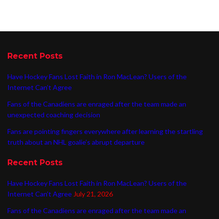
Recent Posts
Have Hockey Fans Lost Faith in Ron MacLean? Users of the
Internet Can’t Agree
Fans of the Canadiens are enraged after the team made an
unexpected coaching decision
Fans are pointing fingers everywhere after learning the startling
truth about an NHL goalie’s abrupt departure
Recent Posts
Have Hockey Fans Lost Faith in Ron MacLean? Users of the
Internet Can’t Agree
July 21, 2026
Fans of the Canadiens are enraged after the team made an