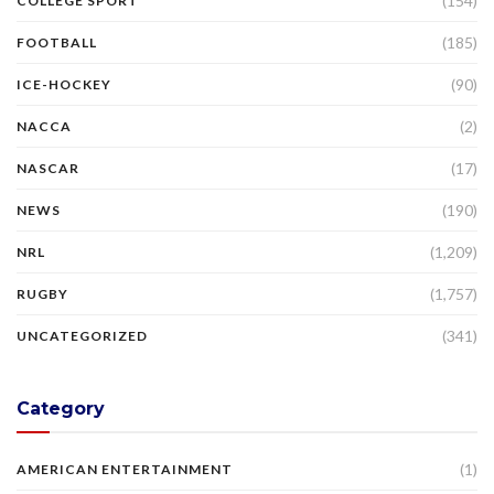
(154)
COLLEGE SPORT
(185)
FOOTBALL
(90)
ICE-HOCKEY
(2)
NACCA
(17)
NASCAR
(190)
NEWS
(1,209)
NRL
(1,757)
RUGBY
(341)
UNCATEGORIZED
Category
(1)
AMERICAN ENTERTAINMENT