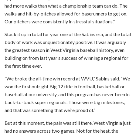
had more walks than what a championship team can do. The
walks and hit-by-pitches allowed for baserunners to get on.
Our pitchers were consistently in stressful situations.”
Stack it up in total for year one of the Sabins era, and the total
body of work was unquestionably positive. It was arguably
the greatest season in West Virginia baseball history, even
building on from last year’s success of winning a regional for
the first time ever.
“We broke the all-time win record at WVU,” Sabins said. “We
won the first outright Big 12 title in football, basketball or
baseball at our university, and this program has never been in
back-to-back super regionals. Those were big milestones,
and that was something that we’re proud of.”
But at this moment, the pain was still there. West Virginia just
had no answers across two games. Not for the heat, the