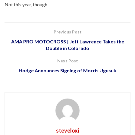
Not this year, though.
Previous Post
AMA PRO MOTOCROSS | Jett Lawrence Takes the
Double in Colorado
Next Post
Hodge Announces Signing of Morris Ugusuk
steveloxi