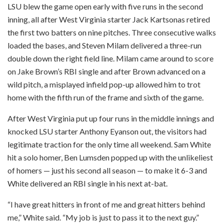
LSU blew the game open early with five runs in the second
inning, all after West Virginia starter Jack Kartsonas retired
the first two batters on nine pitches. Three consecutive walks
loaded the bases, and Steven Milam delivered a three-run
double down the right field line. Milam came around to score
on Jake Brown’s RBI single and after Brown advanced on a
wild pitch, a misplayed infield pop-up allowed him to trot
home with the fifth run of the frame and sixth of the game.
After West Virginia put up four runs in the middle innings and
knocked LSU starter Anthony Eyanson out, the visitors had
legitimate traction for the only time all weekend. Sam White
hit a solo homer, Ben Lumsden popped up with the unlikeliest
of homers — just his second all season — to make it 6-3 and
White delivered an RBI single in his next at-bat.
“I have great hitters in front of me and great hitters behind
me,” White said. “My job is just to pass it to the next guy.”