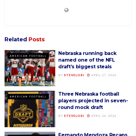
Related
Posts
Nebraska running back
AMERICAN FOOTBALL
named one of the NFL
draft’s biggest steals
BY
STEVELOXI
APRIL 27, 2026
Three Nebraska football
AMERICAN FOOTBALL
players projected in seven-
round mock draft
BY
STEVELOXI
APRIL 26, 2026
Fernando Mendoza Recaps