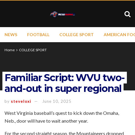
NEWS
FOOTBALL
COLLEGE SPORT
AMERICAN FO
Home
COLLEGE SPORT
Familiar Script: WVU two-
and-out in super regional
by
steveloxi
June 10, 2025
West Virginia baseball’s quest to kick down the Omaha,
Neb., door will have to wait another year.
For the second straight season, the Mountaineers dropped