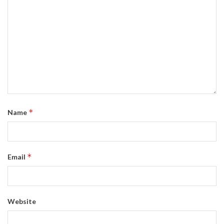
*
Name
*
Email
Website