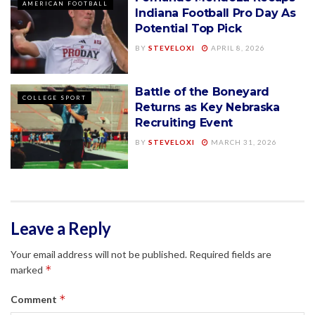
AMERICAN FOOTBALL
Indiana Football Pro Day As
Potential Top Pick
BY
STEVELOXI
APRIL 8, 2026
Battle of the Boneyard
COLLEGE SPORT
Returns as Key Nebraska
Recruiting Event
BY
STEVELOXI
MARCH 31, 2026
Leave a Reply
Your email address will not be published.
Required fields are
*
marked
*
Comment