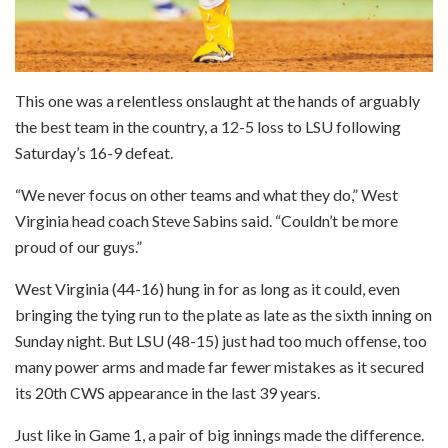
This one was a relentless onslaught at the hands of arguably
the best team in the country, a 12-5 loss to LSU following
Saturday’s 16-9 defeat.
“We never focus on other teams and what they do,” West
Virginia head coach Steve Sabins said. “Couldn’t be more
proud of our guys.”
West Virginia (44-16) hung in for as long as it could, even
bringing the tying run to the plate as late as the sixth inning on
Sunday night. But LSU (48-15) just had too much offense, too
many power arms and made far fewer mistakes as it secured
its 20th CWS appearance in the last 39 years.
Just like in Game 1, a pair of big innings made the difference.