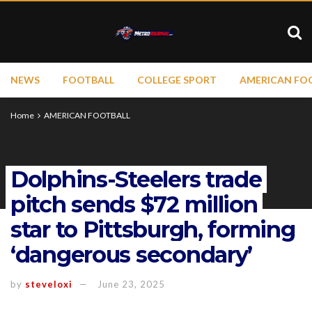
NEWS
FOOTBALL
COLLEGE SPORT
AMERICAN FO
Home
AMERICAN FOOTBALL
Dolphins-Steelers trade
pitch sends $72 million
star to Pittsburgh, forming
‘dangerous secondary’
by
steveloxi
June 23, 2025