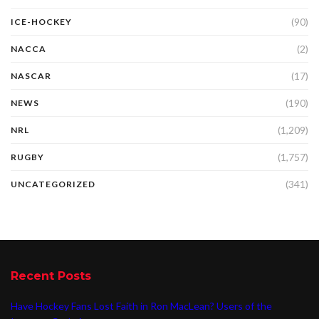
(90)
ICE-HOCKEY
(2)
NACCA
(17)
NASCAR
(190)
NEWS
(1,209)
NRL
(1,757)
RUGBY
(341)
UNCATEGORIZED
Recent Posts
Have Hockey Fans Lost Faith in Ron MacLean? Users of the