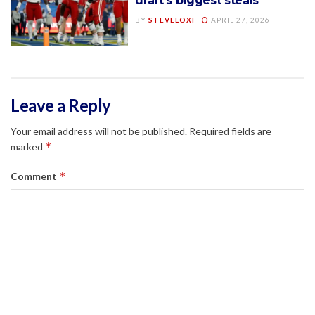
draft’s biggest steals
BY
STEVELOXI
APRIL 27, 2026
Leave a Reply
Your email address will not be published.
Required fields are
*
marked
*
Comment