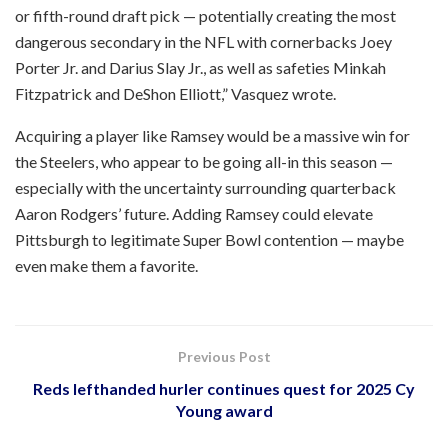
or fifth-round draft pick — potentially creating the most
dangerous secondary in the NFL with cornerbacks Joey
Porter Jr. and Darius Slay Jr., as well as safeties Minkah
Fitzpatrick and DeShon Elliott,” Vasquez wrote.
Acquiring a player like Ramsey would be a massive win for
the Steelers, who appear to be going all-in this season —
especially with the uncertainty surrounding quarterback
Aaron Rodgers’ future. Adding Ramsey could elevate
Pittsburgh to legitimate Super Bowl contention — maybe
even make them a favorite.
Previous Post
Reds lefthanded hurler continues quest for 2025 Cy
Young award