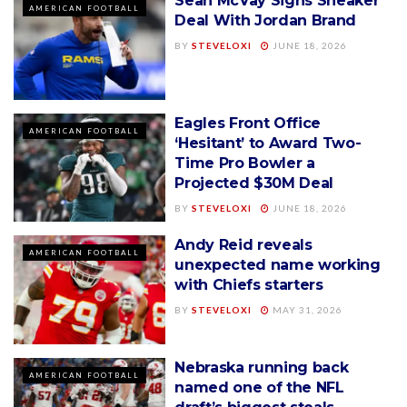
Sean McVay Signs Sneaker
AMERICAN FOOTBALL
Deal With Jordan Brand
BY
STEVELOXI
JUNE 18, 2026
Eagles Front Office
AMERICAN FOOTBALL
‘Hesitant’ to Award Two-
Time Pro Bowler a
Projected $30M Deal
BY
STEVELOXI
JUNE 18, 2026
Andy Reid reveals
AMERICAN FOOTBALL
unexpected name working
with Chiefs starters
BY
STEVELOXI
MAY 31, 2026
Nebraska running back
AMERICAN FOOTBALL
named one of the NFL