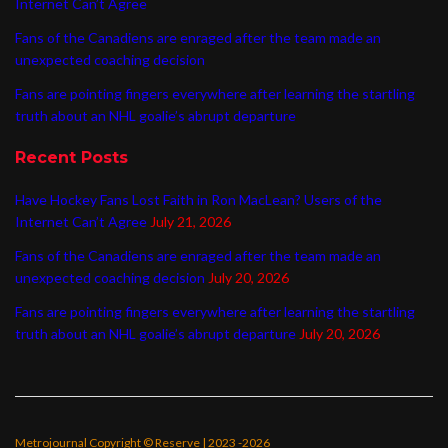
Internet Can’t Agree
Fans of the Canadiens are enraged after the team made an
unexpected coaching decision
Fans are pointing fingers everywhere after learning the startling
truth about an NHL goalie’s abrupt departure
Recent Posts
Have Hockey Fans Lost Faith in Ron MacLean? Users of the
Internet Can’t Agree
July 21, 2026
Fans of the Canadiens are enraged after the team made an
unexpected coaching decision
July 20, 2026
Fans are pointing fingers everywhere after learning the startling
truth about an NHL goalie’s abrupt departure
July 20, 2026
Metrojournal Copyright © Reserve | 2023 -2026