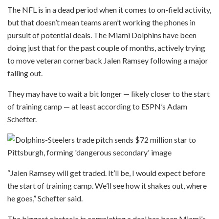
The NFL is in a dead period when it comes to on-field activity,
but that doesn’t mean teams aren’t working the phones in
pursuit of potential deals. The Miami Dolphins have been
doing just that for the past couple of months, actively trying
to move veteran cornerback Jalen Ramsey following a major
falling out.
They may have to wait a bit longer — likely closer to the start
of training camp — at least according to ESPN’s Adam
Schefter.
“Jalen Ramsey will get traded. It’ll be, I would expect before
the start of training camp. We’ll see how it shakes out, where
he goes,” Schefter said.
The biggest obstacle in completing a deal has been Miami’s