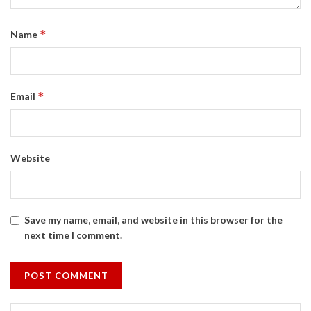
*
Name
*
Email
Website
Save my name, email, and website in this browser for the
next time I comment.