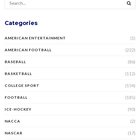
Categories
(1)
AMERICAN ENTERTAINMENT
(222)
AMERICAN FOOTBALL
(86)
BASEBALL
(112)
BASKETBALL
(154)
COLLEGE SPORT
(185)
FOOTBALL
(90)
ICE-HOCKEY
(2)
NACCA
(17)
NASCAR