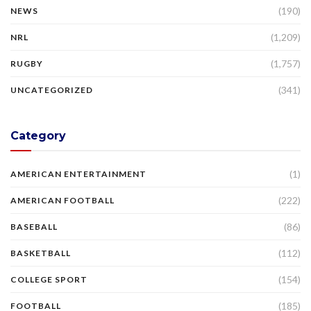
(190)
NEWS
(1,209)
NRL
(1,757)
RUGBY
(341)
UNCATEGORIZED
Category
(1)
AMERICAN ENTERTAINMENT
(222)
AMERICAN FOOTBALL
(86)
BASEBALL
(112)
BASKETBALL
(154)
COLLEGE SPORT
(185)
FOOTBALL