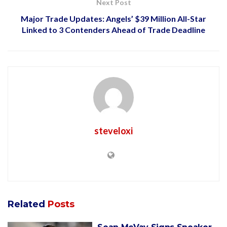
Next Post
Major Trade Updates: Angels’ $39 Million All-Star
Linked to 3 Contenders Ahead of Trade Deadline
steveloxi
Related
Posts