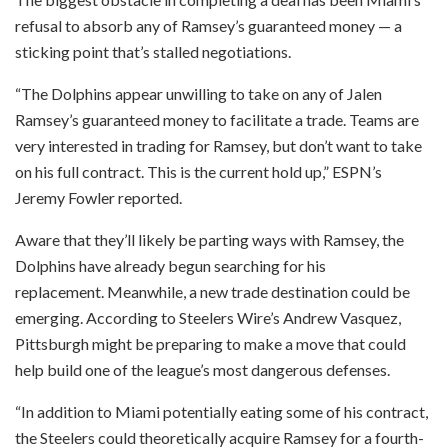
refusal to absorb any of Ramsey’s guaranteed money — a
sticking point that’s stalled negotiations.
“The Dolphins appear unwilling to take on any of Jalen
Ramsey’s guaranteed money to facilitate a trade. Teams are
very interested in trading for Ramsey, but don’t want to take
on his full contract. This is the current hold up,” ESPN’s
Jeremy Fowler reported.
Aware that they’ll likely be parting ways with Ramsey, the
Dolphins have already begun searching for his
replacement. Meanwhile, a new trade destination could be
emerging. According to Steelers Wire’s Andrew Vasquez,
Pittsburgh might be preparing to make a move that could
help build one of the league’s most dangerous defenses.
“In addition to Miami potentially eating some of his contract,
the Steelers could theoretically acquire Ramsey for a fourth-