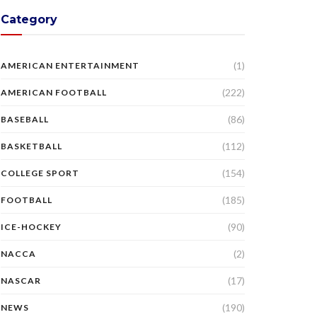
Category
(1)
AMERICAN ENTERTAINMENT
(222)
AMERICAN FOOTBALL
(86)
BASEBALL
(112)
BASKETBALL
(154)
COLLEGE SPORT
(185)
FOOTBALL
(90)
ICE-HOCKEY
(2)
NACCA
(17)
NASCAR
(190)
NEWS