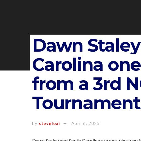
Dawn Staley
Carolina on
from a 3rd 
Tournament t
by
steveloxi
April 6, 2025
Dawn Staley and South Carolina are one win away f