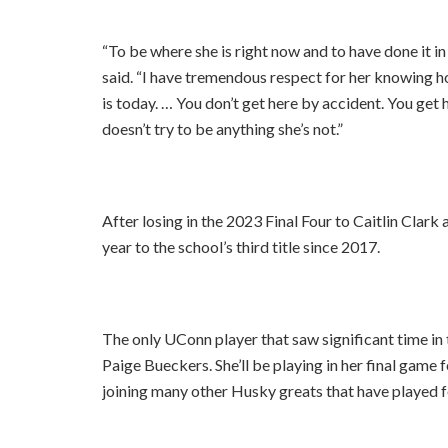
“To be where she is right now and to have done it in t
said. “I have tremendous respect for her knowing 
is today. … You don’t get here by accident. You ge
doesn’t try to be anything she’s not.”
After losing in the 2023 Final Four to Caitlin Cla
year to the school’s third title since 2017.
The only UConn player that saw significant time in 
Paige Bueckers. She’ll be playing in her final game
joining many other Husky greats that have played 