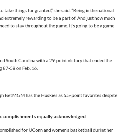
to take things for granted,” she said. “Being in the national
nd extremely rewarding to be a part of. And just how much
eed to stay throughout the game. It’s going to be a game
d South Carolina with a 29-point victory that ended the
 87-58 on Feb. 16.
ugh BetMGM has the Huskies as 5.5-point favorites despite
 accomplishments equally acknowledged
omplished for UConn and women’s basketball during her