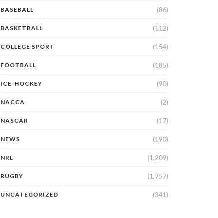
(86)
BASEBALL
(112)
BASKETBALL
(154)
COLLEGE SPORT
(185)
FOOTBALL
(90)
ICE-HOCKEY
(2)
NACCA
(17)
NASCAR
(190)
NEWS
(1,209)
NRL
(1,757)
RUGBY
(341)
UNCATEGORIZED