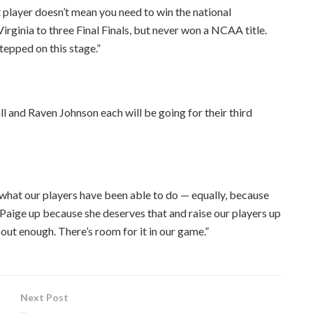
t player doesn’t mean you need to win the national
Virginia to three Final Finals, but never won a NCAA title.
tepped on this stage.”
all and Raven Johnson each will be going for their third
 what our players have been able to do — equally, because
e Paige up because she deserves that and raise our players up
out enough. There’s room for it in our game.”
Next Post