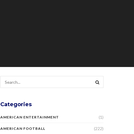
Categories
(1)
AMERICAN ENTERTAINMENT
(222)
AMERICAN FOOTBALL