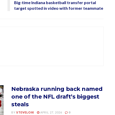
Big-time Indiana basketball transfer portal
target spotted in video with former teammate
Nebraska running back named
one of the NFL draft’s biggest
steals
BY
STEVELOXI
APRIL 27, 2026
0