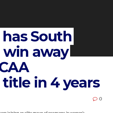
 has South
e win away
NCAA
itle in 4 years
0
rom joining an elite group of programs in women’s