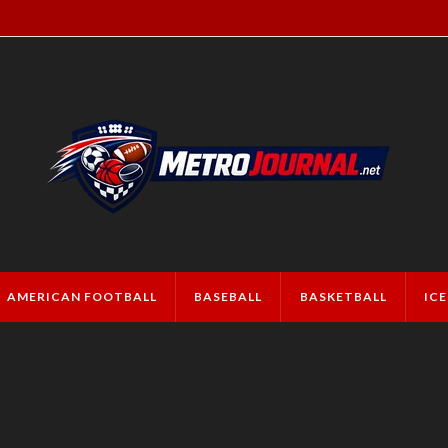
AMERICAN FOOTBALL
BASEBALL
BASKETBALL
IC