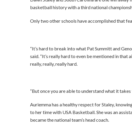
basketball history with a third national championsh
Only two other schools have accomplished that fe
“It’s hard to break into what Pat Summitt and Gen
said. “It’s really hard to even be mentioned in that 
really, really, really hard.
“But once you are able to understand what it takes t
Auriemma has a healthy respect for Staley, knowing
to her time with USA Basketball. She was an assis
became the national team’s head coach.