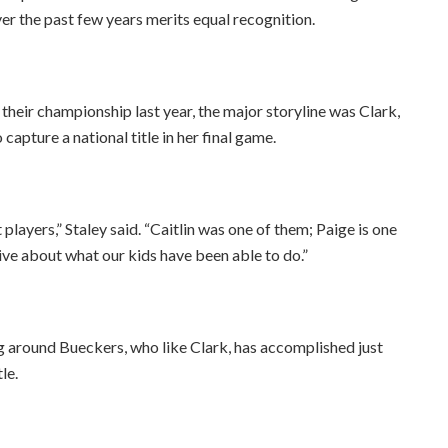
ver the past few years merits equal recognition.
eir championship last year, the major storyline was Clark,
capture a national title in her final game.
layers,” Staley said. “Caitlin was one of them; Paige is one
ive about what our kids have been able to do.”
ng around Bueckers, who like Clark, has accomplished just
le.