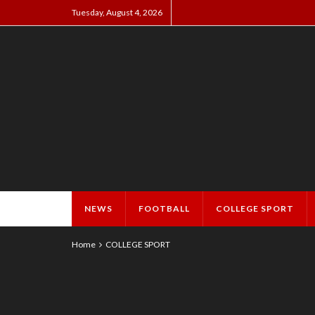
Tuesday, August 4, 2026
NEWS
FOOTBALL
COLLEGE SPORT
Home
COLLEGE SPORT