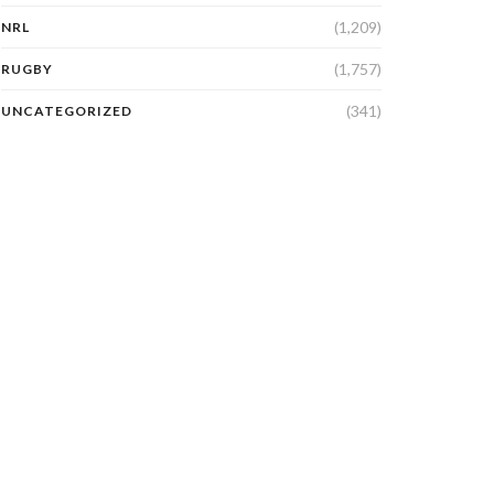
(1,209)
NRL
(1,757)
RUGBY
(341)
UNCATEGORIZED