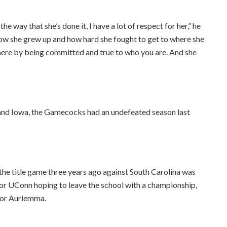
he way that she’s done it, I have a lot of respect for her,” he
how she grew up and how hard she fought to get to where she
t here by being committed and true to who you are. And she
rk and Iowa, the Gamecocks had an undefeated season last
the title game three years ago against South Carolina was
 for UConn hoping to leave the school with a championship,
for Auriemma.