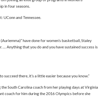
ip in four seasons.
at: UConn and Tennessee.
o (Auriemma)” have done for women’s basketball, Staley
air. … Anything that you do and you have sustained success is
o succeed there, it’s a little easier because you know.”
 the South Carolina coach from her playing days at Virginia
tant coach for him during the 2016 Olympics before she