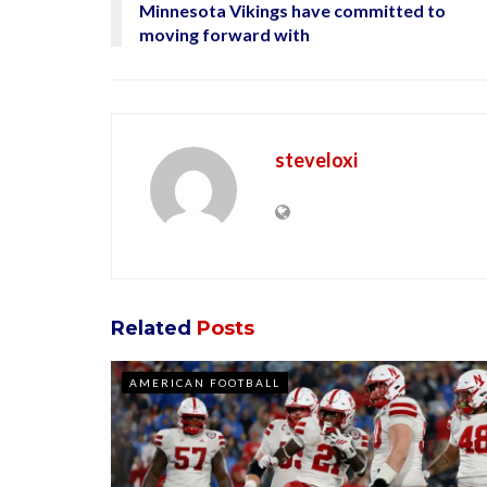
Minnesota Vikings have committed to
moving forward with
steveloxi
Related
Posts
AMERICAN FOOTBALL