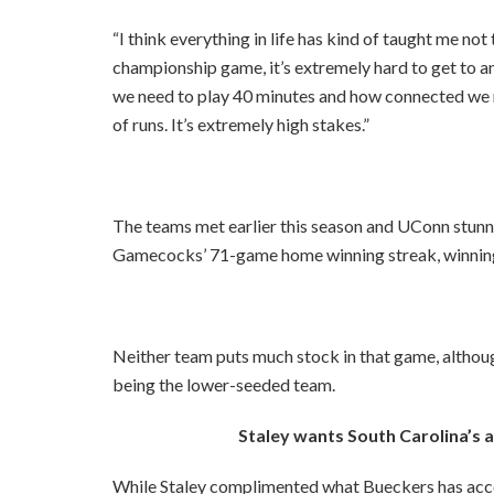
“I think everything in life has kind of taught me not 
championship game, it’s extremely hard to get to a
we need to play 40 minutes and how connected we n
of runs. It’s extremely high stakes.”
The teams met earlier this season and UConn stunne
Gamecocks’ 71-game home winning streak, winning
Neither team puts much stock in that game, altho
being the lower-seeded team.
Staley wants South Carolina’s
While Staley complimented what Bueckers has acc