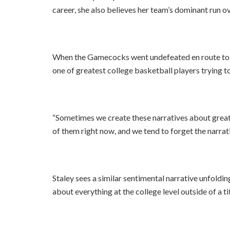
career, she also believes her team’s dominant run o
When the Gamecocks went undefeated en route to th
one of greatest college basketball players trying to 
“Sometimes we create these narratives about great p
of them right now, and we tend to forget the narrat
Staley sees a similar sentimental narrative unfoldi
about everything at the college level outside of a tit