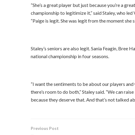
“She’s a great player but just because you’re a grea
championship to legitimize it,” said Staley, who led 
“Paige is legit. She was legit from the moment she s
Staley’s seniors are also legit. Sania Feagin, Bree H
national championship in four seasons.
“I want the sentiments to be about our players and
there’s room to do both,” Staley said. “We can rais
because they deserve that. And that’s not talked ab
Previous Post