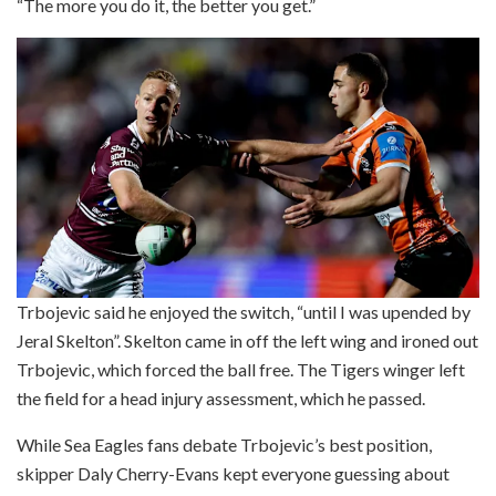
“The more you do it, the better you get.”
Trbojevic said he enjoyed the switch, “until I was upended by
Jeral Skelton”. Skelton came in off the left wing and ironed out
Trbojevic, which forced the ball free. The Tigers winger left
the field for a head injury assessment, which he passed.
While Sea Eagles fans debate Trbojevic’s best position,
skipper Daly Cherry-Evans kept everyone guessing about