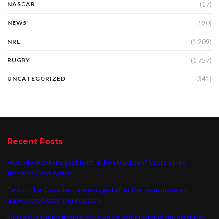
(17)
NASCAR
(190)
NEWS
(1,209)
NRL
(1,757)
RUGBY
(341)
UNCATEGORIZED
Recent Posts
Have Hockey Fans Lost Faith in Ron MacLean? Users of the
Internet Can’t Agree
Fans of the Canadiens are enraged after the team made an
unexpected coaching decision
Fans are pointing fingers everywhere after learning the startling