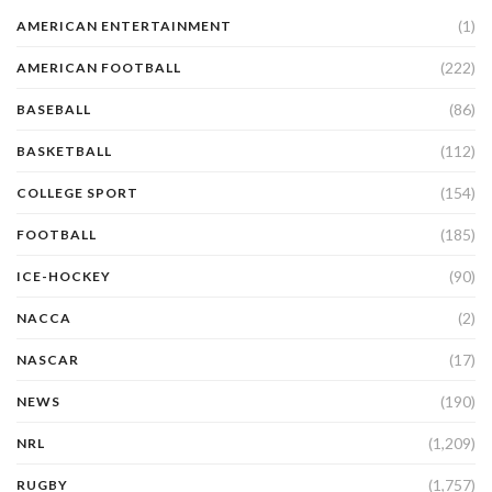
(1)
AMERICAN ENTERTAINMENT
(222)
AMERICAN FOOTBALL
(86)
BASEBALL
(112)
BASKETBALL
(154)
COLLEGE SPORT
(185)
FOOTBALL
(90)
ICE-HOCKEY
(2)
NACCA
(17)
NASCAR
(190)
NEWS
(1,209)
NRL
(1,757)
RUGBY