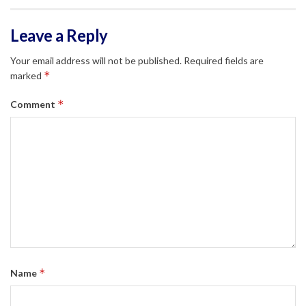
Leave a Reply
Your email address will not be published.
Required fields are
*
marked
*
Comment
*
Name