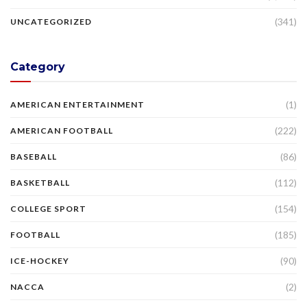
(341)
UNCATEGORIZED
Category
(1)
AMERICAN ENTERTAINMENT
(222)
AMERICAN FOOTBALL
(86)
BASEBALL
(112)
BASKETBALL
(154)
COLLEGE SPORT
(185)
FOOTBALL
(90)
ICE-HOCKEY
(2)
NACCA