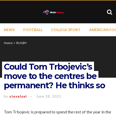
NEWS
FOOTBALL
COLLEGE SPORT
AMERICAN FO
Home
RUGBY
Could Tom Trbojevic’s
move to the centres be
permanent? He thinks so
by
steveloxi
June 28, 2025
Tom Trbojevic is prepared to spend the rest of the year in the