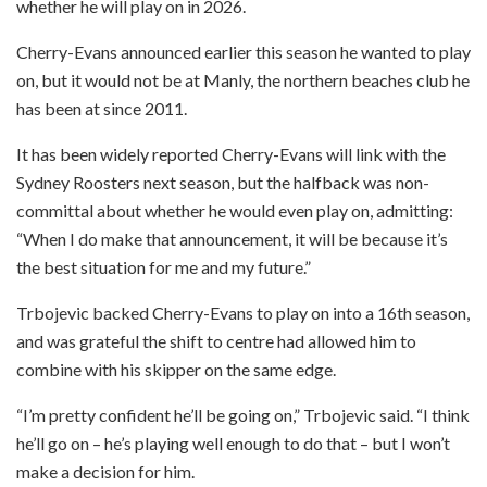
whether he will play on in 2026.
Cherry-Evans announced earlier this season he wanted to play
on, but it would not be at Manly, the northern beaches club he
has been at since 2011.
It has been widely reported Cherry-Evans will link with the
Sydney Roosters next season, but the halfback was non-
committal about whether he would even play on, admitting:
“When I do make that announcement, it will be because it’s
the best situation for me and my future.”
Trbojevic backed Cherry-Evans to play on into a 16th season,
and was grateful the shift to centre had allowed him to
combine with his skipper on the same edge.
“I’m pretty confident he’ll be going on,” Trbojevic said. “I think
he’ll go on – he’s playing well enough to do that – but I won’t
make a decision for him.