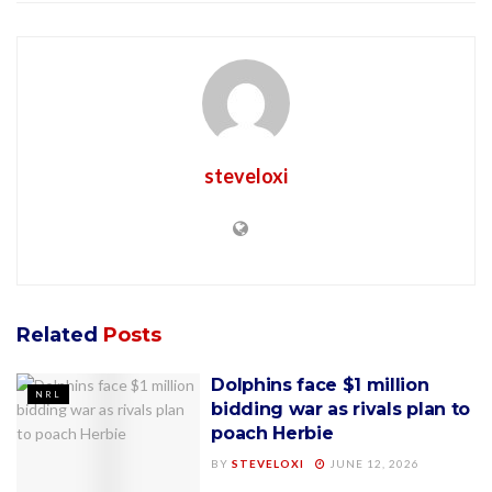
steveloxi
Related
Posts
Dolphins face $1 million
NRL
bidding war as rivals plan to
poach Herbie
BY
STEVELOXI
JUNE 12, 2026