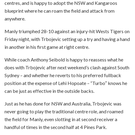
centres, and is happy to adopt the NSW and Kangaroos
blueprint where he can roam the field and attack from
anywhere.
Manly triumphed 28-10 against an injury-hit Wests Tigers on
Friday night, with Trbojevic setting up a try and having a hand
in another in his first game at right centre.
While coach Anthony Seibold is happy to reassess what he
does with Trbojevic after next weekend’s clash against South
Sydney – and whether he reverts to his preferred fullback
position at the expense of Lehi Hopoate – “Turbo″⁣ knows he
can be just as effective in the outside backs.
Just as he has done for NSW and Australia, Trbojevic was
never going to play the traditional centre role, and roamed
the field for Manly, even slotting in at second receiver a
handful of times in the second half at 4 Pines Park.