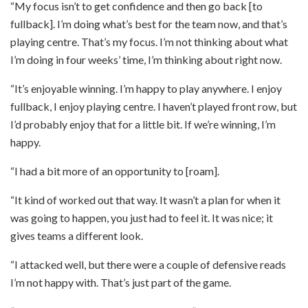
“My focus isn’t to get confidence and then go back [to
fullback]. I’m doing what’s best for the team now, and that’s
playing centre. That’s my focus. I’m not thinking about what
I’m doing in four weeks’ time, I’m thinking about right now.
“It’s enjoyable winning. I’m happy to play anywhere. I enjoy
fullback, I enjoy playing centre. I haven’t played front row, but
I’d probably enjoy that for a little bit. If we’re winning, I’m
happy.
“I had a bit more of an opportunity to [roam].
“It kind of worked out that way. It wasn’t a plan for when it
was going to happen, you just had to feel it. It was nice; it
gives teams a different look.
“I attacked well, but there were a couple of defensive reads
I’m not happy with. That’s just part of the game.