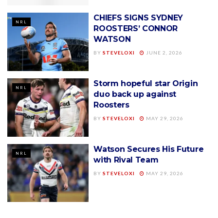
CHIEFS SIGNS SYDNEY
NRL
ROOSTERS’ CONNOR
WATSON
BY
STEVELOXI
JUNE 2, 2026
Storm hopeful star Origin
NRL
duo back up against
Roosters
BY
STEVELOXI
MAY 29, 2026
Watson Secures His Future
NRL
with Rival Team
BY
STEVELOXI
MAY 29, 2026