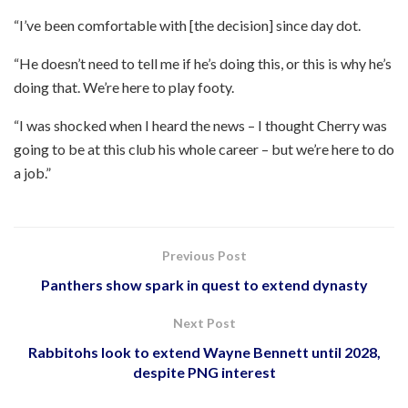
“I’ve been comfortable with [the decision] since day dot.
“He doesn’t need to tell me if he’s doing this, or this is why he’s
doing that. We’re here to play footy.
“I was shocked when I heard the news – I thought Cherry was
going to be at this club his whole career – but we’re here to do
a job.”
Previous Post
Panthers show spark in quest to extend dynasty
Next Post
Rabbitohs look to extend Wayne Bennett until 2028,
despite PNG interest