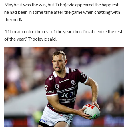
Maybe it was the win, but Trbojevic appeared the happiest
he had been in some time after the game when chatting with
the media.
“If I’m at centre the rest of the year, then I’m at centre the rest
of the year,” Trbojevic said.