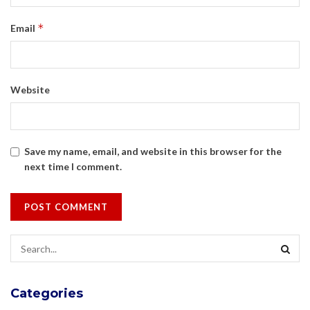
*
Email
Website
Save my name, email, and website in this browser for the
next time I comment.
Categories