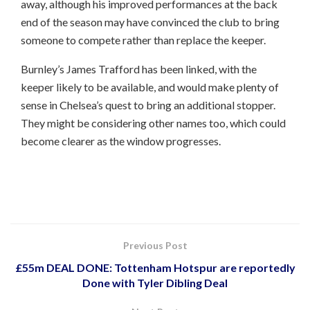
away, although his improved performances at the back
end of the season may have convinced the club to bring
someone to compete rather than replace the keeper.
Burnley’s James Trafford has been linked, with the
keeper likely to be available, and would make plenty of
sense in Chelsea’s quest to bring an additional stopper.
They might be considering other names too, which could
become clearer as the window progresses.
Previous Post
£55m DEAL DONE: Tottenham Hotspur are reportedly
Done with Tyler Dibling Deal