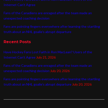
Internet Can’t Agree
Fans of the Canadiens are enraged after the team made an
unexpected coaching decision
Fans are pointing fingers everywhere after learning the startling
truth about an NHL goalie’s abrupt departure
Recent Posts
Have Hockey Fans Lost Faith in Ron MacLean? Users of the
Internet Can’t Agree
July 21, 2026
Fans of the Canadiens are enraged after the team made an
unexpected coaching decision
July 20, 2026
Fans are pointing fingers everywhere after learning the startling
truth about an NHL goalie’s abrupt departure
July 20, 2026