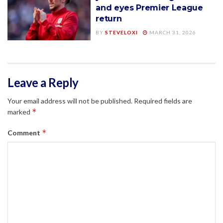
and eyes Premier League
return
BY
STEVELOXI
MARCH 31, 2026
Leave a Reply
Your email address will not be published.
Required fields are
*
marked
*
Comment