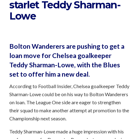
starlet Teddy Sharman-
Lowe
Bolton Wanderers are pushing to get a
loan move for Chelsea goalkeeper
Teddy Sharman-Lowe, with the Blues
set to offer him a new deal.
According to Football Insider, Chelsea goalkeeper Teddy
Sharman-Lowe could be on his way to Bolton Wanderers
on loan. The League One side are eager to strengthen
their squad to make another attempt at promotion to the
Championship next season.
Teddy Sharman-Lowe made a huge impression with his