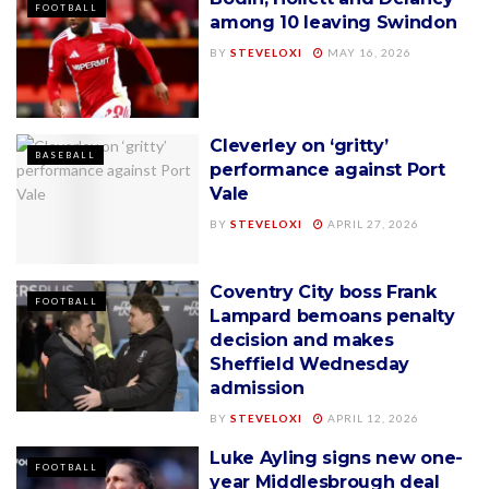
FOOTBALL
among 10 leaving Swindon
BY
STEVELOXI
MAY 16, 2026
Cleverley on ‘gritty’
BASEBALL
performance against Port
Vale
BY
STEVELOXI
APRIL 27, 2026
Coventry City boss Frank
FOOTBALL
Lampard bemoans penalty
decision and makes
Sheffield Wednesday
admission
BY
STEVELOXI
APRIL 12, 2026
Luke Ayling signs new one-
FOOTBALL
year Middlesbrough deal