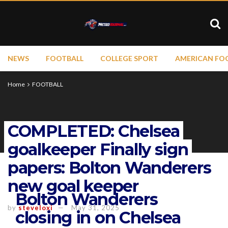
NEWS
FOOTBALL
COLLEGE SPORT
AMERICAN FO
Home
FOOTBALL
COMPLETED: Chelsea
goalkeeper Finally sign
papers: Bolton Wanderers
new goal keeper
Bolton Wanderers
by
steveloxi
May 31, 2025
closing in on Chelsea