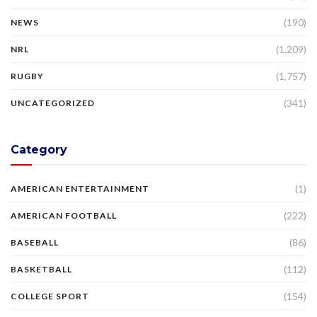
(190)
NEWS
(1,209)
NRL
(1,757)
RUGBY
(341)
UNCATEGORIZED
Category
(1)
AMERICAN ENTERTAINMENT
(222)
AMERICAN FOOTBALL
(86)
BASEBALL
(112)
BASKETBALL
(154)
COLLEGE SPORT