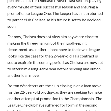
performances for Doncaster Rovers last season, playing
every minute of their successful season and ensuring a
promotion to League One. The keeper has since returned
to parent club Chelsea, as his future is set to be decided
soon.
For now, Chelsea does not view him anywhere close to
making the three-man unit of their goalkeeping
department, as another =loan move to the lower league
looks like the case for the 22-year-old. His contract is
set to expire in the coming period, as Chelsea are now set
to offer him a long-term deal before sending him out on
another loan move.
Bolton Wanderers are the club closing in on a loan move
for the 22-year-old prodigy, as they are seeking to make
another attempt at promotion to the Championship. The
League One club have suffered for form in the second