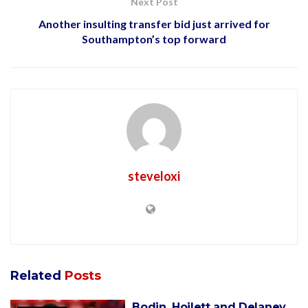
Next Post
Another insulting transfer bid just arrived for
Southampton’s top forward
steveloxi
Related
Posts
Bodin, Hoilett and Delaney