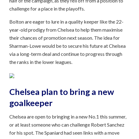
half of the campaign, as they fell off from a position to
challenge for a place in the playoffs.
Bolton are eager to lure in a quality keeper like the 22-
year-old prodigy from Chelsea to help them maximise
their chances of promotion next season. The idea for
Sharman-Lowe would be to secure his future at Chelsea
via a long-term deal and continue to progress through
the ranks in the lower leagues.
Chelsea plan to bring a new
goalkeeper
Chelsea are open to bringing in a new No.1 this summer,
or at least someone who can challenge Robert Sanchez
for his spot. The Spaniard had seen links with a move