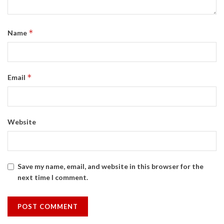
*
Name
*
Email
Website
Save my name, email, and website in this browser for the
next time I comment.