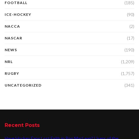
(185)
FOOTBALL
(90)
ICE-HOCKEY
(2)
NACCA
(17)
NASCAR
(190)
NEWS
(1,209)
NRL
(1,757)
RUGBY
(341)
UNCATEGORIZED
Recent Posts
Have Hockey Fans Lost Faith in Ron MacLean? Users of the