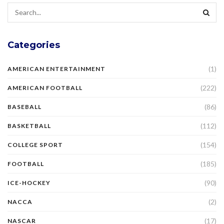
Categories
(1)
AMERICAN ENTERTAINMENT
(222)
AMERICAN FOOTBALL
(86)
BASEBALL
(112)
BASKETBALL
(154)
COLLEGE SPORT
(185)
FOOTBALL
(90)
ICE-HOCKEY
(2)
NACCA
(17)
NASCAR