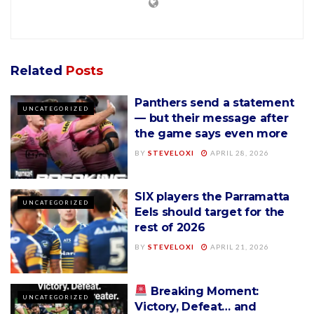
Related
Posts
Panthers send a statement
UNCATEGORIZED
— but their message after
the game says even more
BY
STEVELOXI
APRIL 28, 2026
SIX players the Parramatta
UNCATEGORIZED
Eels should target for the
rest of 2026
BY
STEVELOXI
APRIL 21, 2026
Breaking Moment:
UNCATEGORIZED
Victory, Defeat… and