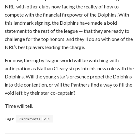
NRL, with other clubs now facing the reality of how to
compete with the financial firepower of the Dolphins. With
this landmark signing, the Dolphins have made a bold
statement to the rest of the league — that they are ready to
challenge for the top honors, and they’ll do so with one of the
NRL’s best players leading the charge.
For now, the rugby league world will be watching with
anticipation as Nathan Cleary steps into his new role with the
Dolphins. Will the young star’s presence propel the Dolphins
into title contention, or will the Panthers find a way to fill the
void left by their star co-captain?
Time will tell.
Tags:
Parramatta Eels