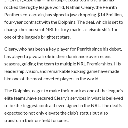
rocked the rugby league world, Nathan Cleary, the Penrith
Panthers co-captain, has signed a jaw-dropping $149 million,
four-year contract with the Dolphins. The deal, which is set to
change the course of NRL history, marks a seismic shift for
one of the league’s brightest stars.
Cleary, who has been a key player for Penrith since his debut,
has played a pivotal role in their dominance over recent
seasons, guiding the team to multiple NRL Premierships. His
leadership, vision, and remarkable kicking game have made
him one of the most coveted players in the world.
The Dolphins, eager to make their mark as one of the league’s
elite teams, have secured Cleary’s services in what is believed
to be the biggest contract ever signed in the NRL. The deal is
expected to not only elevate the club’s status but also
transform their on-field fortunes.