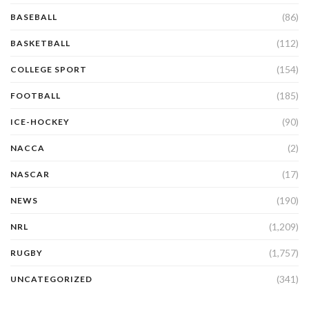
(86)
BASEBALL
(112)
BASKETBALL
(154)
COLLEGE SPORT
(185)
FOOTBALL
(90)
ICE-HOCKEY
(2)
NACCA
(17)
NASCAR
(190)
NEWS
(1,209)
NRL
(1,757)
RUGBY
(341)
UNCATEGORIZED