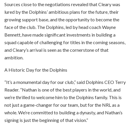
Sources close to the negotiations revealed that Cleary was
lured by the Dolphins’ ambitious plans for the future, their
growing support base, and the opportunity to become the
face of the club. The Dolphins, led by head coach Wayne
Bennett, have made significant investments in building a
squad capable of challenging for titles in the coming seasons,
and Cleary’s arrival is seen as the cornerstone of that
ambition.
A Historic Day for the Dolphins
“It’s a monumental day for our club,” said Dolphins CEO Terry
Reader. “Nathan is one of the best players in the world, and
we’re thrilled to welcome him to the Dolphins family. This is
not just a game-changer for our team, but for the NRL as a
whole. We’re committed to building a dynasty, and Nathan’s
signing is just the beginning of that vision.”