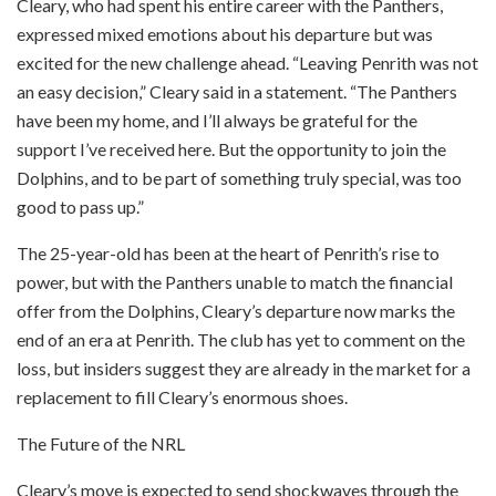
Cleary, who had spent his entire career with the Panthers,
expressed mixed emotions about his departure but was
excited for the new challenge ahead. “Leaving Penrith was not
an easy decision,” Cleary said in a statement. “The Panthers
have been my home, and I’ll always be grateful for the
support I’ve received here. But the opportunity to join the
Dolphins, and to be part of something truly special, was too
good to pass up.”
The 25-year-old has been at the heart of Penrith’s rise to
power, but with the Panthers unable to match the financial
offer from the Dolphins, Cleary’s departure now marks the
end of an era at Penrith. The club has yet to comment on the
loss, but insiders suggest they are already in the market for a
replacement to fill Cleary’s enormous shoes.
The Future of the NRL
Cleary’s move is expected to send shockwaves through the