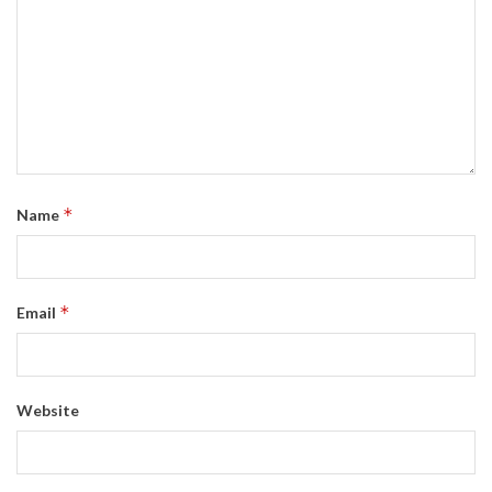
*
Name
*
Email
Website