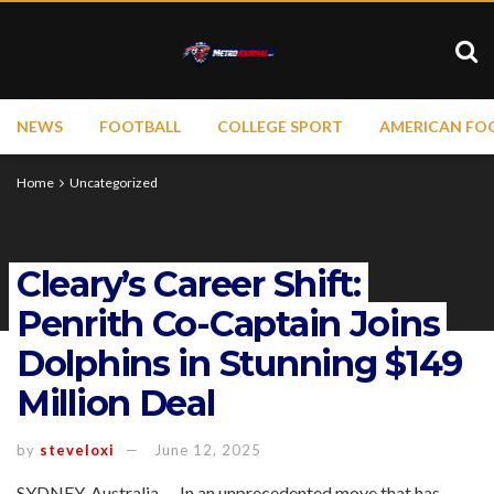
NEWS
FOOTBALL
COLLEGE SPORT
AMERICAN FO
Home
Uncategorized
Cleary’s Career Shift:
Penrith Co-Captain Joins
Dolphins in Stunning $149
Million Deal
by
steveloxi
June 12, 2025
SYDNEY, Australia — In an unprecedented move that has