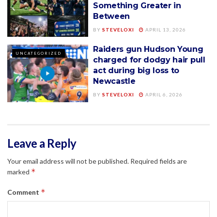
Something Greater in
Between
BY
STEVELOXI
APRIL 13, 2026
Raiders gun Hudson Young
UNCATEGORIZED
charged for dodgy hair pull
act during big loss to
Newcastle
BY
STEVELOXI
APRIL 6, 2026
Leave a Reply
Your email address will not be published.
Required fields are
*
marked
*
Comment