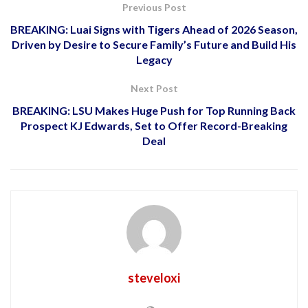
Previous Post
BREAKING: Luai Signs with Tigers Ahead of 2026 Season,
Driven by Desire to Secure Family’s Future and Build His
Legacy
Next Post
BREAKING: LSU Makes Huge Push for Top Running Back
Prospect KJ Edwards, Set to Offer Record-Breaking
Deal
steveloxi