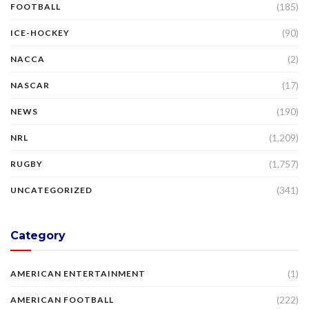
(185)
FOOTBALL
(90)
ICE-HOCKEY
(2)
NACCA
(17)
NASCAR
(190)
NEWS
(1,209)
NRL
(1,757)
RUGBY
(341)
UNCATEGORIZED
Category
(1)
AMERICAN ENTERTAINMENT
(222)
AMERICAN FOOTBALL