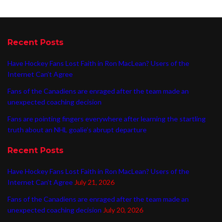
Recent Posts
Have Hockey Fans Lost Faith in Ron MacLean? Users of the
Internet Can’t Agree
Fans of the Canadiens are enraged after the team made an
unexpected coaching decision
Fans are pointing fingers everywhere after learning the startling
truth about an NHL goalie’s abrupt departure
Recent Posts
Have Hockey Fans Lost Faith in Ron MacLean? Users of the
Internet Can’t Agree
July 21, 2026
Fans of the Canadiens are enraged after the team made an
unexpected coaching decision
July 20, 2026