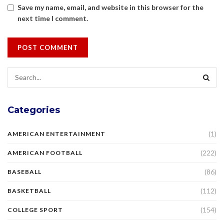
Save my name, email, and website in this browser for the
next time I comment.
Categories
(1)
AMERICAN ENTERTAINMENT
(222)
AMERICAN FOOTBALL
(86)
BASEBALL
(112)
BASKETBALL
(154)
COLLEGE SPORT