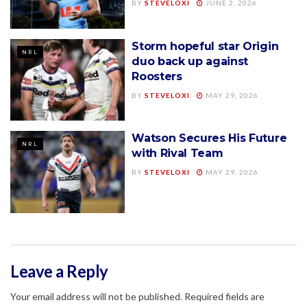
BY
STEVELOXI
JUNE 2, 2026
Storm hopeful star Origin
NRL
duo back up against
Roosters
BY
STEVELOXI
MAY 29, 2026
Watson Secures His Future
NRL
with Rival Team
BY
STEVELOXI
MAY 29, 2026
Leave a Reply
Your email address will not be published.
Required fields are