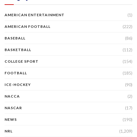
(1)
AMERICAN ENTERTAINMENT
(222)
AMERICAN FOOTBALL
(86)
BASEBALL
(112)
BASKETBALL
(154)
COLLEGE SPORT
(185)
FOOTBALL
(90)
ICE-HOCKEY
(2)
NACCA
(17)
NASCAR
(190)
NEWS
(1,209)
NRL