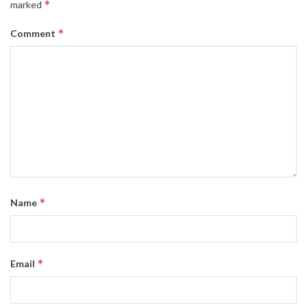
*
marked
*
Comment
*
Name
*
Email