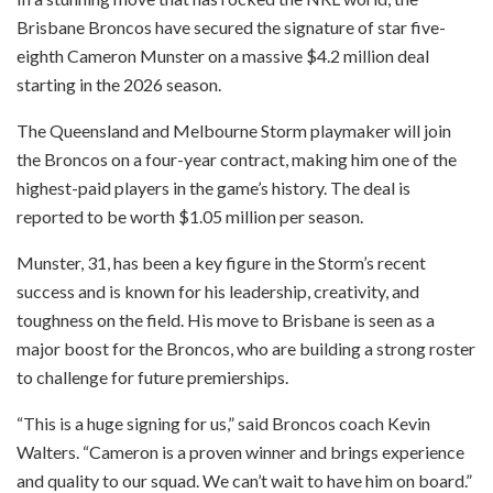
Brisbane Broncos have secured the signature of star five-
eighth Cameron Munster on a massive $4.2 million deal
starting in the 2026 season.
The Queensland and Melbourne Storm playmaker will join
the Broncos on a four-year contract, making him one of the
highest-paid players in the game’s history. The deal is
reported to be worth $1.05 million per season.
Munster, 31, has been a key figure in the Storm’s recent
success and is known for his leadership, creativity, and
toughness on the field. His move to Brisbane is seen as a
major boost for the Broncos, who are building a strong roster
to challenge for future premierships.
“This is a huge signing for us,” said Broncos coach Kevin
Walters. “Cameron is a proven winner and brings experience
and quality to our squad. We can’t wait to have him on board.”