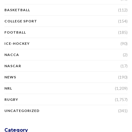
(112)
BASKETBALL
(154)
COLLEGE SPORT
(185)
FOOTBALL
(90)
ICE-HOCKEY
(2)
NACCA
(17)
NASCAR
(190)
NEWS
(1,209)
NRL
(1,757)
RUGBY
(341)
UNCATEGORIZED
Category