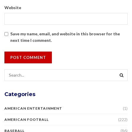
Website
Save my name, email, and website in this browser for the
next time I comment.
Categories
(1)
AMERICAN ENTERTAINMENT
(222)
AMERICAN FOOTBALL
(86)
BASEBALL