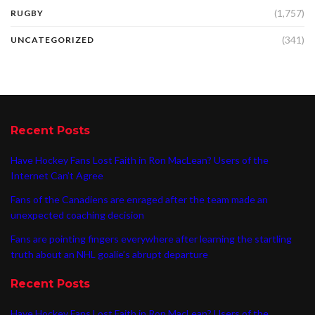
(1,757)
RUGBY
(341)
UNCATEGORIZED
Recent Posts
Have Hockey Fans Lost Faith in Ron MacLean? Users of the
Internet Can’t Agree
Fans of the Canadiens are enraged after the team made an
unexpected coaching decision
Fans are pointing fingers everywhere after learning the startling
truth about an NHL goalie’s abrupt departure
Recent Posts
Have Hockey Fans Lost Faith in Ron MacLean? Users of the