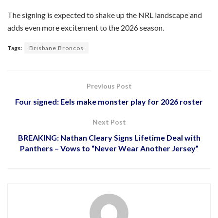
The signing is expected to shake up the NRL landscape and
adds even more excitement to the 2026 season.
Tags:
Brisbane Broncos
Previous Post
Four signed: Eels make monster play for 2026 roster
Next Post
BREAKING: Nathan Cleary Signs Lifetime Deal with
Panthers – Vows to “Never Wear Another Jersey”