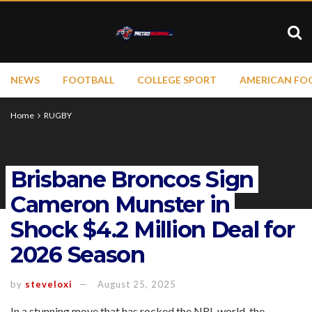
NEWS
FOOTBALL
COLLEGE SPORT
AMERICAN FO
Home
RUGBY
Brisbane Broncos Sign
Cameron Munster in
Shock $4.2 Million Deal for
2026 Season
by
steveloxi
August 25, 2025
In a stunning move that has rocked the NRL world, the