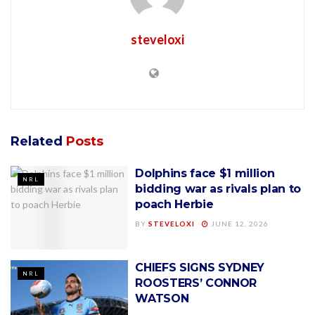
steveloxi
Related
Posts
Dolphins face $1 million
NRL
bidding war as rivals plan to
poach Herbie
BY
STEVELOXI
JUNE 12, 2026
CHIEFS SIGNS SYDNEY
NRL
ROOSTERS’ CONNOR
WATSON