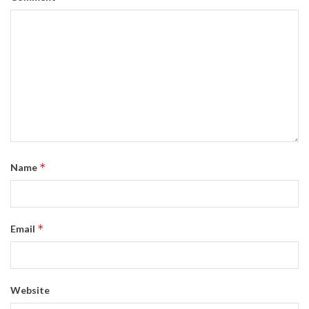
*
Name
*
Email
Website