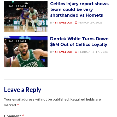
Celtics injury report shows
BASKETBALL
team could be very
shorthanded vs Hornets
BY
STEVELOXI
MARCH 29, 2026
Derrick White Turns Down
BASKETBALL
$5M Out of Celtics Loyalty
BY
STEVELOXI
FEBRUARY 17, 2026
Leave a Reply
Your email address will not be published.
Required fields are
*
marked
*
Comment