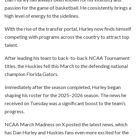
passion for the game of basketball. He consistently brings a
high level of energy to the sidelines.
With the rise of the transfer portal, Hurley now finds himself
competing with programs across the country to attract top
talent.
After leading his team to back-to-back NCAA Tournament
titles, the Huskies fell this March to the defending national
champion Florida Gators.
Immediately after the season completed, Hurley began
shaping his roster for the 2025–2026 season. The news he
received on Tuesday was a significant boost to the team’s
progress.
NCAA March Madness on X posted the latest news, which
has Dan Hurley and Huskies fans even more excited for the