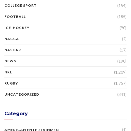
(154)
COLLEGE SPORT
(185)
FOOTBALL
(90)
ICE-HOCKEY
(2)
NACCA
(17)
NASCAR
(190)
NEWS
(1,209)
NRL
(1,757)
RUGBY
(341)
UNCATEGORIZED
Category
(1)
AMERICAN ENTERTAINMENT