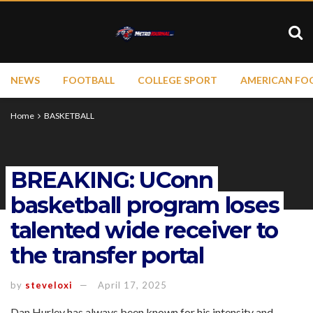
NEWS
FOOTBALL
COLLEGE SPORT
AMERICAN FO
Home
BASKETBALL
BREAKING: UConn
basketball program loses
talented wide receiver to
the transfer portal
by
steveloxi
April 17, 2025
Dan Hurley has always been known for his intensity and