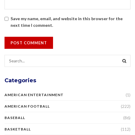
Save my name, email, and website in this browser for the
next time I comment.
Categories
(1)
AMERICAN ENTERTAINMENT
(222)
AMERICAN FOOTBALL
(86)
BASEBALL
(112)
BASKETBALL