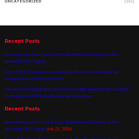
(341)
UNCATEGORIZED
Recent Posts
Have Hockey Fans Lost Faith in Ron MacLean? Users of the
Internet Can’t Agree
Fans of the Canadiens are enraged after the team made an
unexpected coaching decision
Fans are pointing fingers everywhere after learning the startling
truth about an NHL goalie’s abrupt departure
Recent Posts
Have Hockey Fans Lost Faith in Ron MacLean? Users of the
Internet Can’t Agree
July 21, 2026