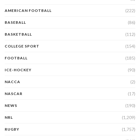
(222)
AMERICAN FOOTBALL
(86)
BASEBALL
(112)
BASKETBALL
(154)
COLLEGE SPORT
(185)
FOOTBALL
(90)
ICE-HOCKEY
(2)
NACCA
(17)
NASCAR
(190)
NEWS
(1,209)
NRL
(1,757)
RUGBY