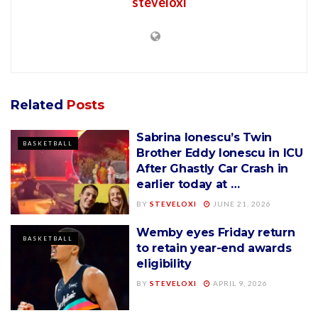
steveloxi
Related
Posts
Sabrina Ionescu’s Twin
BASKETBALL
Brother Eddy Ionescu in ICU
After Ghastly Car Crash in
earlier today at …
BY
STEVELOXI
JUNE 21, 2026
Wemby eyes Friday return
BASKETBALL
to retain year-end awards
eligibility
BY
STEVELOXI
APRIL 9, 2026