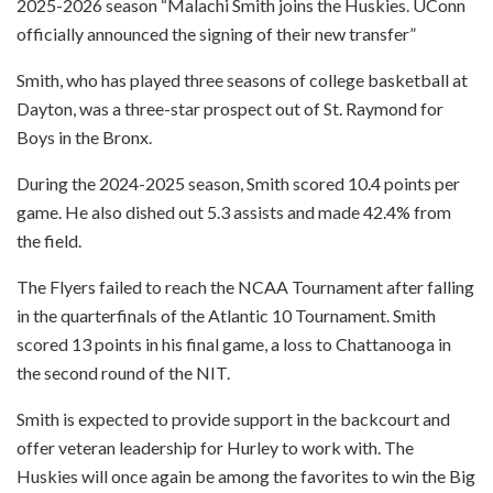
2025-2026 season “Malachi Smith joins the Huskies. UConn
officially announced the signing of their new transfer”
Smith, who has played three seasons of college basketball at
Dayton, was a three-star prospect out of St. Raymond for
Boys in the Bronx.
During the 2024-2025 season, Smith scored 10.4 points per
game. He also dished out 5.3 assists and made 42.4% from
the field.
The Flyers failed to reach the NCAA Tournament after falling
in the quarterfinals of the Atlantic 10 Tournament. Smith
scored 13 points in his final game, a loss to Chattanooga in
the second round of the NIT.
Smith is expected to provide support in the backcourt and
offer veteran leadership for Hurley to work with. The
Huskies will once again be among the favorites to win the Big