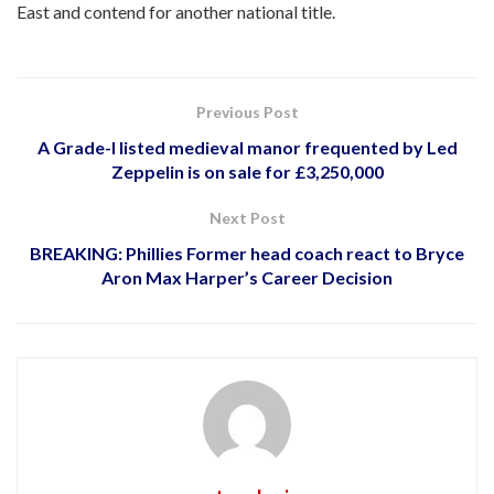
East and contend for another national title.
Previous Post
A Grade-I listed medieval manor frequented by Led
Zeppelin is on sale for £3,250,000
Next Post
BREAKING: Phillies Former head coach react to Bryce
Aron Max Harper’s Career Decision