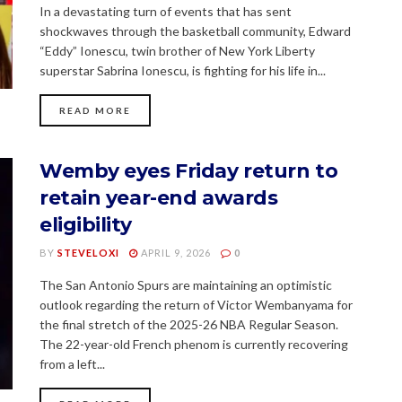
In a devastating turn of events that has sent
shockwaves through the basketball community, Edward
“Eddy” Ionescu, twin brother of New York Liberty
superstar Sabrina Ionescu, is fighting for his life in...
READ MORE
Wemby eyes Friday return to
retain year-end awards
eligibility
BY
STEVELOXI
APRIL 9, 2026
0
The San Antonio Spurs are maintaining an optimistic
outlook regarding the return of Victor Wembanyama for
the final stretch of the 2025-26 NBA Regular Season.
The 22-year-old French phenom is currently recovering
from a left...