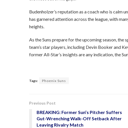
Budenholzer’s reputation as a coach who is calm u
has garnered attention across the league, with many
heights.
As the Suns prepare for the upcoming season, the 
team’s star players, including Devin Booker and Kev
former All-Star’s insights are any indication, the S
Tags:
Phoenix Suns
Previous Post
BREAKING: Former Sun’s Pitcher Suffers
Gut-Wrenching Walk-Off Setback After
Leaving Rivalry Match