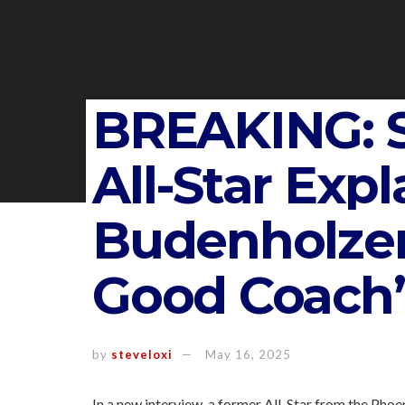
BREAKING: S
All-Star Exp
Budenholzer 
Good Coach’
by
steveloxi
May 16, 2025
In a new interview, a former All-Star from the Pho