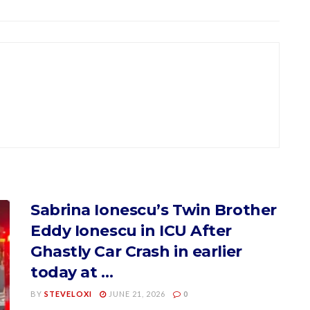
Sabrina Ionescu’s Twin Brother
Eddy Ionescu in ICU After
Ghastly Car Crash in earlier
today at …
BY
STEVELOXI
JUNE 21, 2026
0