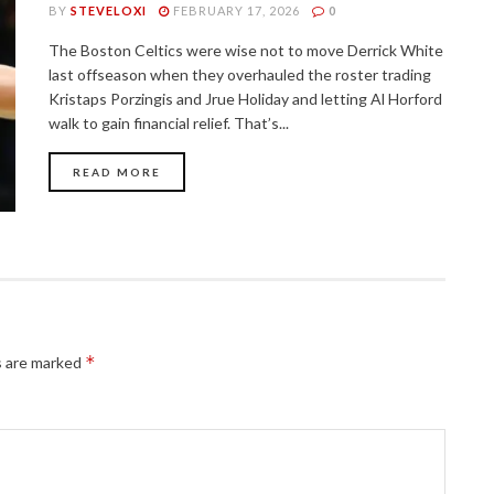
BY
STEVELOXI
FEBRUARY 17, 2026
0
The Boston Celtics were wise not to move Derrick White
last offseason when they overhauled the roster trading
Kristaps Porzingis and Jrue Holiday and letting Al Horford
walk to gain financial relief. That’s...
READ MORE
*
s are marked