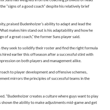
he “signs of a good coach” despite his relatively brief
ty, praised Budenholzer’s ability to adapt and lead the
“What makes him stand out is his adaptability and how he
ign of a great coach,” the former Suns player said.
they seek to solidify their roster and find the right formula
ired earlier this offseason after a successful stint with
mpression on both players and management alike.
proach to player development and offensive schemes,
ment mirrors the principles of successful teams in the
inued. “Budenholzer creates a culture where guys want to play
e’s shown the ability to make adjustments mid-game and get