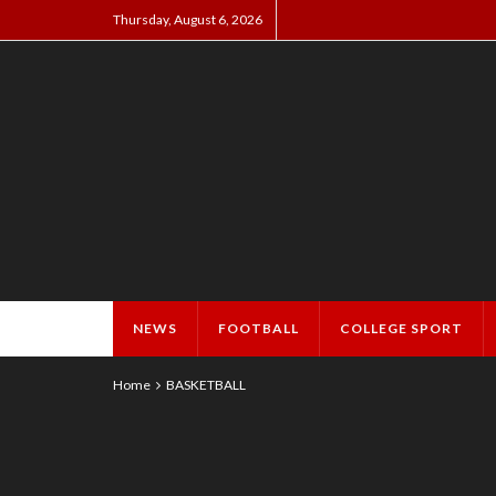
Thursday, August 6, 2026
NEWS
FOOTBALL
COLLEGE SPORT
Home
BASKETBALL