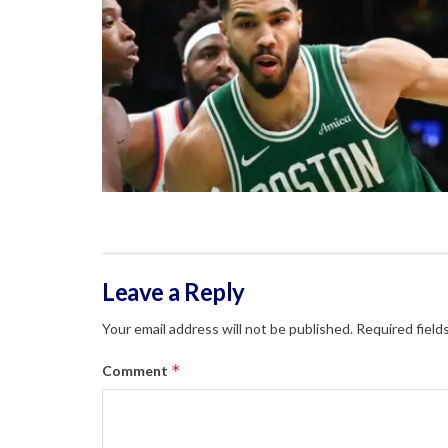
Leave a Reply
Your email address will not be published.
Required field
*
Comment