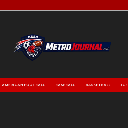
AMERICAN FOOTBALL
BASEBALL
BASKETBALL
IC