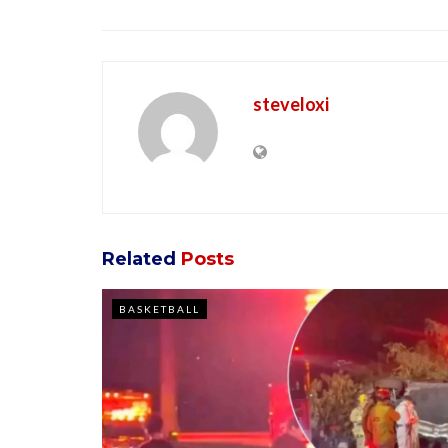
steveloxi
Related
Posts
BASKETBALL