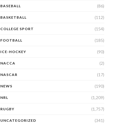
(86)
BASEBALL
(112)
BASKETBALL
(154)
COLLEGE SPORT
(185)
FOOTBALL
(90)
ICE-HOCKEY
(2)
NACCA
(17)
NASCAR
(190)
NEWS
(1,209)
NRL
(1,757)
RUGBY
(341)
UNCATEGORIZED