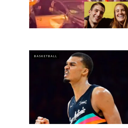
BASKETBALL