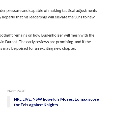
nder pressure and capable of making tactical adjustments
 hopeful that his leadership will elevate the Suns to new
spotlight remains on how Budenholzer will mesh with the
in Durant. The early reviews are promising, and if the
uns may be poised for an exciting new chapter.
Next Post
NRL LIVE: NSW hopefuls Moses, Lomax score
for Eels against Knights