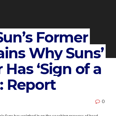
un’s Former
lains Why Suns’
Has ‘Sign of a
: Report
0
enix Suns has weighed in on the coaching prowess of head