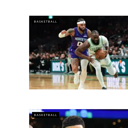
BASKETBALL
BASKETBALL