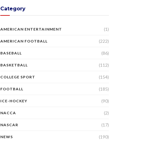
Category
(1)
AMERICAN ENTERTAINMENT
(222)
AMERICAN FOOTBALL
(86)
BASEBALL
(112)
BASKETBALL
(154)
COLLEGE SPORT
(185)
FOOTBALL
(90)
ICE-HOCKEY
(2)
NACCA
(17)
NASCAR
(190)
NEWS