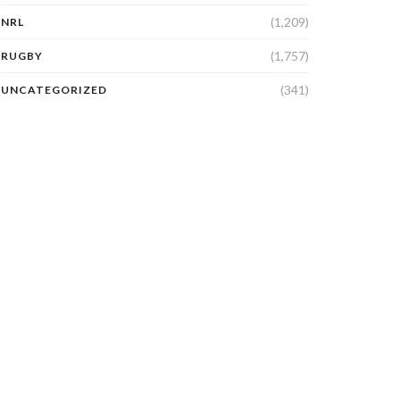
(1,209)
NRL
(1,757)
RUGBY
(341)
UNCATEGORIZED