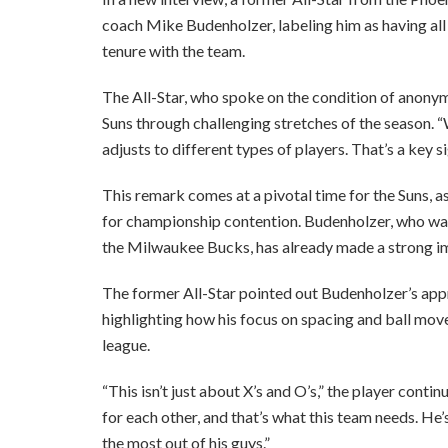
coach Mike Budenholzer, labeling him as having all t
tenure with the team.
The All-Star, who spoke on the condition of anonymi
Suns through challenging stretches of the season. 
adjusts to different types of players. That’s a key s
This remark comes at a pivotal time for the Suns, as 
for championship contention. Budenholzer, who was h
the Milwaukee Bucks, has already made a strong i
The former All-Star pointed out Budenholzer’s ap
highlighting how his focus on spacing and ball move
league.
“This isn’t just about X’s and O’s,” the player cont
for each other, and that’s what this team needs. H
the most out of his guys.”