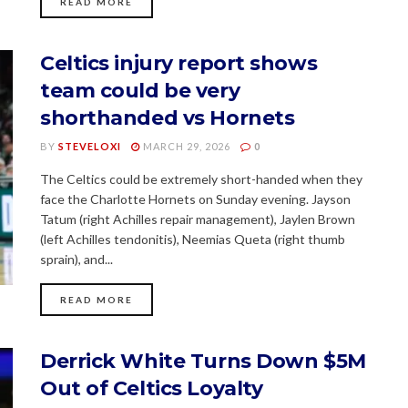
READ MORE
Celtics injury report shows
team could be very
shorthanded vs Hornets
BY
STEVELOXI
MARCH 29, 2026
0
The Celtics could be extremely short-handed when they
face the Charlotte Hornets on Sunday evening. Jayson
Tatum (right Achilles repair management), Jaylen Brown
(left Achilles tendonitis), Neemias Queta (right thumb
sprain), and...
READ MORE
Derrick White Turns Down $5M
Out of Celtics Loyalty