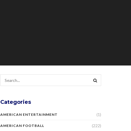
Categories
(1)
AMERICAN ENTERTAINMENT
(222)
AMERICAN FOOTBALL