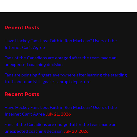
Recent Posts
Have Hockey Fans Lost Faith in Ron MacLean? Users of the
Internet Can’t Agree
Fans of the Canadiens are enraged after the team made an
unexpected coaching decision
Fans are pointing fingers everywhere after learning the startling
truth about an NHL goalie’s abrupt departure
Recent Posts
Have Hockey Fans Lost Faith in Ron MacLean? Users of the
Internet Can’t Agree
July 21, 2026
Fans of the Canadiens are enraged after the team made an
unexpected coaching decision
July 20, 2026