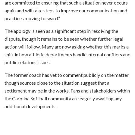
are committed to ensuring that such a situation never occurs
again and will take steps to improve our communication and
practices moving forward.”
The apology is seen as a significant step in resolving the
dispute, though it remains to be seen whether further legal
action will follow. Many are now asking whether this marks a
shift in how athletic departments handle internal conflicts and
public relations issues.
The former coach has yet to comment publicly on the matter,
though sources close to the situation suggest that a
settlement may be in the works. Fans and stakeholders within
the Carolina Softball community are eagerly awaiting any
additional developments.