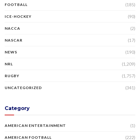
(185)
FOOTBALL
(90)
ICE-HOCKEY
(2)
NACCA
(17)
NASCAR
(190)
NEWS
(1,209)
NRL
(1,757)
RUGBY
(341)
UNCATEGORIZED
Category
(1)
AMERICAN ENTERTAINMENT
(222)
AMERICAN FOOTBALL