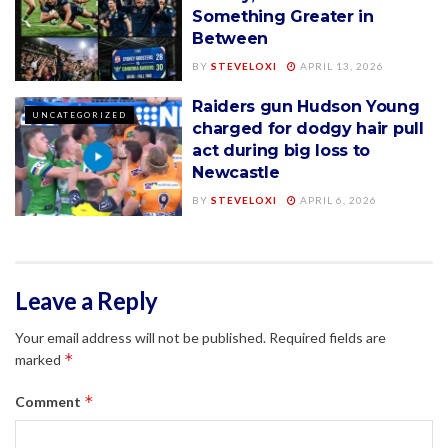
Something Greater in
Between
BY
STEVELOXI
APRIL 13, 2026
Raiders gun Hudson Young
UNCATEGORIZED
charged for dodgy hair pull
act during big loss to
Newcastle
BY
STEVELOXI
APRIL 6, 2026
Leave a Reply
Your email address will not be published.
Required fields are
*
marked
*
Comment