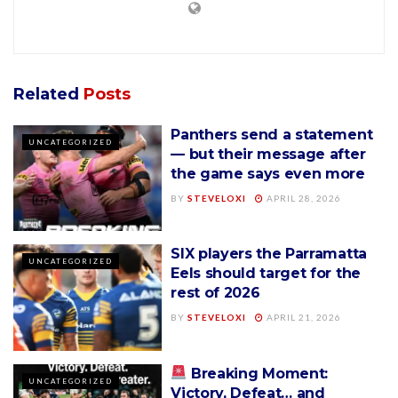
Related
Posts
Panthers send a statement
UNCATEGORIZED
— but their message after
the game says even more
BY
STEVELOXI
APRIL 28, 2026
SIX players the Parramatta
UNCATEGORIZED
Eels should target for the
rest of 2026
BY
STEVELOXI
APRIL 21, 2026
Breaking Moment:
UNCATEGORIZED
Victory, Defeat… and