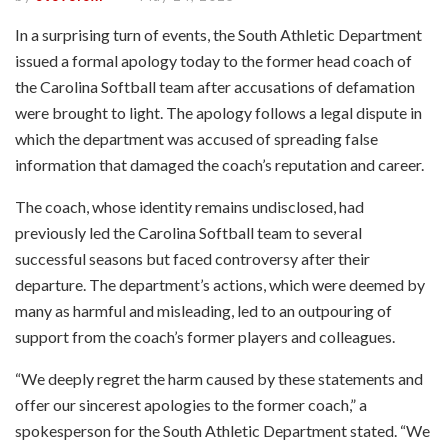
In a surprising turn of events, the South Athletic Department
issued a formal apology today to the former head coach of
the Carolina Softball team after accusations of defamation
were brought to light. The apology follows a legal dispute in
which the department was accused of spreading false
information that damaged the coach’s reputation and career.
The coach, whose identity remains undisclosed, had
previously led the Carolina Softball team to several
successful seasons but faced controversy after their
departure. The department’s actions, which were deemed by
many as harmful and misleading, led to an outpouring of
support from the coach’s former players and colleagues.
“We deeply regret the harm caused by these statements and
offer our sincerest apologies to the former coach,” a
spokesperson for the South Athletic Department stated. “We