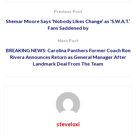
Previous Post
Shemar Moore Says ‘Nobody Likes Change’ as ‘S.W.A.T.’
Fans Saddened by
Next Post
BREAKING NEWS: Carolina Panthers Former Coach Ron
Rivera Announces Return as General Manager After
Landmark Deal From The Team
steveloxi