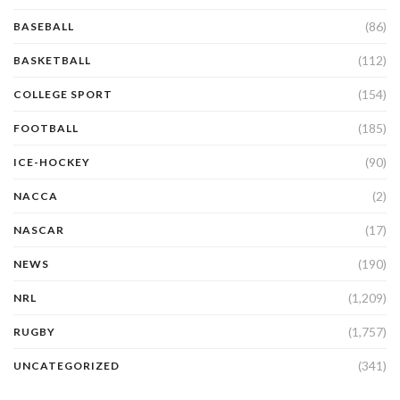
(86)
BASEBALL
(112)
BASKETBALL
(154)
COLLEGE SPORT
(185)
FOOTBALL
(90)
ICE-HOCKEY
(2)
NACCA
(17)
NASCAR
(190)
NEWS
(1,209)
NRL
(1,757)
RUGBY
(341)
UNCATEGORIZED