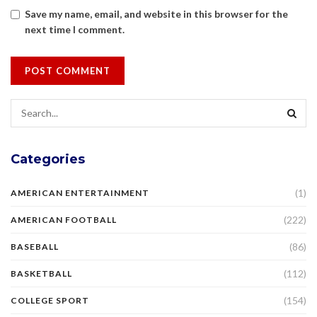
Save my name, email, and website in this browser for the
next time I comment.
Categories
(1)
AMERICAN ENTERTAINMENT
(222)
AMERICAN FOOTBALL
(86)
BASEBALL
(112)
BASKETBALL
(154)
COLLEGE SPORT