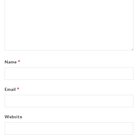
*
Name
*
Email
Website