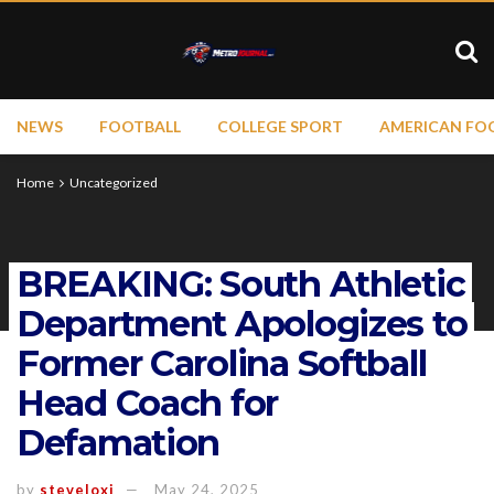
NEWS
FOOTBALL
COLLEGE SPORT
AMERICAN FO
Home
Uncategorized
BREAKING: South Athletic
Department Apologizes to
Former Carolina Softball
Head Coach for
Defamation
by
steveloxi
May 24, 2025