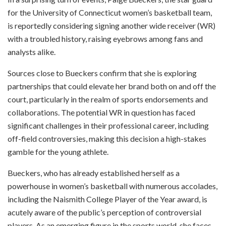
for the University of Connecticut women’s basketball team,
is reportedly considering signing another wide receiver (WR)
with a troubled history, raising eyebrows among fans and
analysts alike.
Sources close to Bueckers confirm that she is exploring
partnerships that could elevate her brand both on and off the
court, particularly in the realm of sports endorsements and
collaborations. The potential WR in question has faced
significant challenges in their professional career, including
off-field controversies, making this decision a high-stakes
gamble for the young athlete.
Bueckers, who has already established herself as a
powerhouse in women’s basketball with numerous accolades,
including the Naismith College Player of the Year award, is
acutely aware of the public’s perception of controversial
players. As an emerging figure in the sports world, she faces