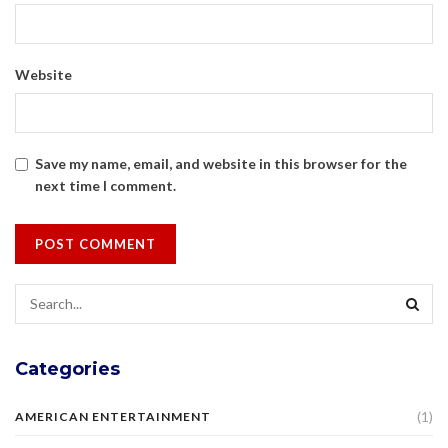
Website
Save my name, email, and website in this browser for the
next time I comment.
Categories
(1)
AMERICAN ENTERTAINMENT