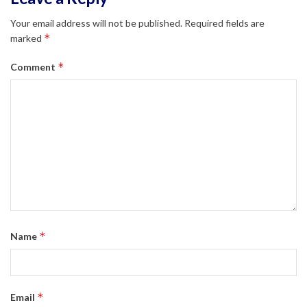
Your email address will not be published.
Required fields are
*
marked
*
Comment
*
Name
*
Email