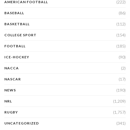
(222)
AMERICAN FOOTBALL
(86)
BASEBALL
(112)
BASKETBALL
(154)
COLLEGE SPORT
(185)
FOOTBALL
(90)
ICE-HOCKEY
(2)
NACCA
(17)
NASCAR
(190)
NEWS
(1,209)
NRL
(1,757)
RUGBY
(341)
UNCATEGORIZED