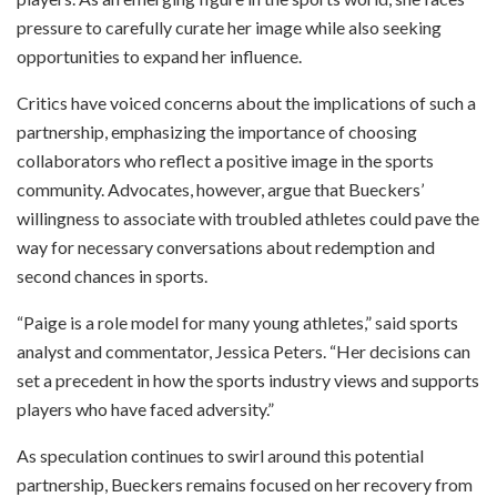
pressure to carefully curate her image while also seeking
opportunities to expand her influence.
Critics have voiced concerns about the implications of such a
partnership, emphasizing the importance of choosing
collaborators who reflect a positive image in the sports
community. Advocates, however, argue that Bueckers’
willingness to associate with troubled athletes could pave the
way for necessary conversations about redemption and
second chances in sports.
“Paige is a role model for many young athletes,” said sports
analyst and commentator, Jessica Peters. “Her decisions can
set a precedent in how the sports industry views and supports
players who have faced adversity.”
As speculation continues to swirl around this potential
partnership, Bueckers remains focused on her recovery from