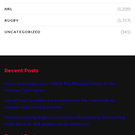
(1,209)
NRL
(1,757)
RUGBY
(341)
UNCATEGORIZED
Recent Posts
Have Hockey Fans Lost Faith in Ron MacLean? Users of the
Internet Can’t Agree
Fans of the Canadiens are enraged after the team made an
unexpected coaching decision
Fans are pointing fingers everywhere after learning the startling
truth about an NHL goalie’s abrupt departure