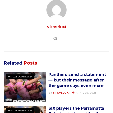
steveloxi
Related
Posts
Panthers send a statement
UNCATEGORIZED
— but their message after
the game says even more
BY
STEVELOXI
APRIL 28, 2026
SIX players the Parramatta
UNCATEGORIZED