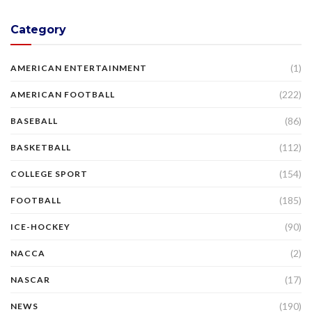
Category
(1)
AMERICAN ENTERTAINMENT
(222)
AMERICAN FOOTBALL
(86)
BASEBALL
(112)
BASKETBALL
(154)
COLLEGE SPORT
(185)
FOOTBALL
(90)
ICE-HOCKEY
(2)
NACCA
(17)
NASCAR
(190)
NEWS