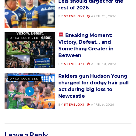
Eels should target for the
rest of 2026
BY
STEVELOXI
APRIL 21, 2026
Breaking Moment:
UNCATEGORIZED
Victory, Defeat… and
Something Greater in
Between
BY
STEVELOXI
APRIL 13, 2026
Raiders gun Hudson Young
UNCATEGORIZED
charged for dodgy hair pull
act during big loss to
Newcastle
BY
STEVELOXI
APRIL 6, 2026
Leave a Reply