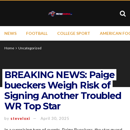
NEWS
FOOTBALL
COLLEGE SPORT
AMERICAN FO
Home
Uncategorized
BREAKING NEWS: Paige
bueckers Weigh Risk of
Signing Another Troubled
WR Top Star
by
steveloxi
April 30, 2025
In a surprising turn of events, Paige Bueckers, the star guard