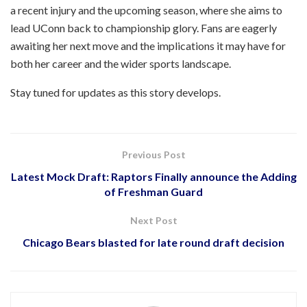
a recent injury and the upcoming season, where she aims to
lead UConn back to championship glory. Fans are eagerly
awaiting her next move and the implications it may have for
both her career and the wider sports landscape.
Stay tuned for updates as this story develops.
Previous Post
Latest Mock Draft: Raptors Finally announce the Adding
of Freshman Guard
Next Post
Chicago Bears blasted for late round draft decision