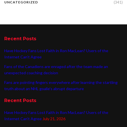
(341)
UNCATEGORIZED
Recent Posts
Have Hockey Fans Lost Faith in Ron MacLean? Users of the
Internet Can’t Agree
Fans of the Canadiens are enraged after the team made an
unexpected coaching decision
Fans are pointing fingers everywhere after learning the startling
truth about an NHL goalie’s abrupt departure
Recent Posts
Have Hockey Fans Lost Faith in Ron MacLean? Users of the
Internet Can’t Agree
July 21, 2026