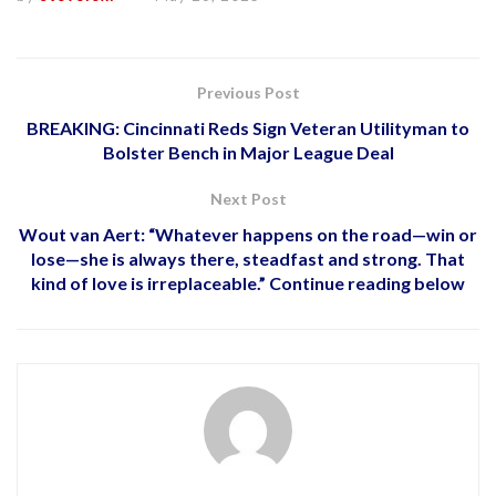
Previous Post
BREAKING: Cincinnati Reds Sign Veteran Utilityman to
Bolster Bench in Major League Deal
Next Post
Wout van Aert: “Whatever happens on the road—win or
lose—she is always there, steadfast and strong. That
kind of love is irreplaceable.” Continue reading below