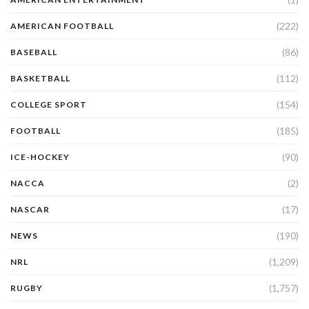
(222)
AMERICAN FOOTBALL
(86)
BASEBALL
(112)
BASKETBALL
(154)
COLLEGE SPORT
(185)
FOOTBALL
(90)
ICE-HOCKEY
(2)
NACCA
(17)
NASCAR
(190)
NEWS
(1,209)
NRL
(1,757)
RUGBY