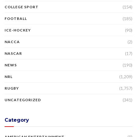
(154)
COLLEGE SPORT
(185)
FOOTBALL
(90)
ICE-HOCKEY
(2)
NACCA
(17)
NASCAR
(190)
NEWS
(1,209)
NRL
(1,757)
RUGBY
(341)
UNCATEGORIZED
Category
(1)
AMERICAN ENTERTAINMENT