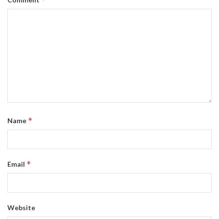
*
Name
*
Email
Website