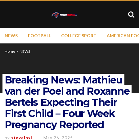
NEWS
FOOTBALL
COLLEGE SPORT
AMERICAN FO
Home
NEWS
Breaking News: Mathieu
van der Poel and Roxanne
Bertels Expecting Their
First Child – Four Week
Pregnancy Reported
by
steveloxi
May 26, 2025