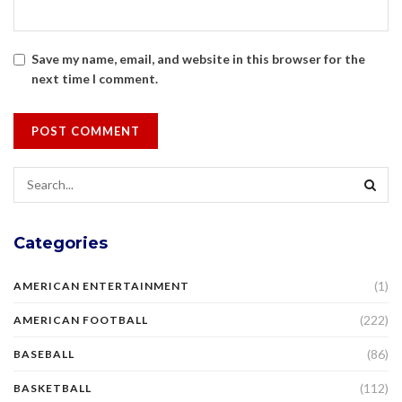
Save my name, email, and website in this browser for the
next time I comment.
Categories
(1)
AMERICAN ENTERTAINMENT
(222)
AMERICAN FOOTBALL
(86)
BASEBALL
(112)
BASKETBALL