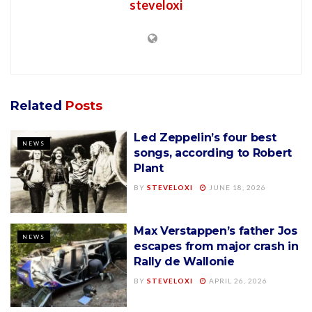
steveloxi
Related
Posts
Led Zeppelin’s four best
NEWS
songs, according to Robert
Plant
BY
STEVELOXI
JUNE 18, 2026
Max Verstappen’s father Jos
NEWS
escapes from major crash in
Rally de Wallonie
BY
STEVELOXI
APRIL 26, 2026