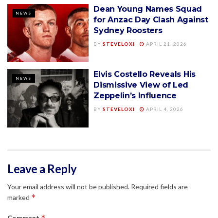
Dean Young Names Squad
NEWS
for Anzac Day Clash Against
Sydney Roosters
BY
STEVELOXI
APRIL 21, 2026
Elvis Costello Reveals His
NEWS
Dismissive View of Led
Zeppelin’s Influence
BY
STEVELOXI
APRIL 4, 2026
Leave a Reply
Your email address will not be published.
Required fields are
*
marked
*
Comment