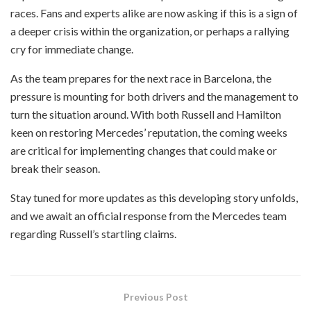
races. Fans and experts alike are now asking if this is a sign of
a deeper crisis within the organization, or perhaps a rallying
cry for immediate change.
As the team prepares for the next race in Barcelona, the
pressure is mounting for both drivers and the management to
turn the situation around. With both Russell and Hamilton
keen on restoring Mercedes’ reputation, the coming weeks
are critical for implementing changes that could make or
break their season.
Stay tuned for more updates as this developing story unfolds,
and we await an official response from the Mercedes team
regarding Russell’s startling claims.
Previous Post