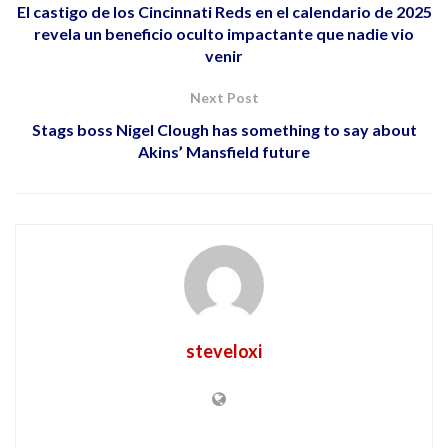
El castigo de los Cincinnati Reds en el calendario de 2025
revela un beneficio oculto impactante que nadie vio
venir
Next Post
Stags boss Nigel Clough has something to say about
Akins’ Mansfield future
steveloxi