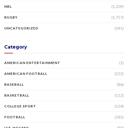
(1,209)
NRL
(1,757)
RUGBY
(341)
UNCATEGORIZED
Category
(1)
AMERICAN ENTERTAINMENT
(222)
AMERICAN FOOTBALL
(86)
BASEBALL
(112)
BASKETBALL
(154)
COLLEGE SPORT
(185)
FOOTBALL
(90)
ICE-HOCKEY