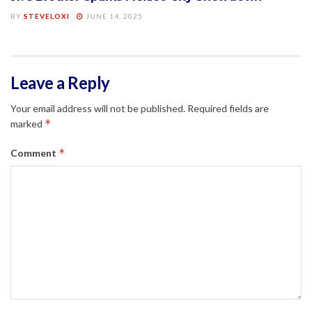
BY
STEVELOXI
JUNE 14, 2025
Leave a Reply
Your email address will not be published.
Required fields are
*
marked
*
Comment