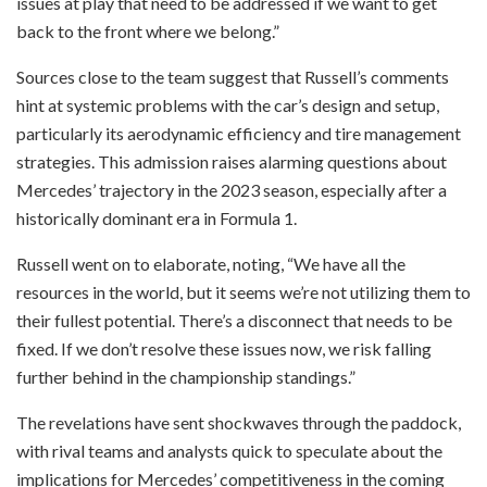
issues at play that need to be addressed if we want to get
back to the front where we belong.”
Sources close to the team suggest that Russell’s comments
hint at systemic problems with the car’s design and setup,
particularly its aerodynamic efficiency and tire management
strategies. This admission raises alarming questions about
Mercedes’ trajectory in the 2023 season, especially after a
historically dominant era in Formula 1.
Russell went on to elaborate, noting, “We have all the
resources in the world, but it seems we’re not utilizing them to
their fullest potential. There’s a disconnect that needs to be
fixed. If we don’t resolve these issues now, we risk falling
further behind in the championship standings.”
The revelations have sent shockwaves through the paddock,
with rival teams and analysts quick to speculate about the
implications for Mercedes’ competitiveness in the coming