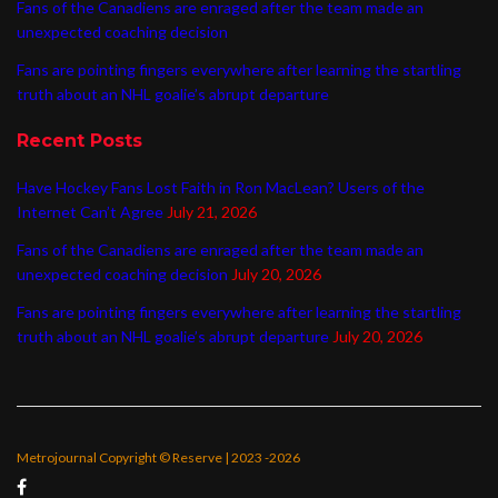
Fans of the Canadiens are enraged after the team made an
unexpected coaching decision
Fans are pointing fingers everywhere after learning the startling
truth about an NHL goalie’s abrupt departure
Recent Posts
Have Hockey Fans Lost Faith in Ron MacLean? Users of the
Internet Can’t Agree
July 21, 2026
Fans of the Canadiens are enraged after the team made an
unexpected coaching decision
July 20, 2026
Fans are pointing fingers everywhere after learning the startling
truth about an NHL goalie’s abrupt departure
July 20, 2026
Metrojournal Copyright © Reserve | 2023 -2026