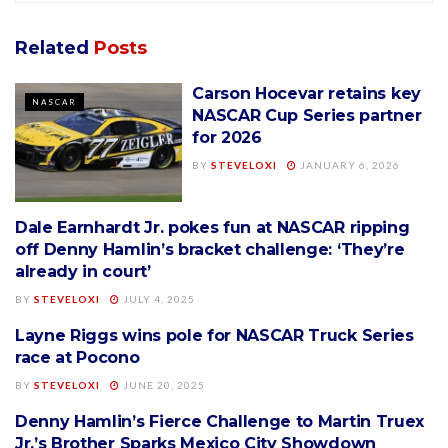
Related
Posts
Carson Hocevar retains key
NASCAR
NASCAR Cup Series partner
for 2026
BY
STEVELOXI
JANUARY 6, 2026
Dale Earnhardt Jr. pokes fun at NASCAR ripping
NASCAR
off Denny Hamlin’s bracket challenge: ‘They’re
already in court’
BY
STEVELOXI
JULY 4, 2025
Layne Riggs wins pole for NASCAR Truck Series
NASCAR
race at Pocono
BY
STEVELOXI
JUNE 20, 2025
Denny Hamlin’s Fierce Challenge to Martin Truex
NASCAR
Jr.’s Brother Sparks Mexico City Showdown