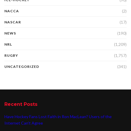
(2)
NACCA
(17)
NASCAR
(190)
NEWS
(1,209)
NRL
(1,757)
RUGBY
(341)
UNCATEGORIZED
Recent Posts
Have Hockey Fans Lost Faith in Ron MacLean? Users of the
Internet Can’t Agree