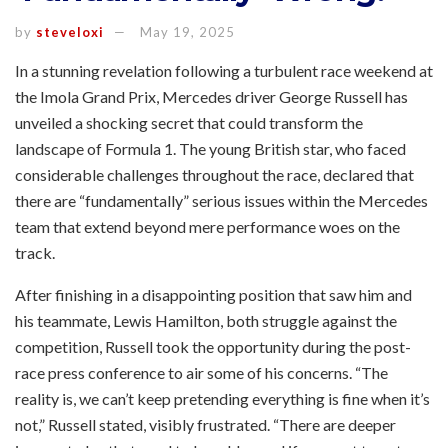
by
steveloxi
May 19, 2025
In a stunning revelation following a turbulent race weekend at
the Imola Grand Prix, Mercedes driver George Russell has
unveiled a shocking secret that could transform the
landscape of Formula 1. The young British star, who faced
considerable challenges throughout the race, declared that
there are “fundamentally” serious issues within the Mercedes
team that extend beyond mere performance woes on the
track.
After finishing in a disappointing position that saw him and
his teammate, Lewis Hamilton, both struggle against the
competition, Russell took the opportunity during the post-
race press conference to air some of his concerns. “The
reality is, we can’t keep pretending everything is fine when it’s
not,” Russell stated, visibly frustrated. “There are deeper