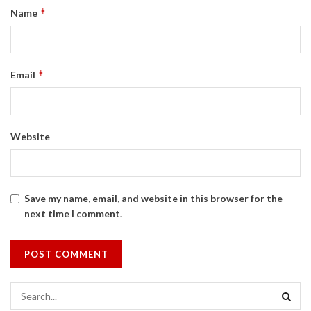
*
Name
*
Email
Website
Save my name, email, and website in this browser for the
next time I comment.