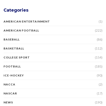
Categories
(1)
AMERICAN ENTERTAINMENT
(222)
AMERICAN FOOTBALL
(86)
BASEBALL
(112)
BASKETBALL
(154)
COLLEGE SPORT
(185)
FOOTBALL
(90)
ICE-HOCKEY
(2)
NACCA
(17)
NASCAR
(190)
NEWS