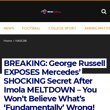
NEWS
FOOTBALL
COLLEGE SPORT
AMERICAN FO
Home
NASCAR
BREAKING: George Russell
EXPOSES Mercedes’
SHOCKING Secret After
Imola MELTDOWN – You
Won’t Believe What’s
‘Fundamentally’ Wrong!