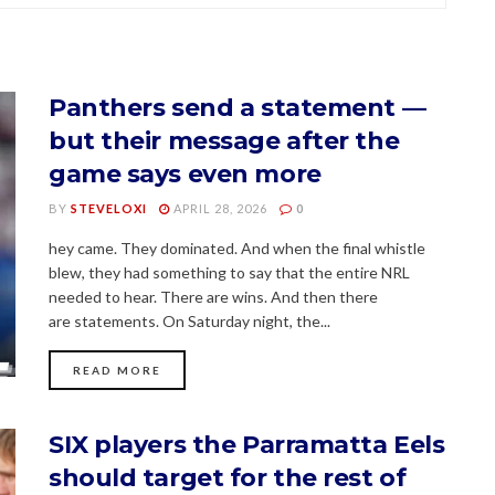
Panthers send a statement —
but their message after the
game says even more
BY
STEVELOXI
APRIL 28, 2026
0
hey came. They dominated. And when the final whistle
blew, they had something to say that the entire NRL
needed to hear. There are wins. And then there
are statements. On Saturday night, the...
READ MORE
SIX players the Parramatta Eels
should target for the rest of