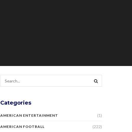
Categories
(1)
AMERICAN ENTERTAINMENT
(222)
AMERICAN FOOTBALL