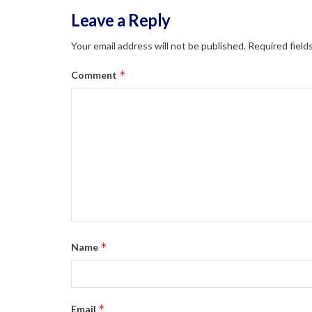
Leave a Reply
Your email address will not be published.
Required field
*
Comment
*
Name
*
Email