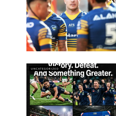
UNCATEGORIZED