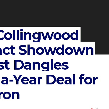
Collingwood
ract Showdown
st Dangles
 a-Year Deal for
ron