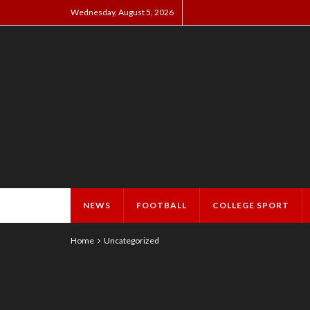
Wednesday, August 5, 2026
NEWS
FOOTBALL
COLLEGE SPORT
Home
Uncategorized