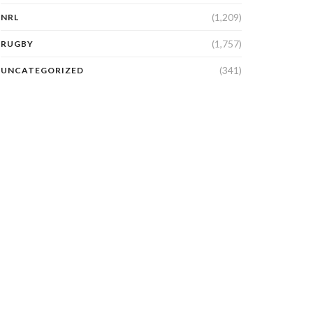
(1,209)
NRL
(1,757)
RUGBY
(341)
UNCATEGORIZED