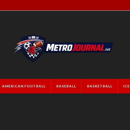
AMERICAN FOOTBALL
BASEBALL
BASKETBALL
IC