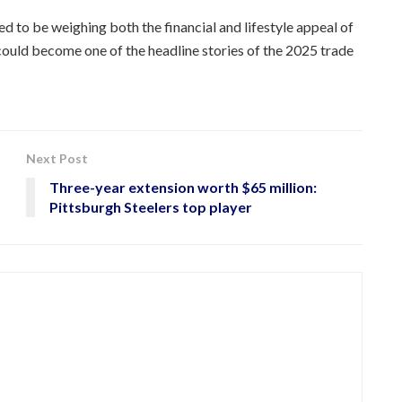
d to be weighing both the financial and lifestyle appeal of
ould become one of the headline stories of the 2025 trade
Next Post
Three-year extension worth $65 million:
Pittsburgh Steelers top player