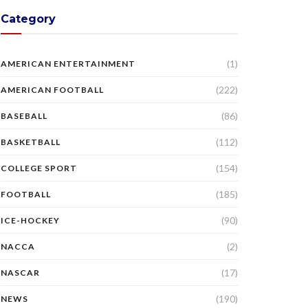
Category
(1)
AMERICAN ENTERTAINMENT
(222)
AMERICAN FOOTBALL
(86)
BASEBALL
(112)
BASKETBALL
(154)
COLLEGE SPORT
(185)
FOOTBALL
(90)
ICE-HOCKEY
(2)
NACCA
(17)
NASCAR
(190)
NEWS