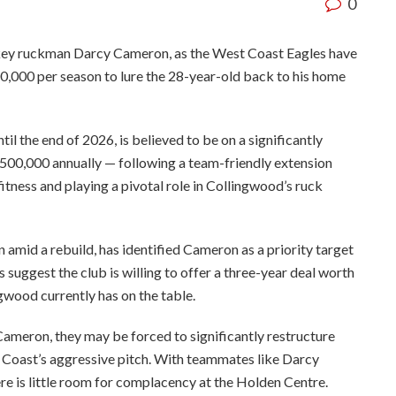
0
 key ruckman Darcy Cameron, as the West Coast Eagles have
00,000 per season to lure the 28-year-old back to his home
l the end of 2026, is believed to be on a significantly
00,000 annually — following a team-friendly extension
fitness and playing a pivotal role in Collingwood’s ruck
n amid a rebuild, has identified Cameron as a priority target
 suggest the club is willing to offer a three-year deal worth
gwood currently has on the table.
ameron, they may be forced to significantly restructure
t Coast’s aggressive pitch. With teammates like Darcy
re is little room for complacency at the Holden Centre.