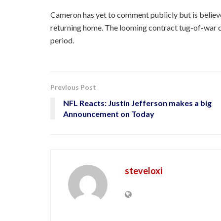
Cameron has yet to comment publicly but is believe
returning home. The looming contract tug-of-war c
period.
Previous Post
NFL Reacts: Justin Jefferson makes a big
Announcement on Today
steveloxi