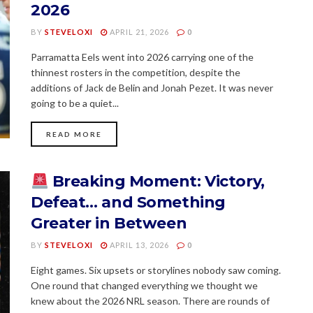
2026
BY
STEVELOXI
APRIL 21, 2026
0
Parramatta Eels went into 2026 carrying one of the
thinnest rosters in the competition, despite the
additions of Jack de Belin and Jonah Pezet. It was never
going to be a quiet...
READ MORE
Breaking Moment: Victory,
Defeat… and Something
Greater in Between
BY
STEVELOXI
APRIL 13, 2026
0
Eight games. Six upsets or storylines nobody saw coming.
One round that changed everything we thought we
knew about the 2026 NRL season. There are rounds of