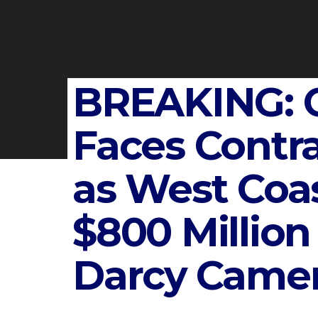
BREAKING: 
Faces Cont
as West Coa
$800 Million
Darcy Came