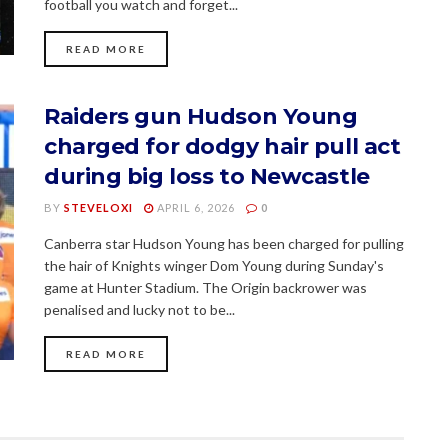
football you watch and forget...
READ MORE
Raiders gun Hudson Young
charged for dodgy hair pull act
during big loss to Newcastle
BY
STEVELOXI
APRIL 6, 2026
0
Canberra star Hudson Young has been charged for pulling
the hair of Knights winger Dom Young during Sunday's
game at Hunter Stadium. The Origin backrower was
penalised and lucky not to be...
READ MORE