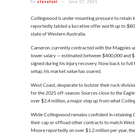
by
steveloxi
June 17, 2025
Collingwood is under mounting pressure to retain
reportedly tabled a lucrative offer worth up to $8
state of Western Australia.
Cameron, currently contracted with the Magpies unti
lower salary — estimated between $400,000 and $5
signed during his injury recovery. Now back to full 
setup, his market value has soared.
West Coast, desperate to bolster their ruck divisio
for the 2025 off-season. Sources close to the Eagles
over $2.4 million, a major step up from what Collin
While Collingwood remains confident in retaining C
their cap or offload other contracts to match Wes
Moore reportedly on over $1.2 million per year, the