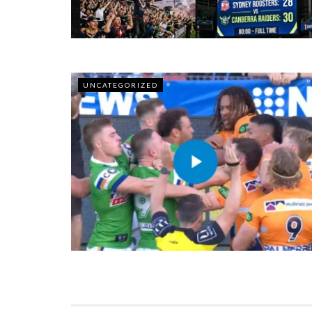
UNCATEGORIZED