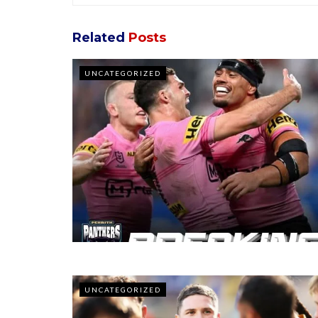
Related
Posts
UNCATEGORIZED
UNCATEGORIZED