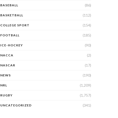
(86)
BASEBALL
(112)
BASKETBALL
(154)
COLLEGE SPORT
(185)
FOOTBALL
(90)
ICE-HOCKEY
(2)
NACCA
(17)
NASCAR
(190)
NEWS
(1,209)
NRL
(1,757)
RUGBY
(341)
UNCATEGORIZED