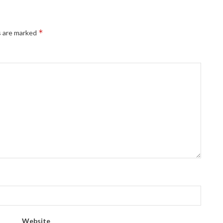
*
s are marked
Website