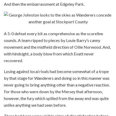
And then the embarrassment at Edgeley Park.
A 5-0 defeat every bit as comprehensive as the scoreline
sounds. A team ripped to pieces by Louie Barry’s canny
movement and the midfield direction of Ollie Norwood. And,
with hindsight, a body blow from which Evatt never
recovered.
Losing against local rivals had become somewhat of a trope
by that stage for Wanderers and doing so in this manner was
never going to bring anything other than a negative reaction.
For those who were down by the Mersey that afternoon,
however, the fury which spilled from the away end was quite
unlike anything we had seen before.
There had been some visible signs of dissatisfaction before,