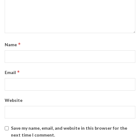
*
Name
*
Email
Website
Save my name, email, and website in this browser for the
next time I comment.