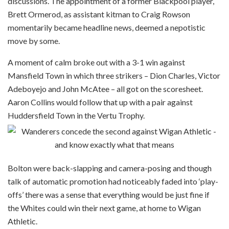
discussions. The appointment of a former Blackpool player,
Brett Ormerod, as assistant kitman to Craig Rowson
momentarily became headline news, deemed a nepotistic
move by some.
A moment of calm broke out with a 3-1 win against
Mansfield Town in which three strikers – Dion Charles, Victor
Adeboyejo and John McAtee – all got on the scoresheet.
Aaron Collins would follow that up with a pair against
Huddersfield Town in the Vertu Trophy.
Bolton were back-slapping and camera-posing and though
talk of automatic promotion had noticeably faded into ‘play-
offs’ there was a sense that everything would be just fine if
the Whites could win their next game, at home to Wigan
Athletic.