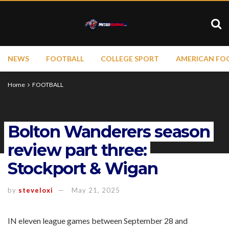
NEWS
FOOTBALL
COLLEGE SPORT
AMERICAN FO
Home
FOOTBALL
Bolton Wanderers season
review part three:
Stockport & Wigan
by
steveloxi
May 21, 2025
IN eleven league games between September 28 and