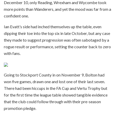
December 10, only Reading, Wrexham and Wycombe took
more points than Wanderers, and yet the mood was far from a
confident one.
Ian Evatt’s side had inched themselves up the table, even
dipping their toe into the top six in late October, but any case
they made to suggest progression was often sabotaged by a
rogue result or performance, setting the counter back to zero
with fans.
Going to Stockport County in on November 9, Bolton had
won five games, drawn one and lost one of their last seven.
There had been hiccups in the FA Cup and Vertu Trophy but
for the first time the league table showed tangible evidence
that the club could follow through with their pre-season
promotion pledge.