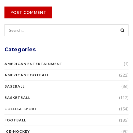
Categories
(1)
AMERICAN ENTERTAINMENT
(222)
AMERICAN FOOTBALL
(86)
BASEBALL
(112)
BASKETBALL
(154)
COLLEGE SPORT
(185)
FOOTBALL
(90)
ICE-HOCKEY