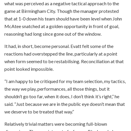
what was perceived as a negative tactical approach to the
game at Birmingham City. Though the manager protested
that at 1-0 down his team should have been level when John
McAtee snatched at a golden opportunity in front of goal,
reasoning had long since gone out of the window.
It had, in short, become personal. Evatt felt some of the
reactions had overstepped the line, particularly at a point
when form seemed to be restabilising. Reconciliation at that
point looked impossible.
“I am happy to be critiqued for my team selection, my tactics,
the way we play, performances, all those things, but it
shouldn’t go too far, when it does, I don’t think it’s right,” he
said. “Just because we are in the public eye doesn’t mean that
we deserve to be treated that way.”
Relatively trivial matters were becoming full-blown