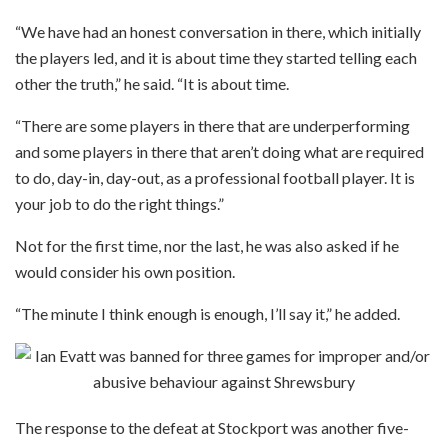
“We have had an honest conversation in there, which initially
the players led, and it is about time they started telling each
other the truth,” he said. “It is about time.
“There are some players in there that are underperforming
and some players in there that aren’t doing what are required
to do, day-in, day-out, as a professional football player. It is
your job to do the right things.”
Not for the first time, nor the last, he was also asked if he
would consider his own position.
“The minute I think enough is enough, I’ll say it,” he added.
The response to the defeat at Stockport was another five-