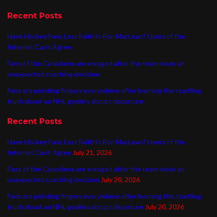
Recent Posts
Have Hockey Fans Lost Faith in Ron MacLean? Users of the
Internet Can’t Agree
Fans of the Canadiens are enraged after the team made an
unexpected coaching decision
Fans are pointing fingers everywhere after learning the startling
truth about an NHL goalie’s abrupt departure
Recent Posts
Have Hockey Fans Lost Faith in Ron MacLean? Users of the
Internet Can’t Agree
July 21, 2026
Fans of the Canadiens are enraged after the team made an
unexpected coaching decision
July 20, 2026
Fans are pointing fingers everywhere after learning the startling
truth about an NHL goalie’s abrupt departure
July 20, 2026