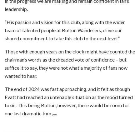
in the progress we are making and remain confident in Ian’s
leadership.
“His passion and vision for this club, along with the wider
team of talented people at Bolton Wanderers, drive our
shared commitment to take this club to the next level.”
Those with enough years on the clock might have counted the
chairman’s words as the dreaded vote of confidence – but
suffice it to say, they were not what a majority of fans now
wanted to hear.
The end of 2024 was fast approaching, and it felt as though
Evatt had reached an untenable situation as the mood turned
toxic. This being Bolton, however, there would be room for
one last dramatic turn.