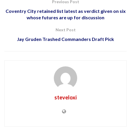
Previous Post
Coventry City retained list latest as verdict given on six
whose futures are up for discussion
Next Post
Jay Gruden Trashed Commanders Draft Pick
steveloxi