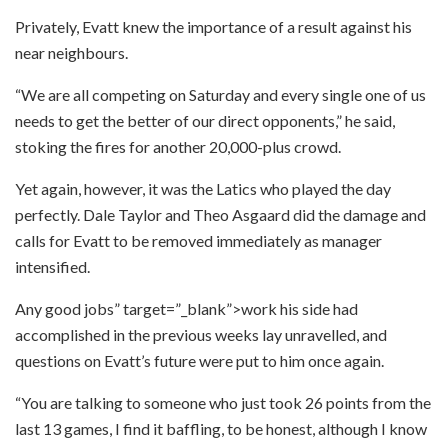
Privately, Evatt knew the importance of a result against his
near neighbours.
“We are all competing on Saturday and every single one of us
needs to get the better of our direct opponents,” he said,
stoking the fires for another 20,000-plus crowd.
Yet again, however, it was the Latics who played the day
perfectly. Dale Taylor and Theo Asgaard did the damage and
calls for Evatt to be removed immediately as manager
intensified.
Any good jobs” target=”_blank”>work his side had
accomplished in the previous weeks lay unravelled, and
questions on Evatt’s future were put to him once again.
“You are talking to someone who just took 26 points from the
last 13 games, I find it baffling, to be honest, although I know