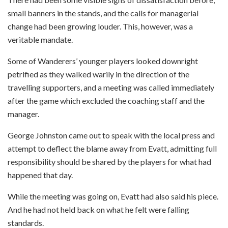
small banners in the stands, and the calls for managerial
change had been growing louder. This, however, was a
veritable mandate.
Some of Wanderers’ younger players looked downright
petrified as they walked warily in the direction of the
travelling supporters, and a meeting was called immediately
after the game which excluded the coaching staff and the
manager.
George Johnston came out to speak with the local press and
attempt to deflect the blame away from Evatt, admitting full
responsibility should be shared by the players for what had
happened that day.
While the meeting was going on, Evatt had also said his piece.
And he had not held back on what he felt were falling
standards.