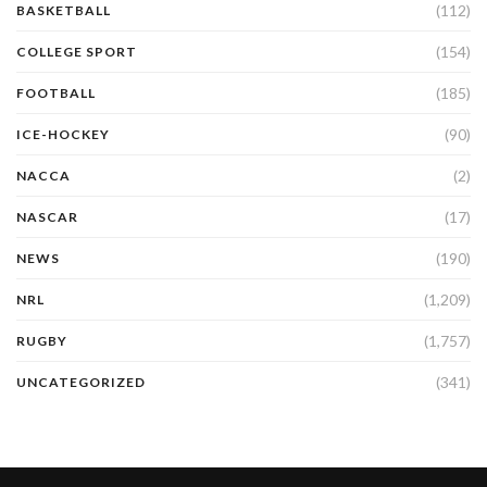
(112)
BASKETBALL
(154)
COLLEGE SPORT
(185)
FOOTBALL
(90)
ICE-HOCKEY
(2)
NACCA
(17)
NASCAR
(190)
NEWS
(1,209)
NRL
(1,757)
RUGBY
(341)
UNCATEGORIZED