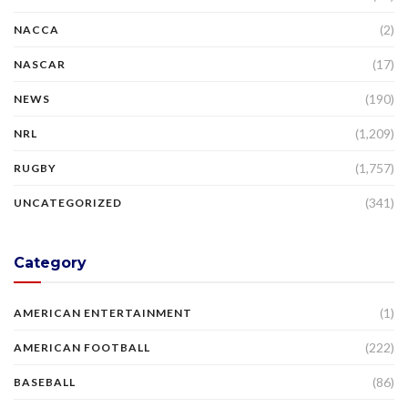
(2)
NACCA
(17)
NASCAR
(190)
NEWS
(1,209)
NRL
(1,757)
RUGBY
(341)
UNCATEGORIZED
Category
(1)
AMERICAN ENTERTAINMENT
(222)
AMERICAN FOOTBALL
(86)
BASEBALL