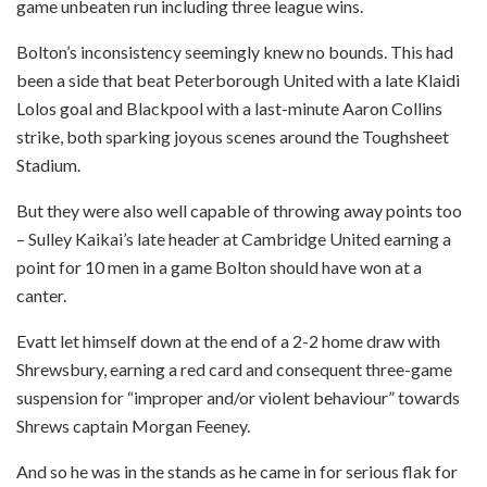
game unbeaten run including three league wins.
Bolton’s inconsistency seemingly knew no bounds. This had
been a side that beat Peterborough United with a late Klaidi
Lolos goal and Blackpool with a last-minute Aaron Collins
strike, both sparking joyous scenes around the Toughsheet
Stadium.
But they were also well capable of throwing away points too
– Sulley Kaikai’s late header at Cambridge United earning a
point for 10 men in a game Bolton should have won at a
canter.
Evatt let himself down at the end of a 2-2 home draw with
Shrewsbury, earning a red card and consequent three-game
suspension for “improper and/or violent behaviour” towards
Shrews captain Morgan Feeney.
And so he was in the stands as he came in for serious flak for