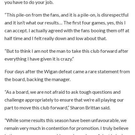
you have to do your job.
“This pile-on from the fans, and it is a pile-on, is disrespectful
and it isn’t what our results… The first four games, yes, this I
can accept. I actually agreed with the fans booing them off at
half time and I felt really down and low about that.
“But to think I am not the man to take this club forward after
everything I have given it is crazy.”
Four days after the Wigan defeat came a rare statement from
the board, backing the manager.
“As a board, we are not afraid to ask tough questions and
challenge appropriately to ensure that we’re all playing our
part to move this club forward,” Sharon Brittan said.
“While some results this season have been unfavourable, we
remain very much in contention for promotion. I truly believe