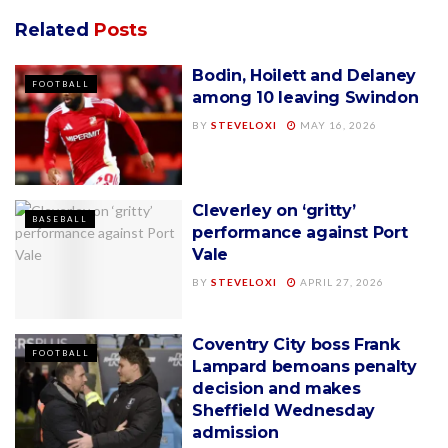
Related
Posts
Bodin, Hoilett and Delaney
FOOTBALL
among 10 leaving Swindon
BY
STEVELOXI
MAY 16, 2026
Cleverley on ‘gritty’
BASEBALL
performance against Port
Vale
BY
STEVELOXI
APRIL 27, 2026
Coventry City boss Frank
FOOTBALL
Lampard bemoans penalty
decision and makes
Sheffield Wednesday
admission