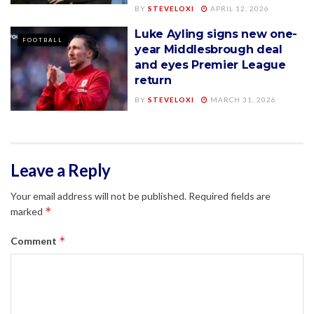
BY
STEVELOXI
APRIL 12, 2026
Luke Ayling signs new one-
FOOTBALL
year Middlesbrough deal
and eyes Premier League
return
BY
STEVELOXI
MARCH 31, 2026
Leave a Reply
Your email address will not be published.
Required fields are
*
marked
*
Comment