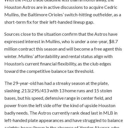
Houston Astros are in active discussions to acquire Cedric
Mullins, the Baltimore Orioles’ switch-hitting outfielder, as a
short-term fix for their left-handed lineup gap.
Sources close to the situation confirm that the Astros have
expressed interest in Mullins, who is under a one-year, $8.7
million contract this season and will become a free agent this
winter. Mullins’ affordability and rental status align with
Houston’s current financial flexibility, as the club edges
toward the competitive balance tax threshold.
The 29-year-old has had a streaky season at the plate,
slashing .213/.295/.413 with 13 home runs and 15 stolen
bases, but his speed, defensive range in center field, and
power from the left side offer the kind of upside Houston
badly needs. The Astros currently rank dead last in MLB in
left-handed plate appearances and have struggled to balance
a righty-heavy lineup in the absence of Yordan Alvarez, who