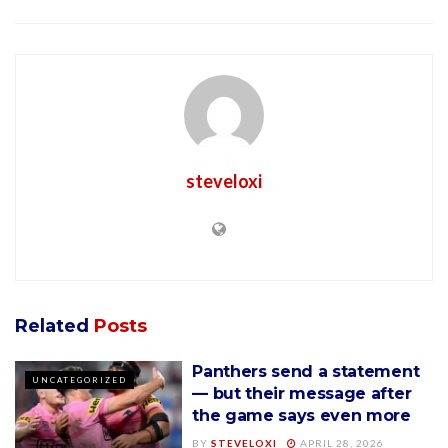
steveloxi
Related
Posts
Panthers send a statement
UNCATEGORIZED
— but their message after
the game says even more
BY
STEVELOXI
APRIL 28, 2026