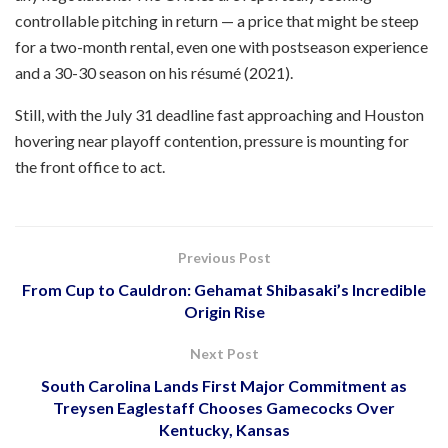
controllable pitching in return — a price that might be steep
for a two-month rental, even one with postseason experience
and a 30-30 season on his résumé (2021).
Still, with the July 31 deadline fast approaching and Houston
hovering near playoff contention, pressure is mounting for
the front office to act.
Previous Post
From Cup to Cauldron: Gehamat Shibasaki’s Incredible
Origin Rise
Next Post
South Carolina Lands First Major Commitment as
Treysen Eaglestaff Chooses Gamecocks Over
Kentucky, Kansas