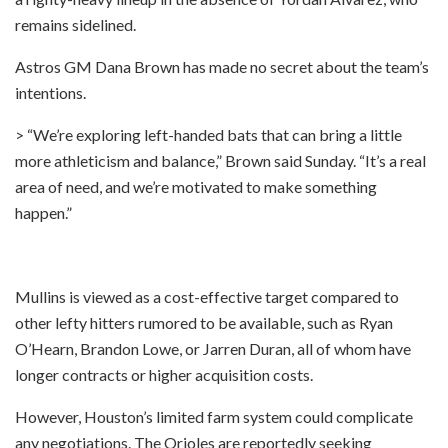
remains sidelined.
Astros GM Dana Brown has made no secret about the team’s
intentions.
> “We’re exploring left-handed bats that can bring a little
more athleticism and balance,” Brown said Sunday. “It’s a real
area of need, and we’re motivated to make something
happen.”
Mullins is viewed as a cost-effective target compared to
other lefty hitters rumored to be available, such as Ryan
O’Hearn, Brandon Lowe, or Jarren Duran, all of whom have
longer contracts or higher acquisition costs.
However, Houston’s limited farm system could complicate
any negotiations. The Orioles are reportedly seeking