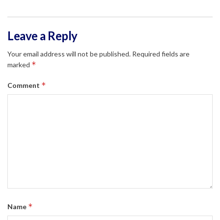
Leave a Reply
Your email address will not be published.
Required fields are
*
marked
*
Comment
*
Name