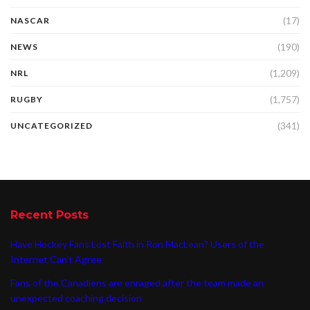
(17)
NASCAR
(190)
NEWS
(1,209)
NRL
(1,757)
RUGBY
(341)
UNCATEGORIZED
Recent Posts
Have Hockey Fans Lost Faith in Ron MacLean? Users of the
Internet Can’t Agree
Fans of the Canadiens are enraged after the team made an
unexpected coaching decision