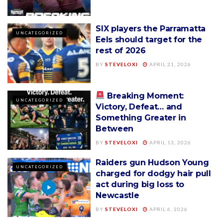
SIX players the Parramatta
UNCATEGORIZED
Eels should target for the
rest of 2026
BY
STEVELOXI
APRIL 21, 2026
Breaking Moment:
UNCATEGORIZED
Victory, Defeat… and
Something Greater in
Between
BY
STEVELOXI
APRIL 13, 2026
Raiders gun Hudson Young
UNCATEGORIZED
charged for dodgy hair pull
act during big loss to
Newcastle
BY
STEVELOXI
APRIL 6, 2026