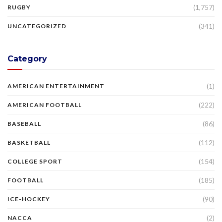
(1,757)
RUGBY
(341)
UNCATEGORIZED
Category
(1)
AMERICAN ENTERTAINMENT
(222)
AMERICAN FOOTBALL
(86)
BASEBALL
(112)
BASKETBALL
(154)
COLLEGE SPORT
(185)
FOOTBALL
(90)
ICE-HOCKEY
(2)
NACCA