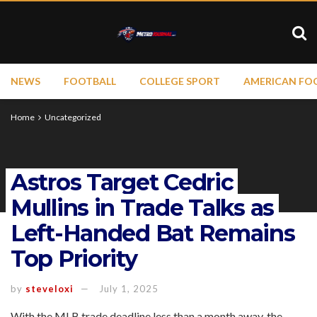
NEWS
FOOTBALL
COLLEGE SPORT
AMERICAN FO
Home
Uncategorized
Astros Target Cedric
Mullins in Trade Talks as
Left-Handed Bat Remains
Top Priority
by
steveloxi
July 1, 2025
With the MLB trade deadline less than a month away, the