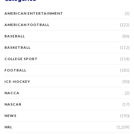
(1)
AMERICAN ENTERTAINMENT
(222)
AMERICAN FOOTBALL
(86)
BASEBALL
(112)
BASKETBALL
(154)
COLLEGE SPORT
(185)
FOOTBALL
(90)
ICE-HOCKEY
(2)
NACCA
(17)
NASCAR
(190)
NEWS
(1,209)
NRL