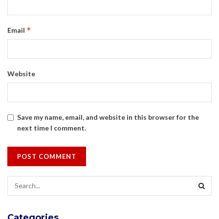
*
Email
Website
Save my name, email, and website in this browser for the
next time I comment.
Categories