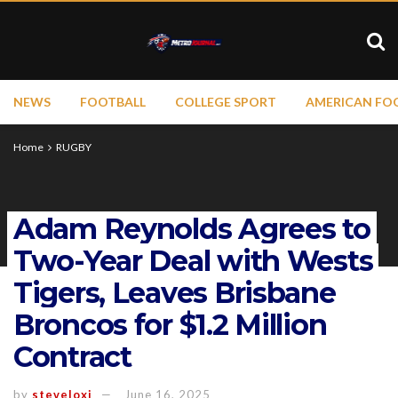
NEWS
FOOTBALL
COLLEGE SPORT
AMERICAN FO
Home
RUGBY
Adam Reynolds Agrees to
Two-Year Deal with Wests
Tigers, Leaves Brisbane
Broncos for $1.2 Million
Contract
by
steveloxi
June 16, 2025