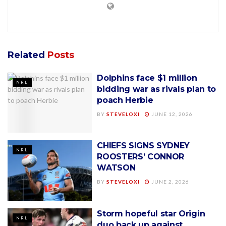
Related
Posts
Dolphins face $1 million
NRL
bidding war as rivals plan to
poach Herbie
BY
STEVELOXI
JUNE 12, 2026
CHIEFS SIGNS SYDNEY
NRL
ROOSTERS’ CONNOR
WATSON
BY
STEVELOXI
JUNE 2, 2026
Storm hopeful star Origin
NRL
duo back up against