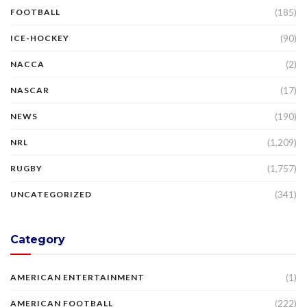
(185)
FOOTBALL
(90)
ICE-HOCKEY
(2)
NACCA
(17)
NASCAR
(190)
NEWS
(1,209)
NRL
(1,757)
RUGBY
(341)
UNCATEGORIZED
Category
(1)
AMERICAN ENTERTAINMENT
(222)
AMERICAN FOOTBALL