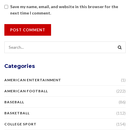
Save my name, email, and website in this browser for the
next time I comment.
Categories
(1)
AMERICAN ENTERTAINMENT
(222)
AMERICAN FOOTBALL
(86)
BASEBALL
(112)
BASKETBALL
(154)
COLLEGE SPORT