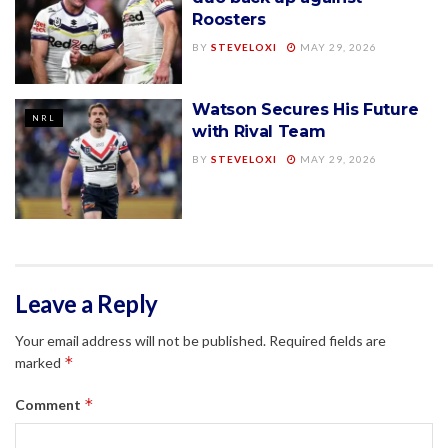
Roosters
BY
STEVELOXI
MAY 29, 2026
Watson Secures His Future
NRL
with Rival Team
BY
STEVELOXI
MAY 29, 2026
Leave a Reply
Your email address will not be published.
Required fields are
*
marked
*
Comment