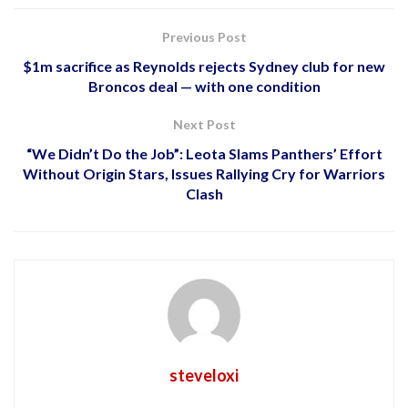
Previous Post
$1m sacrifice as Reynolds rejects Sydney club for new
Broncos deal — with one condition
Next Post
“We Didn’t Do the Job”: Leota Slams Panthers’ Effort
Without Origin Stars, Issues Rallying Cry for Warriors
Clash
steveloxi