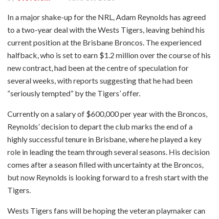
In a major shake-up for the NRL, Adam Reynolds has agreed
to a two-year deal with the Wests Tigers, leaving behind his
current position at the Brisbane Broncos. The experienced
halfback, who is set to earn $1.2 million over the course of his
new contract, had been at the centre of speculation for
several weeks, with reports suggesting that he had been
“seriously tempted” by the Tigers’ offer.
Currently on a salary of $600,000 per year with the Broncos,
Reynolds’ decision to depart the club marks the end of a
highly successful tenure in Brisbane, where he played a key
role in leading the team through several seasons. His decision
comes after a season filled with uncertainty at the Broncos,
but now Reynolds is looking forward to a fresh start with the
Tigers.
Wests Tigers fans will be hoping the veteran playmaker can