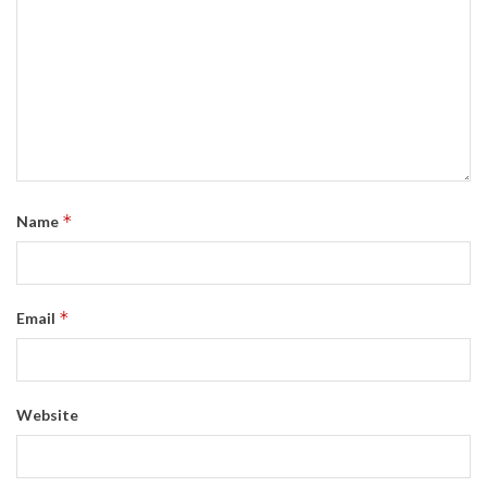
*
Name
*
Email
Website