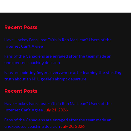
Recent Posts
Have Hockey Fans Lost Faith in Ron MacLean? Users of the
Internet Can’t Agree
Fans of the Canadiens are enraged after the team made an
unexpected coaching decision
Fans are pointing fingers everywhere after learning the startling
truth about an NHL goalie’s abrupt departure
Recent Posts
Have Hockey Fans Lost Faith in Ron MacLean? Users of the
Internet Can’t Agree
July 21, 2026
Fans of the Canadiens are enraged after the team made an
unexpected coaching decision
July 20, 2026