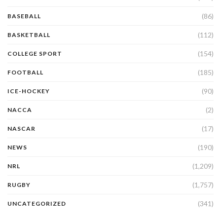
(86)
BASEBALL
(112)
BASKETBALL
(154)
COLLEGE SPORT
(185)
FOOTBALL
(90)
ICE-HOCKEY
(2)
NACCA
(17)
NASCAR
(190)
NEWS
(1,209)
NRL
(1,757)
RUGBY
(341)
UNCATEGORIZED