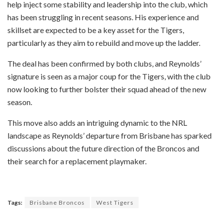
help inject some stability and leadership into the club, which
has been struggling in recent seasons. His experience and
skillset are expected to be a key asset for the Tigers,
particularly as they aim to rebuild and move up the ladder.
The deal has been confirmed by both clubs, and Reynolds’
signature is seen as a major coup for the Tigers, with the club
now looking to further bolster their squad ahead of the new
season.
This move also adds an intriguing dynamic to the NRL
landscape as Reynolds’ departure from Brisbane has sparked
discussions about the future direction of the Broncos and
their search for a replacement playmaker.
Tags:
Brisbane Broncos
West Tigers